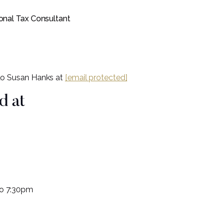
onal Tax Consultant
 to Susan Hanks at
[email protected]
d at
to 7:30pm