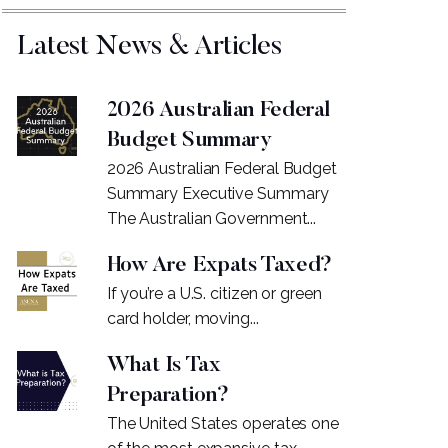
Latest News & Articles
2026 Australian Federal
Budget Summary
2026 Australian Federal Budget
Summary Executive Summary
The Australian Government...
How Are Expats Taxed?
If you’re a U.S. citizen or green
card holder, moving...
What Is Tax
Preparation?
The United States operates one