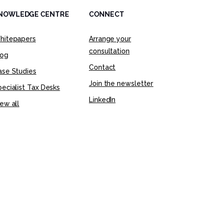
NOWLEDGE CENTRE
CONNECT
hitepapers
Arrange your
consultation
log
Contact
ase Studies
Join the newsletter
ecialist Tax Desks
LinkedIn
ew all