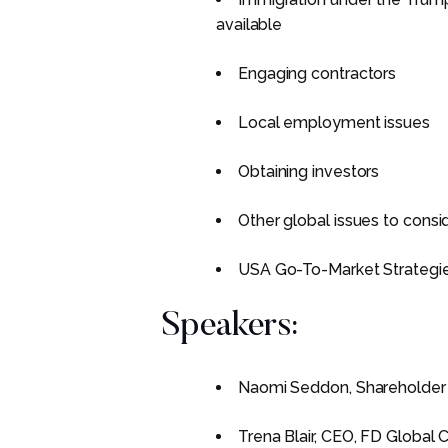
available
Engaging contractors
Local employment issues
Obtaining investors
Other global issues to consid
USA Go-To-Market Strategi
Speakers:
Naomi Seddon, Shareholder
Trena Blair, CEO, FD Global