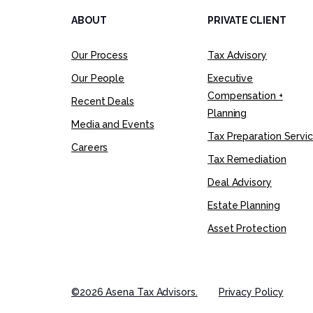
ABOUT
PRIVATE CLIENT
Our Process
Tax Advisory
Our People
Executive
Compensation +
Recent Deals
Planning
Media and Events
Tax Preparation Servi
Careers
Tax Remediation
Deal Advisory
Estate Planning
Asset Protection
©2026 Asena Tax Advisors.
Privacy Policy