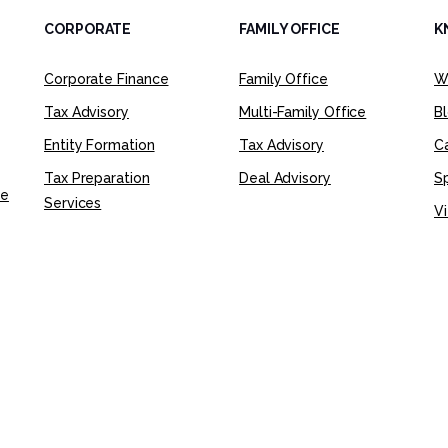
CORPORATE
FAMILY OFFICE
K
Corporate Finance
Family Office
W
Tax Advisory
Multi-Family Office
B
Entity Formation
Tax Advisory
C
Tax Preparation
Deal Advisory
Sp
ce
Services
Vi