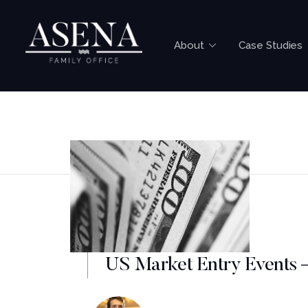
About
Case Studies
US Market Entry Events 