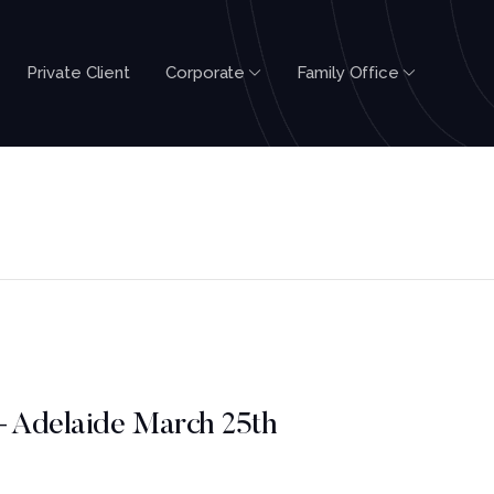
Private Client
Corporate
Family Office
– Adelaide March 25th