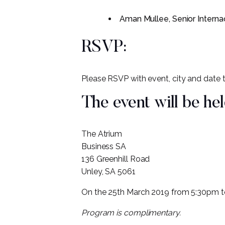
Aman Mullee, Senior Interna
RSVP:
Please RSVP with event, city and date
The event will be hel
The Atrium
Business SA
136 Greenhill Road
Unley, SA 5061
On the 25th March 2019 from 5:30pm 
Program is complimentary.