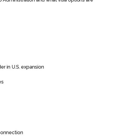
er in U.S. expansion
es
 Connection