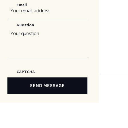
Email
Question
CAPTCHA