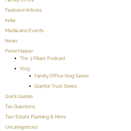
Featured Articles
India
Media and Events
News
Peter Harper
The 3 Pillars Podcast
Vlog
Family Office Vlog Series
Grantor Trust Series
Quick Guides
Tax Questions
Tax/Estate Planning & More
Uncategorized