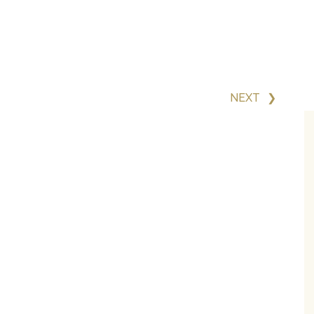
NEXT
❯