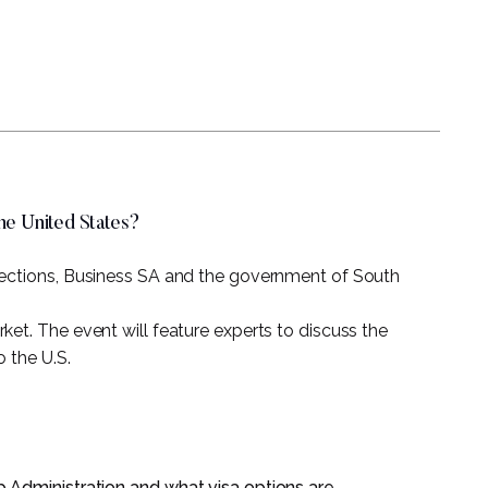
the United States?
nections, Business SA and the government of South
ket. The event will feature experts to discuss the
o the U.S.
 Administration and what visa options are