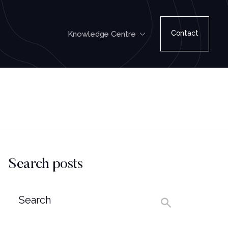
Contact
Knowledge Centre
Search posts