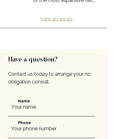
of the most expansive tax...
View all posts
Have a question?
Contact us today to arrange your no
obligation consult.
Name
Phone