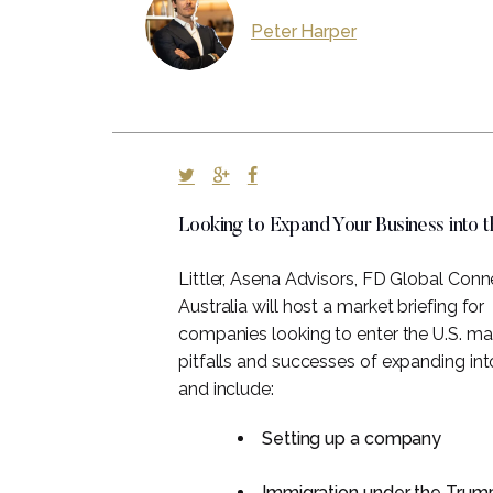
Peter Harper
Looking to Expand Your Business into 
Littler, Asena Advisors, FD Global Con
Australia will host a market briefing for
companies looking to enter the U.S. mar
pitfalls and successes of expanding int
and include:
Setting up a company
Immigration under the Trump