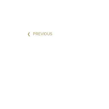
❮
PREVIOUS