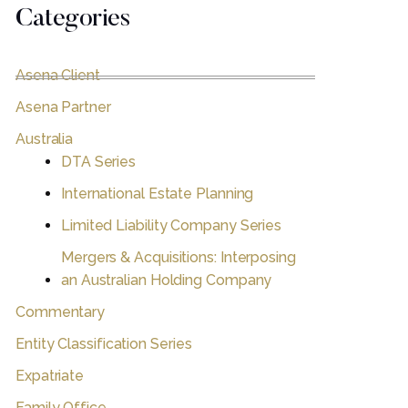
Categories
Asena Client
Asena Partner
Australia
DTA Series
International Estate Planning
Limited Liability Company Series
Mergers & Acquisitions: Interposing
an Australian Holding Company
Commentary
Entity Classification Series
Expatriate
Family Office