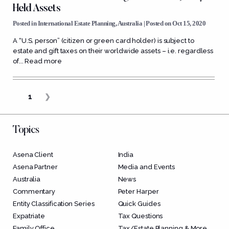
Held Assets
Posted in
International Estate Planning
,
Australia
| Posted on Oct 15, 2020
A “U.S. person” (citizen or green card holder) is subject to
estate and gift taxes on their worldwide assets – i.e. regardless
of...
Read more
1
❯
Topics
Asena Client
India
Asena Partner
Media and Events
Australia
News
Commentary
Peter Harper
Entity Classification Series
Quick Guides
Expatriate
Tax Questions
Family Office
Tax/Estate Planning & More