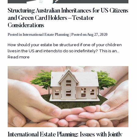
Structuring Australian Inheritances for US Citizens
and Green Card Holders – Testator
Considerations
Posted in
International Estate Planning
| Posted on Aug 27, 2020
How should your estate be structured if one of your children
lives in the US and intends to do so indefinitely? This is an...
Read more
International Estate Planning: Issues with Jointly