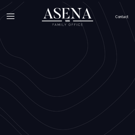
Contact