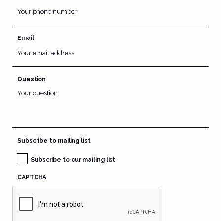
Email
Question
Subscribe to mailing list
Subscribe to our mailing list
CAPTCHA