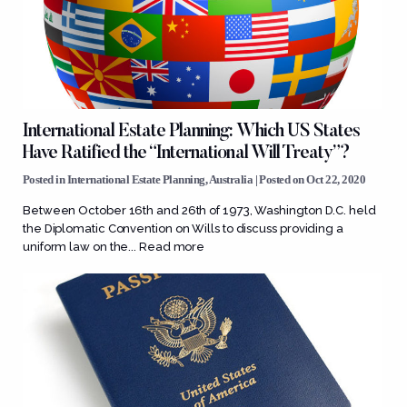
International Estate Planning: Which US States
Have Ratified the “International Will Treaty”?
Posted in
International Estate Planning
,
Australia
| Posted on Oct 22, 2020
Between October 16th and 26th of 1973, Washington D.C. held
the Diplomatic Convention on Wills to discuss providing a
uniform law on the...
Read more