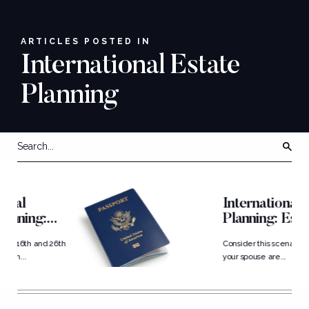
ARTICLES POSTED IN
International Estate
Planning
International Estate
Planning: Estate
Structuring for...
6th
Consider this scenario: You and
your spouse are...