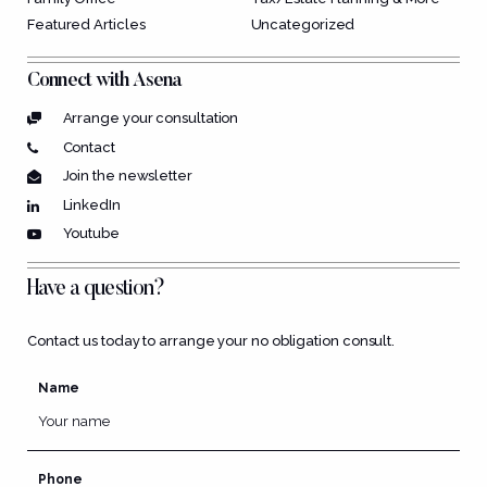
Featured Articles
Uncategorized
Connect with Asena
Arrange your consultation
Contact
Join the newsletter
LinkedIn
Youtube
Have a question?
Contact us today to arrange your no obligation consult.
Name
Phone