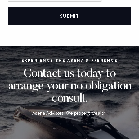
EXPERIENCE THE ASENA DIFFERENCE
Contact us today to
arrange your no obligation
consult.
Asena Advisors. We protect wealth.