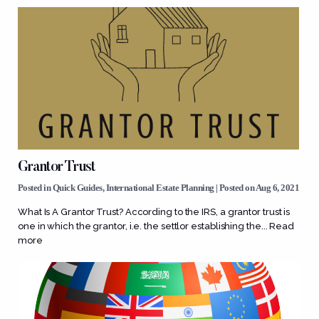
Grantor Trust
Posted in
Quick Guides
,
International Estate Planning
| Posted on Aug 6, 2021
What Is A Grantor Trust? According to the IRS, a grantor trust is
one in which the grantor, i.e. the settlor establishing the...
Read
more