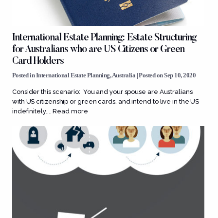
International Estate Planning: Estate Structuring
for Australians who are US Citizens or Green
Card Holders
Posted in
International Estate Planning
,
Australia
| Posted on Sep 10, 2020
Consider this scenario: You and your spouse are Australians
with US citizenship or green cards, and intend to live in the US
indefinitely....
Read more