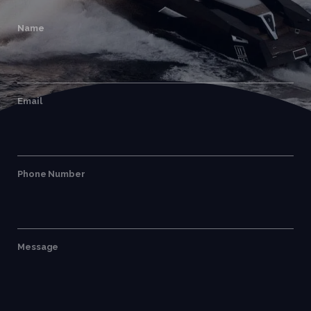
Name
Email
Phone Number
Message