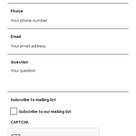
Phone
Email
Question
Subscribe to mailing list
Subscribe to our mailing list
CAPTCHA