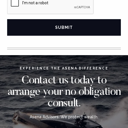
EXPERIENCE THE ASENA DIFFERENCE
Contact us today to
arrange your no obligation
consult.
Asena Advisors. We protect wealth.