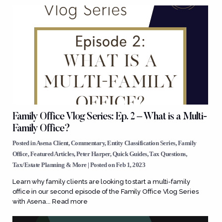
Family Office Vlog Series: Ep. 2 – What is a Multi-
Family Office?
Posted in
Asena Client
,
Commentary
,
Entity Classification Series
,
Family
Office
,
Featured Articles
,
Peter Harper
,
Quick Guides
,
Tax Questions
,
Tax/Estate Planning & More
| Posted on Feb 1, 2023
Learn why family clients are looking to start a multi-family
office in our second episode of the Family Office Vlog Series
with Asena...
Read more