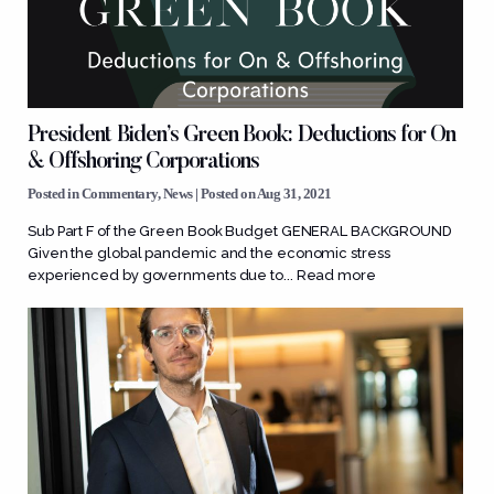
President Biden’s Green Book: Deductions for On
& Offshoring Corporations
Posted in
Commentary
,
News
| Posted on Aug 31, 2021
Sub Part F of the Green Book Budget GENERAL BACKGROUND
Given the global pandemic and the economic stress
experienced by governments due to...
Read more