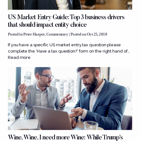
US Market Entry Guide: Top 3 business drivers
that should impact entity choice
Posted in
Peter Harper
,
Commentary
| Posted on Oct 25, 2018
If you have a specific US market entry tax question please
complete the ‘Have a tax question?’ form on the right hand of...
Read more
Wine, Wine, I need more Wine: While Trump’s