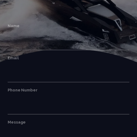
Name
Email
Phone Number
Message