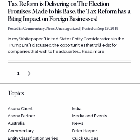
Tax Reform is Delivering on The Election
Promises Made to his Base, the Tax Reform has a
Biting Impact on Foreign Businesses!
Posted in
Commentary
,
News
,
Uncategorized
| Posted on Sep 19, 2018
In my Whitepaper “United States Entity Considerations in the
Trump Era”I discussed the opportunities that will exist for
companies that wish to headquarter...
Read more
1
❯
Topics
Asena Client
India
Asena Partner
Media and Events
Australia
News
Commentary
Peter Harper
Entity Classification Series
Quick Guides