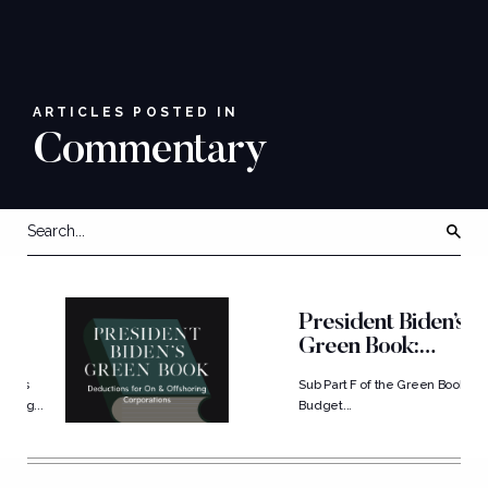
ARTICLES POSTED IN
Commentary
President Biden’s
Green Book:
Deductions...
Sub Part F of the Green Book
..
Budget...