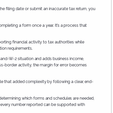
the filing date or submit an inaccurate tax return, you
mpleting a form once a year. It’s a process that
rting financial activity to tax authorities while
tion requirements.
nd-W-2 situation and adds business income,
ross-border activity, the margin for error becomes
le that added complexity by following a clear, end-
, determining which forms and schedules are needed,
at every number reported can be supported with