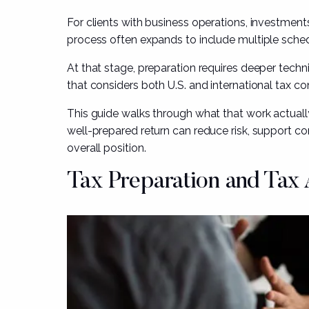
For clients with business operations, investments
process often expands to include multiple sched
At that stage, preparation requires deeper techni
that considers both U.S. and international tax c
This guide walks through what that work actually
well-prepared return can reduce risk, support co
overall position.
Tax Preparation
and Tax 