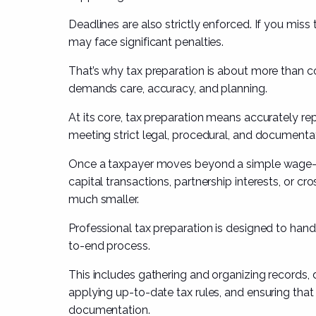
Deadlines are also strictly enforced. If you miss 
may face significant penalties.
That’s why tax preparation is about more than co
demands care, accuracy, and planning.
At its core, tax preparation means accurately repo
meeting strict legal, procedural, and documenta
Once a taxpayer moves beyond a simple wage-a
capital transactions, partnership interests, or c
much smaller.
Professional tax preparation is designed to hand
to-end process.
This includes gathering and organizing records
applying up-to-date tax rules, and ensuring th
documentation.