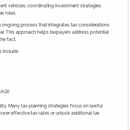
ment vehicles, coordinating investment strategies,
ax rules.
an ongoing process that integrates tax considerations
ear. This approach helps taxpayers address potential
he fact.
 include:
(AGI)
ibility. Many tax planning strategies focus on lawful
wer effective tax rates or unlock additional tax