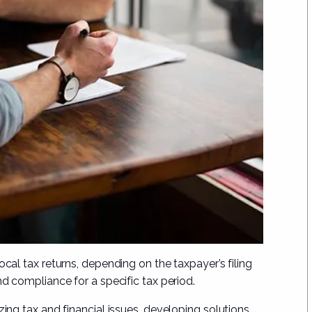
ocal tax returns, depending on the taxpayer’s filing
nd compliance for a specific tax period.
zing tax and financial issues, developing solutions,