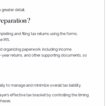
greater detail.
reparation?
leting and filing tax returns using the forms,
he IRS.
nd organizing paperwork, including income
ior-year returns, and other supporting documents, so
lly to manage and minimize overall tax liability.
er’s effective tax bracket by controlling the timing
chases.