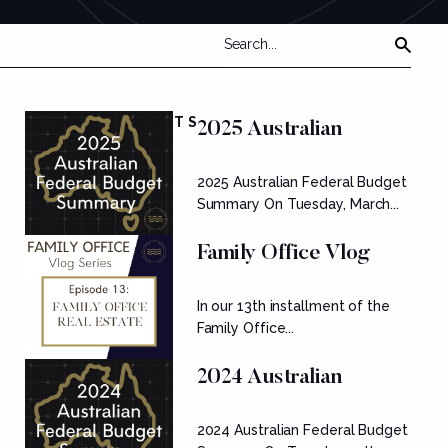
FEATURED POSTS
2025 Australian
Federal Budget
2025 Australian Federal Budget
Summary
Summary On Tuesday, March...
Family Office Vlog
Series: Ep....
In our 13th installment of the
Family Office...
2024 Australian
Federal Budget
2024 Australian Federal Budget