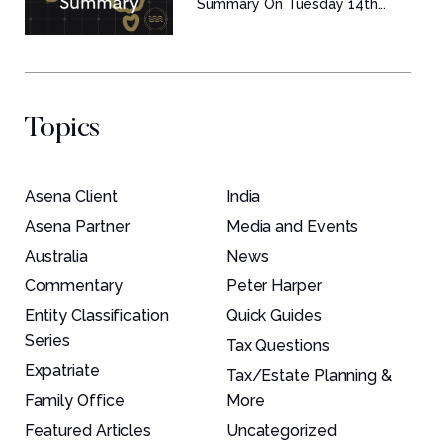
Summary
Summary On Tuesday 14th...
Topics
Asena Client
India
Asena Partner
Media and Events
Australia
News
Commentary
Peter Harper
Entity Classification
Quick Guides
Series
Tax Questions
Expatriate
Tax/Estate Planning &
Family Office
More
Featured Articles
Uncategorized