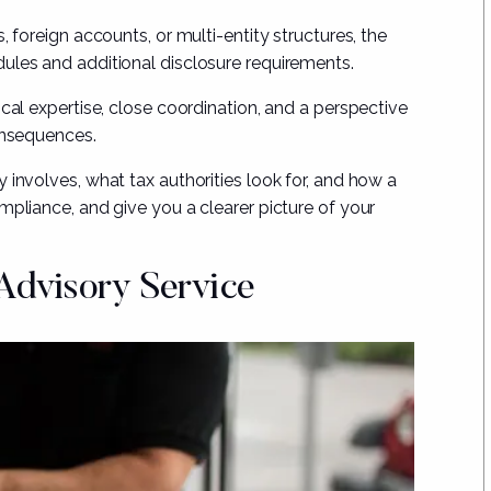
, foreign accounts, or multi-entity structures, the
ules and additional disclosure requirements.
cal expertise, close coordination, and a perspective
onsequences.
 involves, what tax authorities look for, and how a
mpliance, and give you a clearer picture of your
Advisory Service