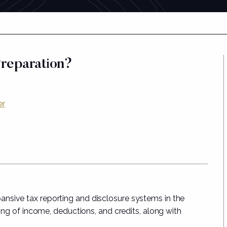
Preparation?
er
nsive tax reporting and disclosure systems in the
ting of income, deductions, and credits, along with