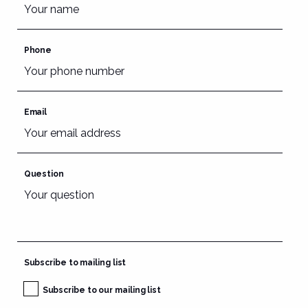
Phone
Email
Question
Subscribe to mailing list
Subscribe to our mailing list