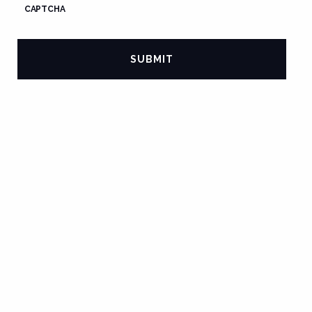
CAPTCHA