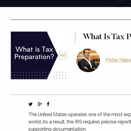
What Is Tax 
Peter Harp
The United States operates one of the most expa
world. As a result, the IRS requires precise repor
supporting documentation.