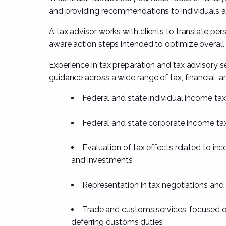
and providing recommendations to individuals 
A tax advisor works with clients to translate pers
aware action steps intended to optimize overal
Experience in tax preparation and tax advisory s
guidance across a wide range of tax, financial, a
Federal and state individual income tax
Federal and state corporate income tax
Evaluation of tax effects related to in
and investments
Representation in tax negotiations and
Trade and customs services, focused o
deferring customs duties