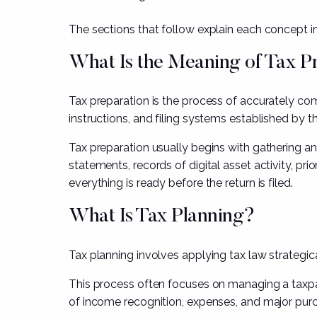
The sections that follow explain each concept in 
What Is the Meaning of Tax P
Tax preparation is the process of accurately comp
instructions, and filing systems established by t
Tax preparation usually begins with gathering a
statements, records of digital asset activity, pr
everything is ready before the return is filed.
What Is Tax Planning?
Tax planning involves applying tax law strategica
This process often focuses on managing a taxpay
of income recognition, expenses, and major pur