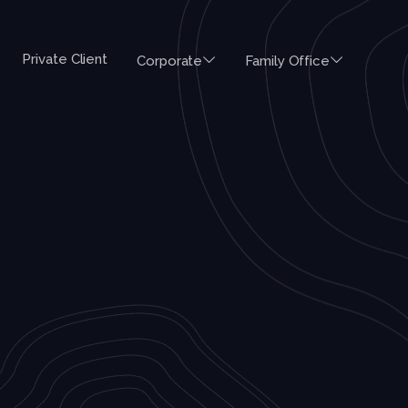
Private Client
Corporate
Family Office