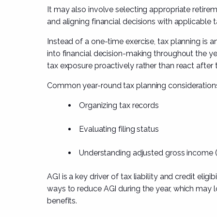
It may also involve selecting appropriate retire
and aligning financial decisions with applicable t
Instead of a one-time exercise, tax planning is 
into financial decision-making throughout the y
tax exposure proactively rather than react after t
Common year-round tax planning considerations
Organizing tax records
Evaluating filing status
Understanding adjusted gross income 
AGI is a key driver of tax liability and credit elig
ways to reduce AGI during the year, which may lo
benefits.