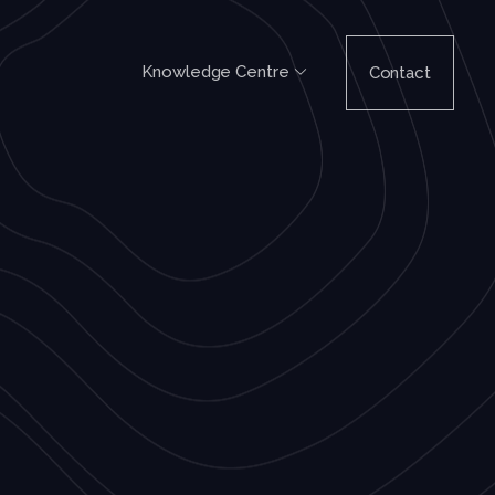
Knowledge Centre
Contact