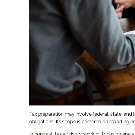
Tax preparation may involve federal, state, and l
obligations. Its scope is centered on reporting a
In contrast, tax advisory services focus on analy