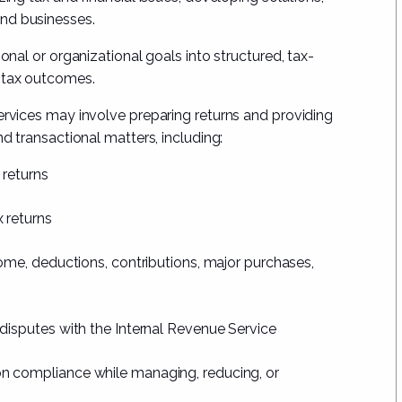
and businesses.
onal or organizational goals into structured, tax-
l tax outcomes.
ervices may involve preparing returns and providing
nd transactional matters, including:
 returns
 returns
come, deductions, contributions, major purchases,
 disputes with the Internal Revenue Service
n compliance while managing, reducing, or