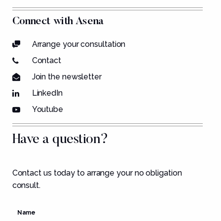
Connect with Asena
Arrange your consultation
Contact
Join the newsletter
LinkedIn
Youtube
Have a question?
Contact us today to arrange your no obligation
consult.
Name