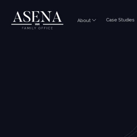
Case Studies
About
TAX QUESTIONS