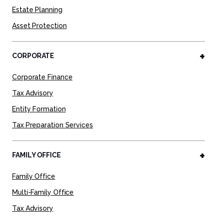
Estate Planning
Asset Protection
CORPORATE
Corporate Finance
Tax Advisory
Entity Formation
Tax Preparation Services
FAMILY OFFICE
Family Office
Multi-Family Office
Tax Advisory