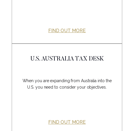
FIND OUT MORE
U.S. AUSTRALIA TAX DESK
When you are expanding from Australia into the
U.S. you need to consider your objectives.
FIND OUT MORE