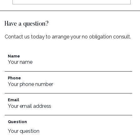
Have a question?
Contact us today to arrange your no obligation consult.
Name
Phone
Email
Question