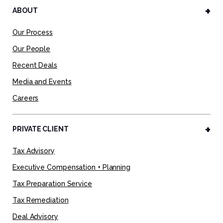
ABOUT
Our Process
Our People
Recent Deals
Media and Events
Careers
PRIVATE CLIENT
Tax Advisory
Executive Compensation + Planning
Tax Preparation Service
Tax Remediation
Deal Advisory