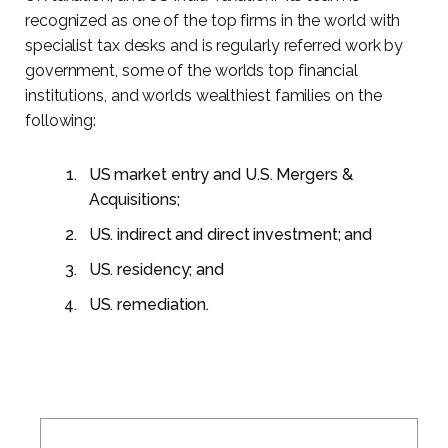
recognized as one of the top firms in the world with
specialist tax desks and is regularly referred work by
government, some of the worlds top financial
institutions, and worlds wealthiest families on the
following:
US market entry and U.S. Mergers &
Acquisitions;
US. indirect and direct investment; and
US. residency; and
US. remediation.