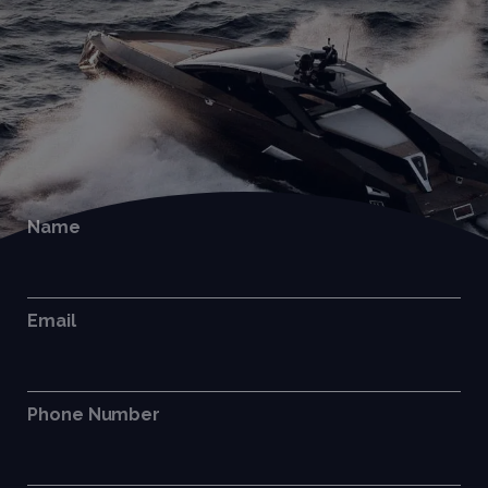
Name
Email
Phone Number