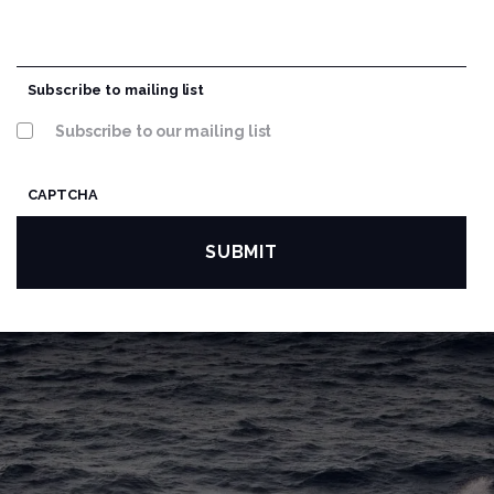
Subscribe to mailing list
Subscribe to our mailing list
CAPTCHA