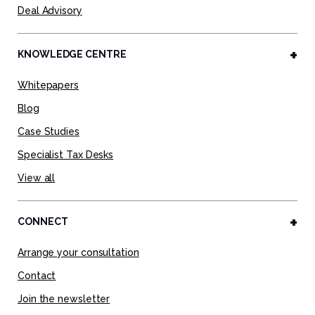
Deal Advisory
KNOWLEDGE CENTRE
Whitepapers
Blog
Case Studies
Specialist Tax Desks
View all
CONNECT
Arrange your consultation
Contact
Join the newsletter