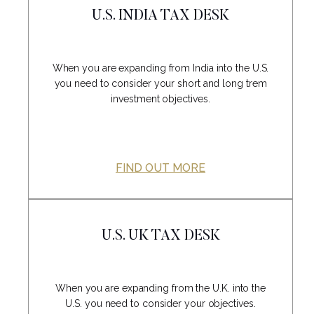
U.S. INDIA TAX DESK
When you are expanding from India into the U.S.
you need to consider your short and long trem
investment objectives.
FIND OUT MORE
U.S. UK TAX DESK
When you are expanding from the U.K. into the
U.S. you need to consider your objectives.