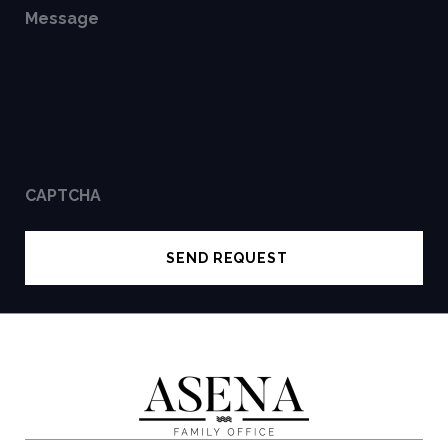
Message
CAPTCHA