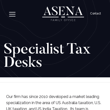
Contact
Specialist Tax
Desks
Our firm has since 2010 developed a market leading
specialization in the area of US Australia taxation, U.S.
UK taxation, and US India Taxation. Its team is