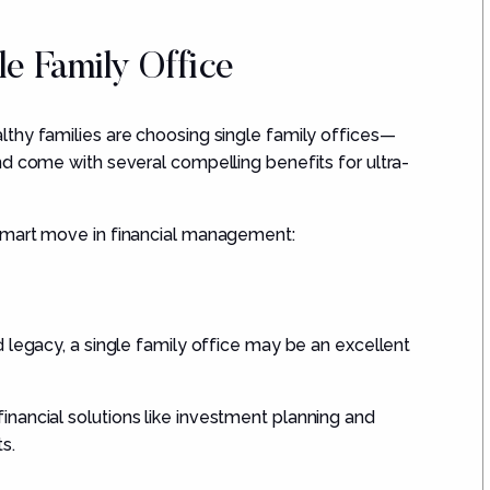
le Family Office
thy families are choosing single family offices—
nd come with several compelling benefits for ultra-
smart move in financial management:
 legacy, a single family office may be an excellent
inancial solutions like investment planning and
s.