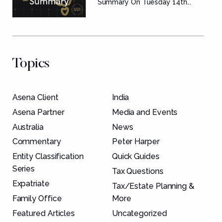
Summary
Summary On Tuesday 14th...
Topics
Asena Client
India
Asena Partner
Media and Events
Australia
News
Commentary
Peter Harper
Entity Classification
Quick Guides
Series
Tax Questions
Expatriate
Tax/Estate Planning &
Family Office
More
Featured Articles
Uncategorized