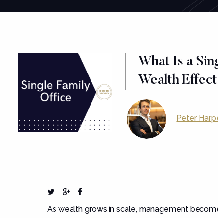
What Is a Sin
Wealth Effect
Peter Harp
As wealth grows in scale, management become