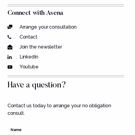
Connect with Asena
Arrange your consultation
Contact
Join the newsletter
LinkedIn
Youtube
Have a question?
Contact us today to arrange your no obligation
consult.
Name