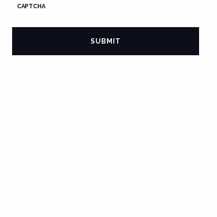
CAPTCHA