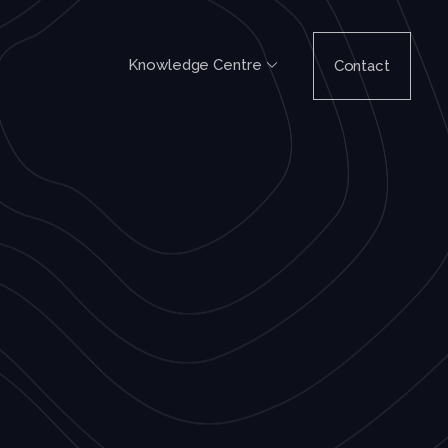
Knowledge Centre
Contact