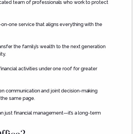
cated team of professionals who work to protect
on-one service that aligns everything with the
nsfer the family’s wealth to the next generation
ty.
inancial activities under one roof for greater
n communication and joint decision-making
 the same page.
than just financial management—it’s a long-term