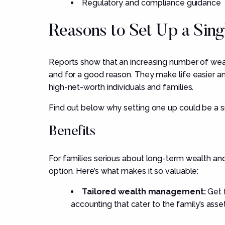
Regulatory and compliance guidance
Reasons to Set Up a Sing
Reports show that an increasing number of weal
and for a good reason. They make life easier a
high-net-worth individuals and families.
Find out below why setting one up could be a 
Benefits
For families serious about long-term wealth and
option. Here’s what makes it so valuable:
Tailored wealth management:
Get f
accounting that cater to the family’s asset