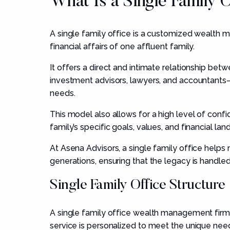
What Is a Single Family 
A single family office is a customized wealth 
financial affairs of one affluent family.
It offers a direct and intimate relationship be
investment advisors, lawyers, and accountants—wh
needs.
This model also allows for a high level of confi
family’s specific goals, values, and financial la
At Asena Advisors, a single family office help
generations, ensuring that the legacy is handled
Single Family Office Structure
A single family office wealth management firm i
service is personalized to meet the unique need