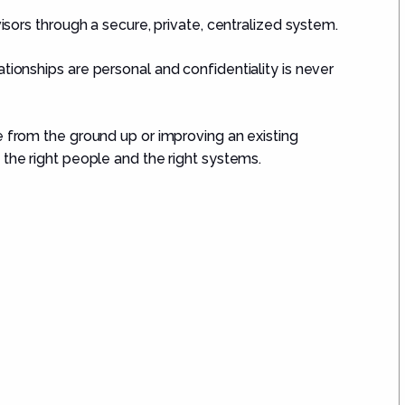
isors through a secure, private, centralized system.
ionships are personal and confidentiality is never
e from the ground up or improving an existing
 the right people and the right systems.