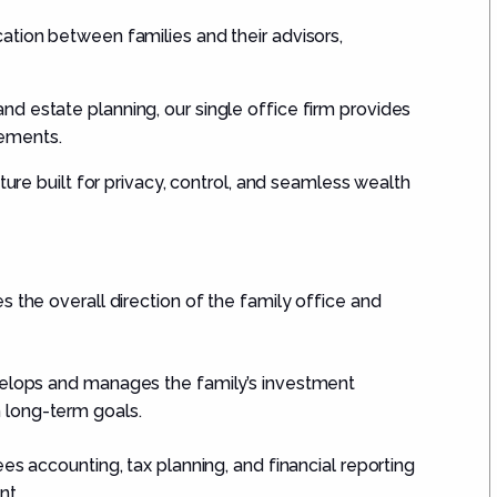
ation between families and their advisors,
d estate planning, our single office firm provides
rements.
ture built for privacy, control, and seamless wealth
s the overall direction of the family office and
lops and manages the family’s investment
h long-term goals.
s accounting, tax planning, and financial reporting
nt.