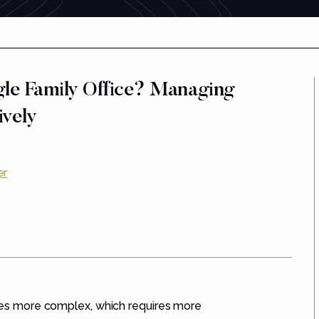
gle Family Office? Managing
ively
er
s more complex, which requires more