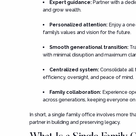
Expert guidance:
Partner with a dedi
and grow wealth.
Personalized attention:
Enjoy a one-
family’s values and vision for the future.
Smooth generational transition:
Tra
with minimal disruption and maximum clari
Centralized system:
Consolidate all f
efficiency, oversight, and peace of mind.
Family collaboration:
Experience ope
across generations, keeping everyone on
In short, a single family office involves more 
partner in building and preserving legacy.