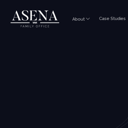
Case Studies
About
QUICK GUIDES