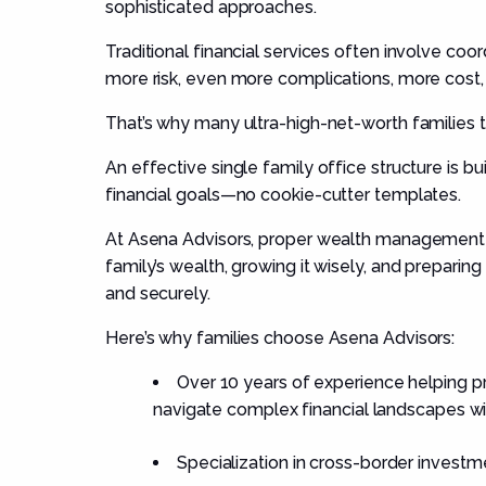
sophisticated approaches.
Traditional financial services often involve coord
more risk, even more complications, more cost, 
That’s why many ultra-high-net-worth families tu
An effective single family office structure is bui
financial goals—no cookie-cutter templates.
At Asena Advisors, proper wealth management 
family’s wealth, growing it wisely, and preparin
and securely.
Here’s why families choose Asena Advisors:
Over 10 years of experience helping pri
navigate complex financial landscapes wit
Specialization in cross-border investm