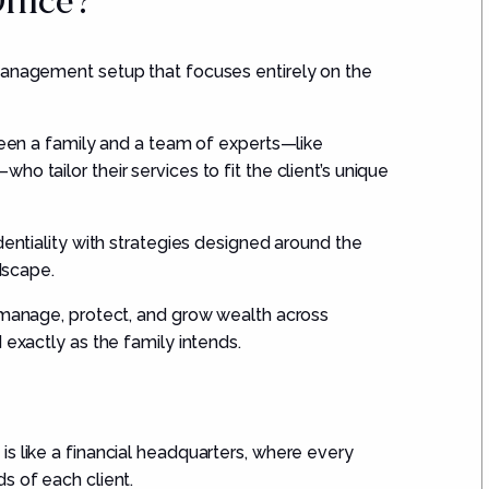
Office?
management setup that focuses entirely on the
tween a family and a team of experts—like
o tailor their services to fit the client’s unique
dentiality with strategies designed around the
ndscape.
s manage, protect, and grow wealth across
 exactly as the family intends.
s like a financial headquarters, where every
s of each client.