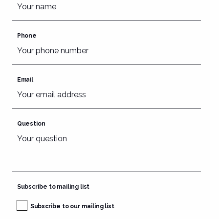
Phone
Email
Question
Subscribe to mailing list
Subscribe to our mailing list