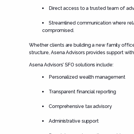
Direct access to a trusted team of adv
Streamlined communication where relat
compromised.
Whether clients are building a new family offic
structure, Asena Advisors provides support with
Asena Advisors’ SFO solutions include:
Personalized wealth management
Transparent financial reporting
Comprehensive tax advisory
Administrative support