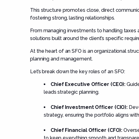
This structure promotes close, direct communic
fostering strong, lasting relationships.
From managing investments to handling taxes an
solutions built around the client’s specific requi
At the heart of an SFO is an organizational struc
planning and management.
Let’s break down the key roles of an SFO:
Chief Executive Officer (CEO):
Guide
leads strategic planning.
Chief Investment Officer (CIO):
Deve
strategy, ensuring the portfolio aligns wit
Chief Financial Officer (CFO):
Oversee
to keep everything smooth and transpare