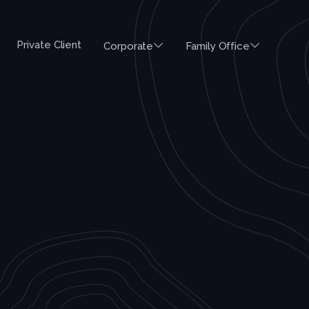
Private Client
Corporate
Family Office