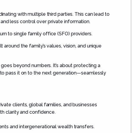
inating with multiple third parties. This can lead to
and less control over private information.
rn to single family office (SFO) providers.
lt around the family’s values, vision, and unique
goes beyond numbers. It’s about protecting a
g to pass it on to the next generation—seamlessly
vate clients, global families, and businesses
h clarity and confidence.
ents and intergenerational wealth transfers.