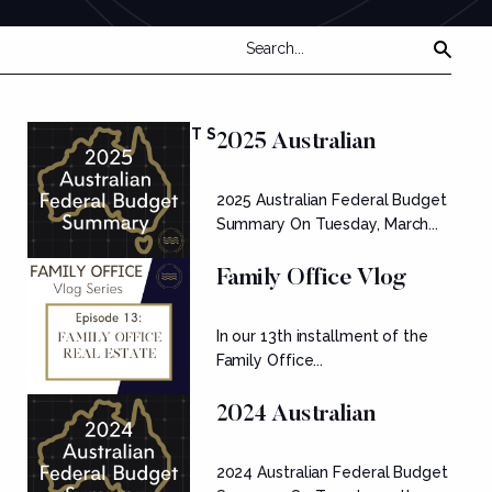
FEATURED POSTS
2025 Australian
Federal Budget
2025 Australian Federal Budget
Summary
Summary On Tuesday, March...
Family Office Vlog
Series: Ep....
In our 13th installment of the
Family Office...
2024 Australian
Federal Budget
2024 Australian Federal Budget