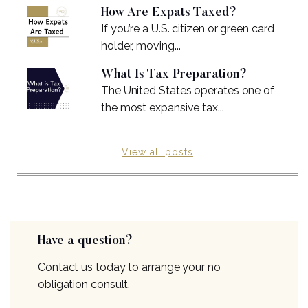
How Are Expats Taxed?
If you’re a U.S. citizen or green card
holder, moving...
What Is Tax Preparation?
The United States operates one of
the most expansive tax...
View all posts
Have a question?
Contact us today to arrange your no
obligation consult.