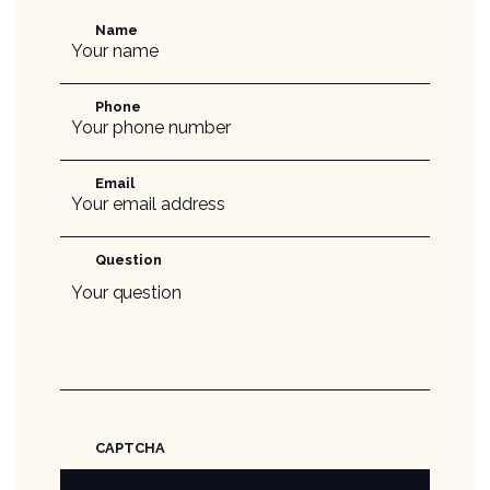
Name
Phone
Email
Question
CAPTCHA