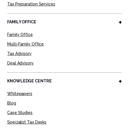
Tax Preparation Services
FAMILY OFFICE
Family Office
Multi-Family Office
Tax Advisory
Deal Advisory
KNOWLEDGE CENTRE
Whitepapers
Blog
Case Studies
Specialist Tax Desks