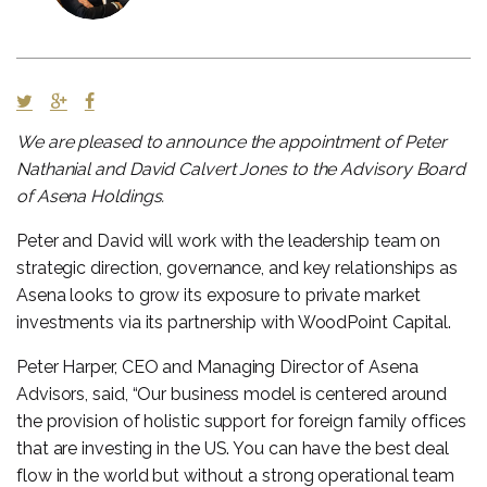
We are pleased to announce the appointment of Peter
Nathanial and David Calvert Jones to the Advisory Board
of Asena Holdings.
Peter and David will work with the leadership team on
strategic direction, governance, and key relationships as
Asena looks to grow its exposure to private market
investments via its partnership with WoodPoint Capital.
Peter Harper, CEO and Managing Director of Asena
Advisors, said, “Our business model is centered around
the provision of holistic support for foreign family offices
that are investing in the US. You can have the best deal
flow in the world but without a strong operational team