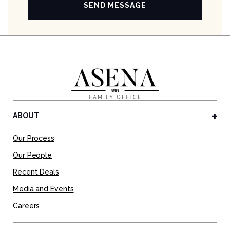
ABOUT
Our Process
Our People
Recent Deals
Media and Events
Careers