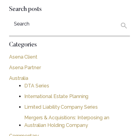
Search posts
Categories
Asena Client
Asena Partner
Australia
DTA Series
International Estate Planning
Limited Liability Company Series
Mergers & Acquisitions: Interposing an
Australian Holding Company
Commentary