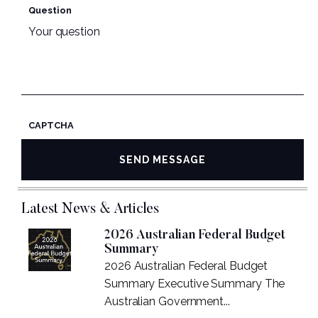
Question
CAPTCHA
Latest News & Articles
2026 Australian Federal Budget
Summary
2026 Australian Federal Budget
Summary Executive Summary The
Australian Government...