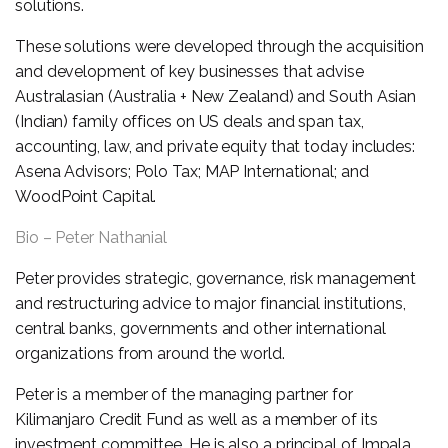
solutions.
These solutions were developed through the acquisition
and development of key businesses that advise
Australasian (Australia + New Zealand) and South Asian
(Indian) family offices on US deals and span tax,
accounting, law, and private equity that today includes:
Asena Advisors; Polo Tax; MAP International; and
WoodPoint Capital.
Bio – Peter Nathanial
Peter provides strategic, governance, risk management
and restructuring advice to major financial institutions,
central banks, governments and other international
organizations from around the world.
Peter is a member of the managing partner for
Kilimanjaro Credit Fund as well as a member of its
investment committee. He is also a principal of Impala