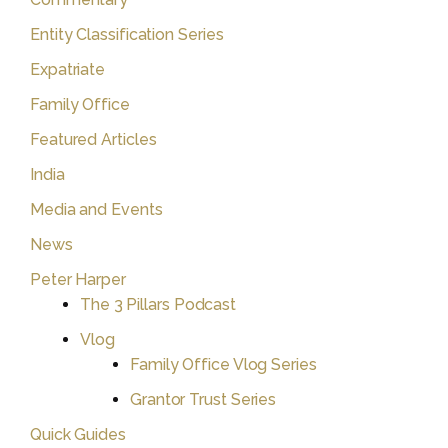
Entity Classification Series
Expatriate
Family Office
Featured Articles
India
Media and Events
News
Peter Harper
The 3 Pillars Podcast
Vlog
Family Office Vlog Series
Grantor Trust Series
Quick Guides