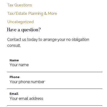
Tax Questions
Tax/Estate Planning & More
Uncategorized
Have a question?
Contact us today to arrange your no obligation
consult.
Name
Phone
Email