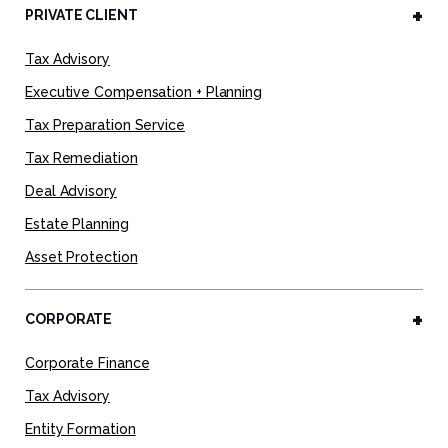
PRIVATE CLIENT
Tax Advisory
Executive Compensation + Planning
Tax Preparation Service
Tax Remediation
Deal Advisory
Estate Planning
Asset Protection
CORPORATE
Corporate Finance
Tax Advisory
Entity Formation