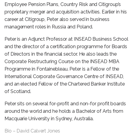
Employee Pension Plans, Country Risk and Citigroup’s
proprietary merger and acquisition activities. Earlier in his
career at Citigroup, Peter also served in business
management roles in Russia and Poland.
Peter is an Adjunct Professor at INSEAD Business School
and the director of a certification programme for Boards
of Directors in the financial sector. He also leads the
Corporate Restructuring Course on the INSEAD MBA
Programme in Fontainebleau. Peter is a Fellow of the
International Corporate Governance Centre of INSEAD,
and an elected Fellow of the Chartered Banker Institute
of Scotland.
Peter sits on several for-profit and non-for profit boards
around the world and he holds a Bachelor of Arts from
Macquarie University in Sydney, Australia.
Bio – David Calvert Jones