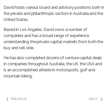
David holds various board and advisory positions both in
the private and philanthropic sectors in Australia and the
United States.
Based in Los Angeles, David owns a number of
companies and has a broad range of experience
understanding the private capital markets from both the
buy and sell side.
He has also completed dozens of venture capital deals
in companies throughout Australia, the UK, the USA and
is an accomplished athlete in motorsports, golf and
mountain biking.
❮
PREVIOUS
NEXT
❯