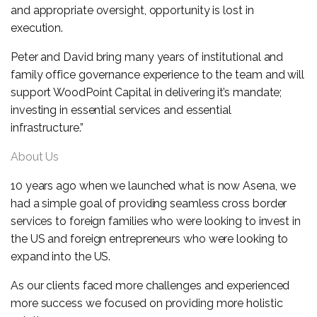
and appropriate oversight, opportunity is lost in
execution.
Peter and David bring many years of institutional and
family office governance experience to the team and will
support WoodPoint Capital in delivering it’s mandate;
investing in essential services and essential
infrastructure.”
About Us
10 years ago when we launched what is now Asena, we
had a simple goal of providing seamless cross border
services to foreign families who were looking to invest in
the US and foreign entrepreneurs who were looking to
expand into the US.
As our clients faced more challenges and experienced
more success we focused on providing more holistic