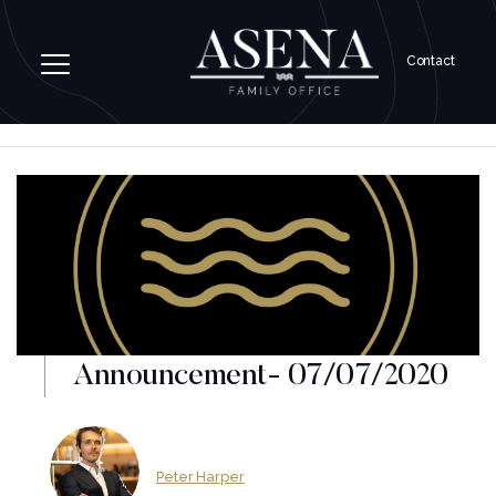
Contact
Announcement- 07/07/2020
Peter Harper