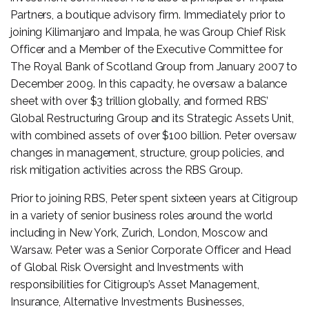
Partners, a boutique advisory firm. Immediately prior to
joining Kilimanjaro and Impala, he was Group Chief Risk
Officer and a Member of the Executive Committee for
The Royal Bank of Scotland Group from January 2007 to
December 2009. In this capacity, he oversaw a balance
sheet with over $3 trillion globally, and formed RBS’
Global Restructuring Group and its Strategic Assets Unit,
with combined assets of over $100 billion. Peter oversaw
changes in management, structure, group policies, and
risk mitigation activities across the RBS Group.
Prior to joining RBS, Peter spent sixteen years at Citigroup
in a variety of senior business roles around the world
including in New York, Zurich, London, Moscow and
Warsaw. Peter was a Senior Corporate Officer and Head
of Global Risk Oversight and Investments with
responsibilities for Citigroup’s Asset Management,
Insurance, Alternative Investments Businesses,