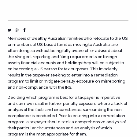
Members of wealthy Australian families who relocate to the US,
or members of US-based families moving to Australia, are
often doing so without being fully aware of, or advised about,
the stringent reporting and filing requirements on foreign
assets, financial accounts and holdings they will be subject to
on becoming a US person for tax purposes. This invariably
results in the taxpayer seeking to enter into a remediation
program to limit or mitigate penalty exposure on misreporting
and non-compliance with the IRS.
Deciding which program is best for a taxpayer is imperative
and can now result in further penalty exposure where a lack of
analysis of the facts and circumstances surrounding the non-
compliance is conducted. Prior to entering into a remediation
program, a taxpayer should seek a comprehensive analysis of
their particular circumstances and an analysis of which
program is the most appropriate for them.