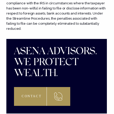
compliance with the IRS in circumstances where the taxpayer
has been
non-wilful
in failing to file or disclose information with
respect to foreign assets, bank accounts and interests. Under
the Streamline Procedures, the penalties associated with
failing to file can be completely eliminated to substantially
reduced.
ASENA ADVISORS.
WE PROTECT
WEALTH.
CONTACT