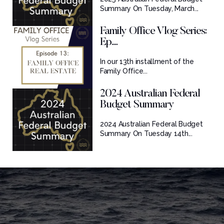
Summary On Tuesday, March...
Family Office Vlog Series:
Ep....
In our 13th installment of the
Family Office...
2024 Australian Federal
Budget Summary
2024 Australian Federal Budget
Summary On Tuesday 14th...