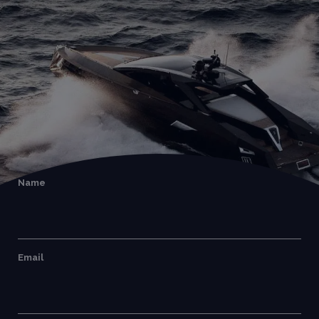
Name
Email