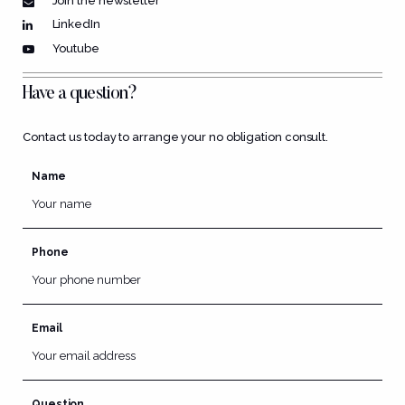
Join the newsletter
LinkedIn
Youtube
Have a question?
Contact us today to arrange your no obligation consult.
Name
Phone
Email
Question