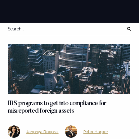
IRS programs to get into compliance for
misreported foreign assets
Janpriya Rooprai
Peter Harper