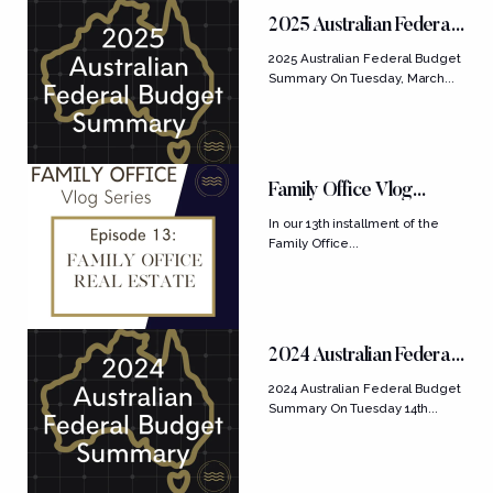
FEATURED POSTS
2025 Australian Federal
Budget Summary
2025 Australian Federal Budget
Summary On Tuesday, March...
Family Office Vlog
Series: Ep....
In our 13th installment of the
Family Office...
2024 Australian Federal
Budget Summary
2024 Australian Federal Budget
Summary On Tuesday 14th...