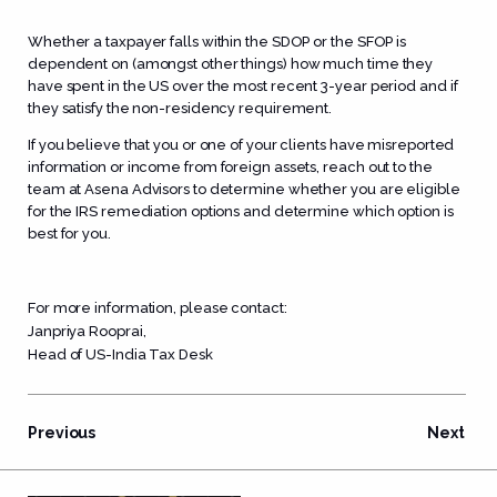
Whether a taxpayer falls within the SDOP or the SFOP is
dependent on (amongst other things) how much time they
have spent in the US over the most recent 3-year period and if
they satisfy the non-residency requirement.
If you believe that you or one of your clients have misreported
information or income from foreign assets, reach out to the
team at Asena Advisors to determine whether you are eligible
for the IRS remediation options and determine which option is
best for you.
For more information, please contact:
Janpriya Rooprai
,
Head of US-India Tax Desk
Previous
Next