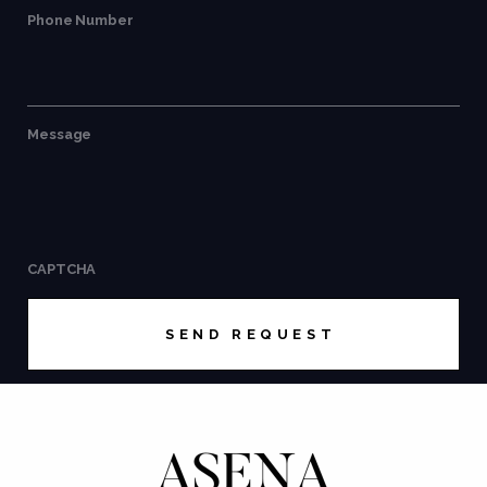
Phone Number
Message
CAPTCHA