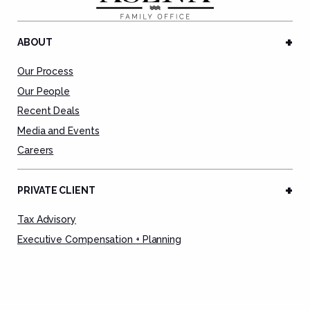
ABOUT
Our Process
Our People
Recent Deals
Media and Events
Careers
PRIVATE CLIENT
Tax Advisory
Executive Compensation + Planning
Tax Preparation Service
Tax Remediation
Deal Advisory