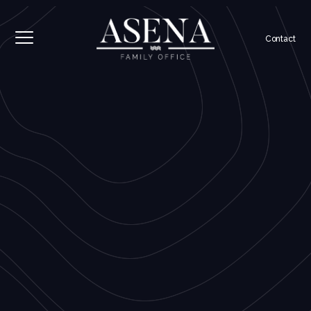
Contact