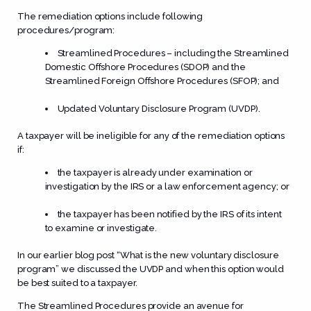
The remediation options include following
procedures/program:
Streamlined Procedures – including the Streamlined
Domestic Offshore Procedures (SDOP) and the
Streamlined Foreign Offshore Procedures (SFOP); and
Updated Voluntary Disclosure Program (UVDP).
A taxpayer will be ineligible for any of the remediation options
if:
the taxpayer is already under examination or
investigation by the IRS or a law enforcement agency; or
the taxpayer has been notified by the IRS of its intent
to examine or investigate.
In our earlier blog post “
What is the new voluntary disclosure
program
” we discussed the UVDP and when this option would
be best suited to a taxpayer.
The Streamlined Procedures provide an avenue for