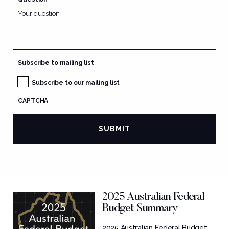
Subscribe to mailing list
Subscribe to our mailing list
CAPTCHA
2025 Australian Federal
Budget Summary
2025 Australian Federal Budget