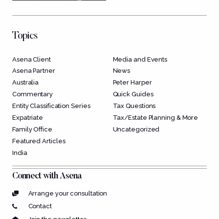
Topics
Asena Client
Media and Events
Asena Partner
News
Australia
Peter Harper
Commentary
Quick Guides
Entity Classification Series
Tax Questions
Expatriate
Tax/Estate Planning & More
Family Office
Uncategorized
Featured Articles
India
Connect with Asena
Arrange your consultation
Contact