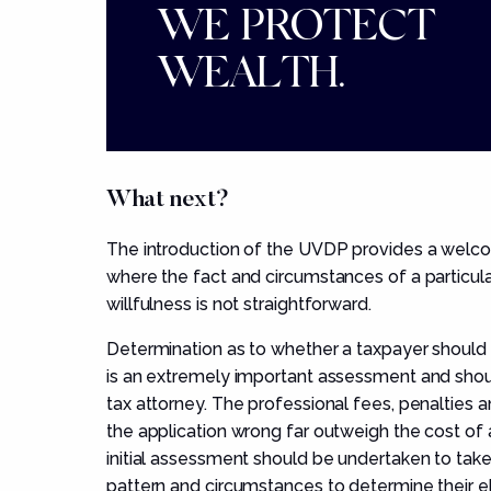
WE PROTECT
WEALTH.
What next?
The introduction of the UVDP provides a welc
where the fact and circumstances of a particu
willfulness is not straightforward.
Determination as to whether a taxpayer should
is an extremely important assessment and shou
tax attorney. The professional fees, penalties an
the application wrong far outweigh the cost of 
initial assessment should be undertaken to take 
pattern and circumstances to determine their eli