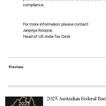
compliance.
For more information, please contact:
Janpriya Rooprai
,
Head of US-India Tax Desk
Previous
2025 Australian Federal B