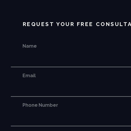
REQUEST YOUR FREE CONSULT
Name
Email
Phone Number