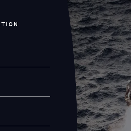
ATION