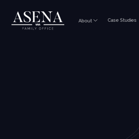
Case Studies
About
INDIA