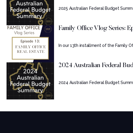
2025 Australian Federal Budget Summa
Family Office Vlog Series: Ep.
In our 13th installment of the Family Off
2024 Australian Federal B
2024 Australian Federal Budget Summa