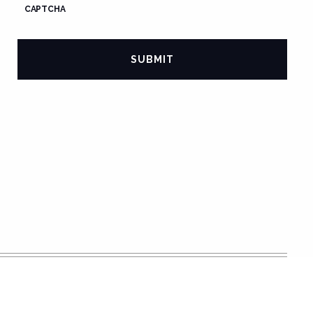
CAPTCHA