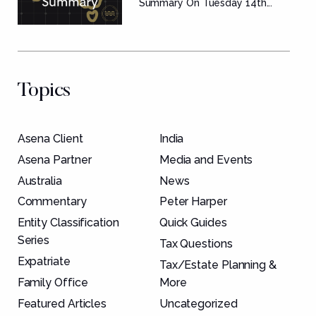
Summary
Summary On Tuesday 14th...
Topics
Asena Client
India
Asena Partner
Media and Events
Australia
News
Commentary
Peter Harper
Entity Classification
Quick Guides
Series
Tax Questions
Expatriate
Tax/Estate Planning &
Family Office
More
Featured Articles
Uncategorized