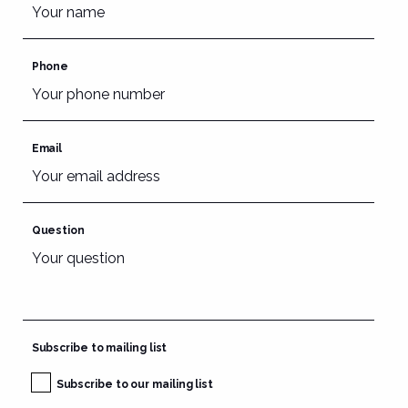
Phone
Email
Question
Subscribe to mailing list
Subscribe to our mailing list