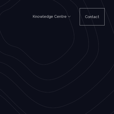
Knowledge Centre
Contact