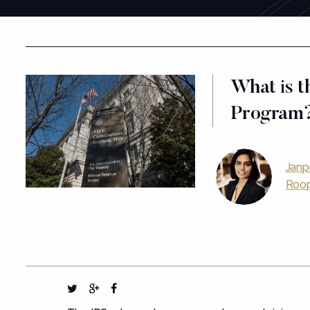
What is t
Program
Janp
Roop