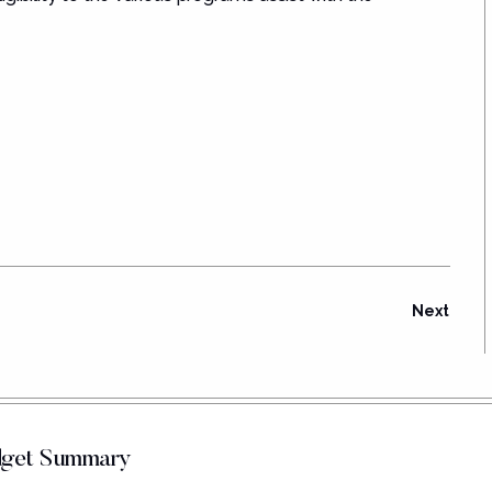
Next
udget Summary