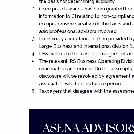
the basis for determining eligibility.
Once pre-clearance has been granted the t
information to CI relating to non-complia
comprehensive narrative of the facts and ci
also professional advisors involved.
Preliminary acceptance is then provided by C
Large Business and International division (L
LB&I will route the case for assignment an
The relevant IRS Business Operating Divisio
examination procedures. On the assumption
disclosure will be resolved by agreement a
associated with the disclosure period.
Taxpayers that disagree with the assessmen
ASENA ADVISORS