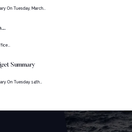
ry On Tuesday, March...
...
ice...
udget Summary
ry On Tuesday 14th...