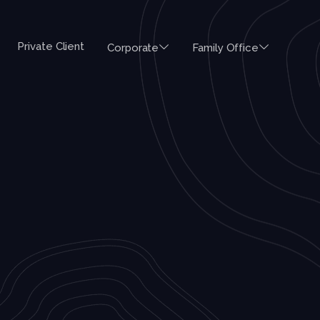
Private Client
Corporate
Family Office