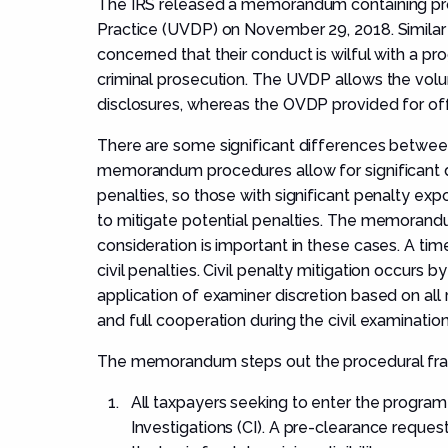
The IRS released a memorandum containing pro
Practice (UVDP) on November 29, 2018. Simila
concerned that their conduct is wilful with a p
criminal prosecution. The UVDP allows the volu
disclosures, whereas the OVDP provided for off
There are some significant differences betwee
memorandum procedures allow for significant di
penalties, so those with significant penalty exp
to mitigate potential penalties. The memorandu
consideration is important in these cases. A ti
civil penalties. Civil penalty mitigation occurs 
application of examiner discretion based on all
and full cooperation during the civil examination
The memorandum steps out the procedural fra
All taxpayers seeking to enter the program
Investigations (CI). A pre-clearance reques