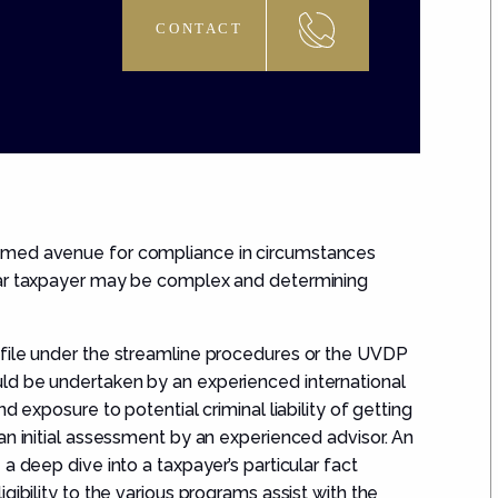
CONTACT
omed avenue for compliance in circumstances
lar taxpayer may be complex and determining
 file under the streamline procedures or the UVDP
ld be undertaken by an experienced international
d exposure to potential criminal liability of getting
an initial assessment by an experienced advisor. An
a deep dive into a taxpayer’s particular fact
gibility to the various programs assist with the