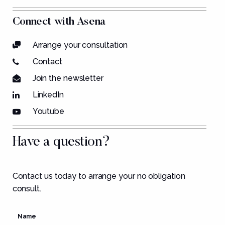
Connect with Asena
Arrange your consultation
Contact
Join the newsletter
LinkedIn
Youtube
Have a question?
Contact us today to arrange your no obligation
consult.
Name