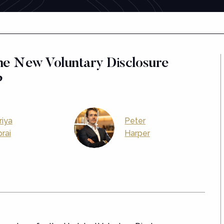
he New Voluntary Disclosure
?
riya
Peter
rai
Harper