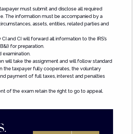
axpayer must submit and disclose all required
nce. The information must be accompanied by a
rcumstances, assets, entities, related parties and
I and CI will forward all information to the IRS’s
B&I) for preparation.
d examination.
n will take the assignment and will follow standard
 the taxpayer fully cooperates, the voluntary
nd payment of full taxes, interest and penalties
t of the exam retain the right to go to appeal.
.