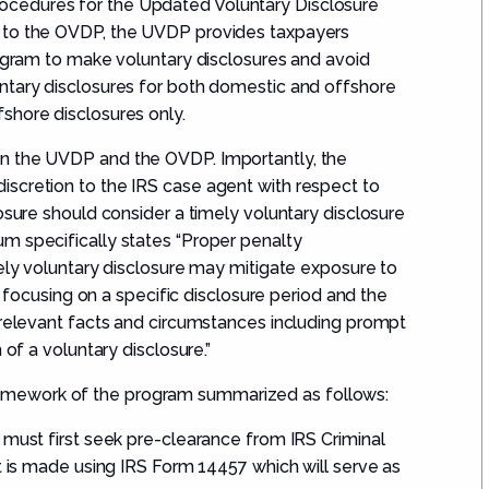
cedures for the Updated Voluntary Disclosure
r to the OVDP, the UVDP provides taxpayers
rogram to make voluntary disclosures and avoid
ntary disclosures for both domestic and offshore
shore disclosures only.
n the UVDP and the OVDP. Importantly, the
scretion to the IRS case agent with respect to
osure should consider a timely voluntary disclosure
m specifically states “Proper penalty
mely voluntary disclosure may mitigate exposure to
by focusing on a specific disclosure period and the
 relevant facts and circumstances including prompt
 of a voluntary disclosure.”
mework of the program summarized as follows:
 must first seek pre-clearance from IRS Criminal
t is made using IRS Form 14457 which will serve as