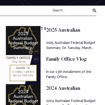
FEATURED POSTS
2025 Australian
Federal Budget
2025 Australian Federal Budget
Summary
Summary On Tuesday, March...
Family Office Vlog
Series: Ep....
In our 13th installment of the
Family Office...
2024 Australian
Federal Budget
2024 Australian Federal Budget