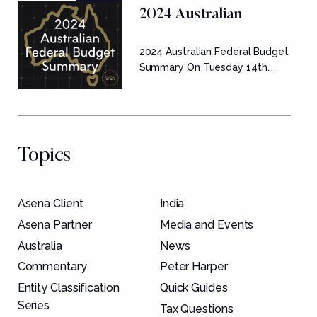
2024 Australian
Federal Budget
2024 Australian Federal Budget
Summary
Summary On Tuesday 14th...
Topics
Asena Client
India
Asena Partner
Media and Events
Australia
News
Commentary
Peter Harper
Entity Classification
Quick Guides
Series
Tax Questions