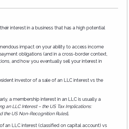
eir interest in a business that has a high potential
emendous impact on your ability to access income
d payment obligations (and in a cross-border context,
ations, and how you eventually sell your interest in
sident investor of a sale of an LLC interest vs the
larly, a membership interest in an LLC is usually a
ng an LLC Interest – the US Tax Implications:
nd the US Non-Recognition Rules
].
of an LLC interest (classified on capital account) vs