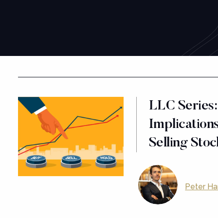
LLC Series:
Implications
Selling Sto
Peter Ha