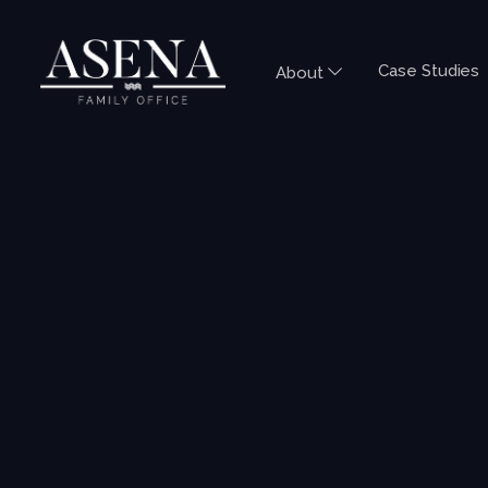
Case Studies
About
LIMITED LIABILITY COMPANY SERI