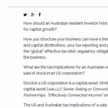
How should an Australian resident investor hold th
for capital growth?
How you structure your business can have a tr
and capital distributions, your tax reporting an
the “global” effective tax rate), regulatory oblig
the business.
What are the tax implications for an Australian re
sale of stock in an US corporation?
Stock in a US corporation is a capital asset. Simi
capital asset [
see
LLC Series: Selling or Converti
Partnerships, “Effectively Connected Income” a
The US and Australian tax implications of a sale 