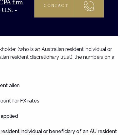
 CPA firm
CONTACT
 U.S. -
lder (who is an Australian resident individual or
lian resident discretionary trust), the numbers on a
ent alien
ount for FX rates
 applied
esident individual or beneficiary of an AU resident