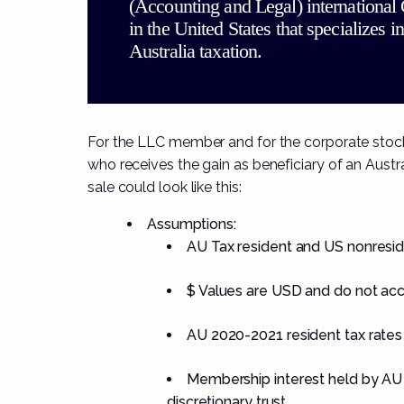
(Accounting and Legal) international
in the United States that specializes in
Australia taxation.
For the LLC member and for the corporate stockho
who receives the gain as beneficiary of an Austra
sale could look like this:
Assumptions:
AU Tax resident and US nonresid
$ Values are USD and do not acc
AU 2020-2021 resident tax rates
Membership interest held by AU r
discretionary trust