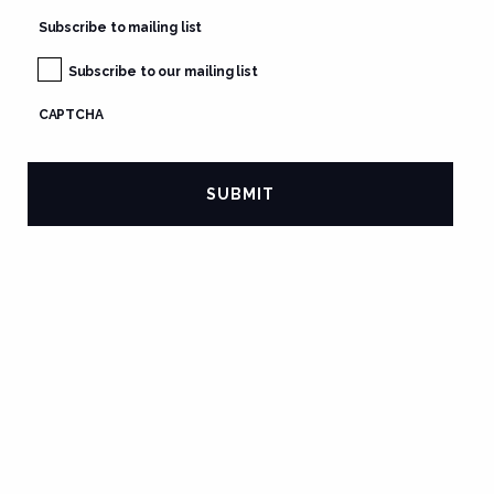
Subscribe to mailing list
Subscribe to our mailing list
CAPTCHA