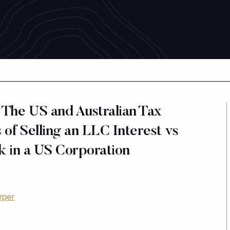
 The US and Australian Tax
 of Selling an LLC Interest vs
ck in a US Corporation
rper