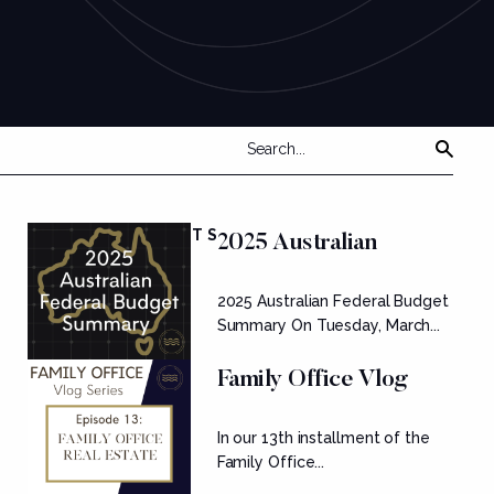
FEATURED POSTS
2025 Australian
Federal Budget
2025 Australian Federal Budget
Summary
Summary On Tuesday, March...
Family Office Vlog
Series: Ep....
In our 13th installment of the
Family Office...