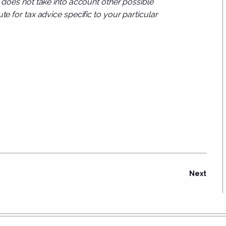
d does not take into account other possible
te for tax advice specific to your particular
Next