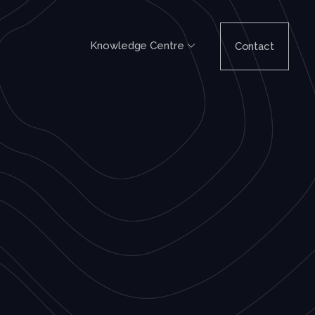
Knowledge Centre
Contact