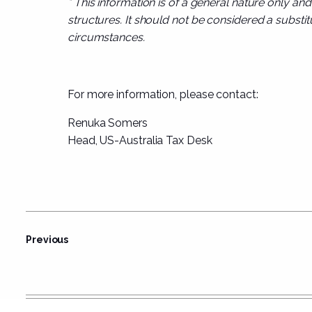
* This information is of a general nature only an
structures. It should not be considered a substitu
circumstances.
For more information, please contact:
Renuka Somers
Head, US-Australia Tax Desk
Previous