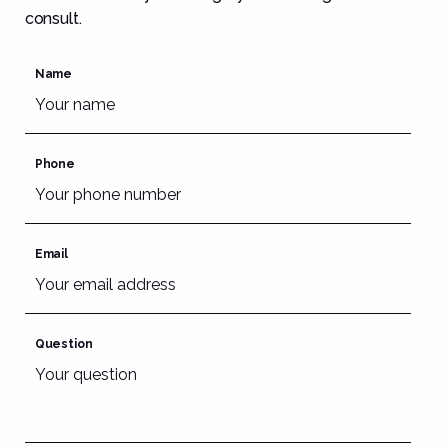
consult.
Name
Phone
Email
Question