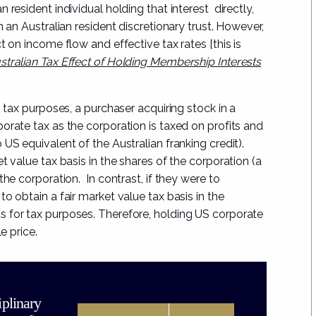
 resident individual holding that interest directly,
h an Australian resident discretionary trust. However,
ct on income flow and effective tax rates
[
this is
tralian Tax Effect of Holding Membership Interests
S tax purposes, a purchaser acquiring stock in a
orate tax as the corporation is taxed on profits and
US equivalent of the Australian franking credit).
t value tax basis in the shares of the corporation (a
the corporation. In contrast, if they were to
o obtain a fair market value tax basis in the
 for tax purposes. Therefore, holding US corporate
e price.
iplinary