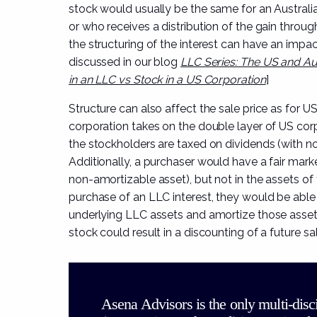
stock would usually be the same for an Australian
or who receives a distribution of the gain throug
the structuring of the interest can have an impa
discussed in our blog
LLC Series: The US and Aus
in an LLC vs Stock in a US Corporation
]
Structure can also affect the sale price as for U
corporation takes on the double layer of US corp
the stockholders are taxed on dividends (with no 
Additionally, a purchaser would have a fair marke
non-amortizable asset), but not in the assets of 
purchase of an LLC interest, they would be able t
underlying LLC assets and amortize those assets
stock could result in a discounting of a future sal
Asena Advisors is the only multi-disc