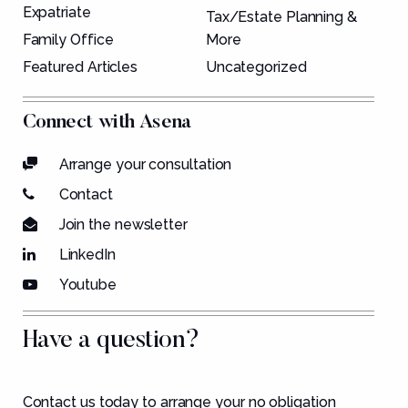
Expatriate
Tax/Estate Planning &
Family Office
More
Featured Articles
Uncategorized
Connect with Asena
Arrange your consultation
Contact
Join the newsletter
LinkedIn
Youtube
Have a question?
Contact us today to arrange your no obligation