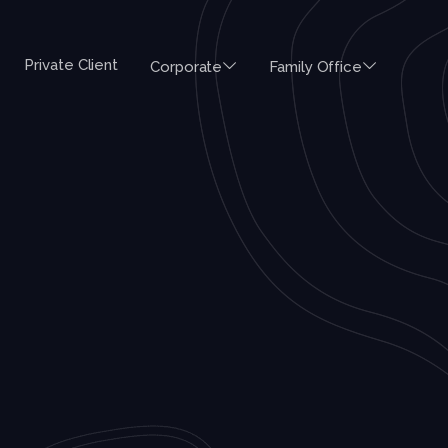
Private Client
Corporate
Family Office
ES
AUSTRALIA