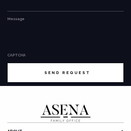
Message
CAPTCHA