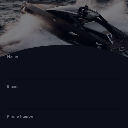
Name
Email
Phone Number