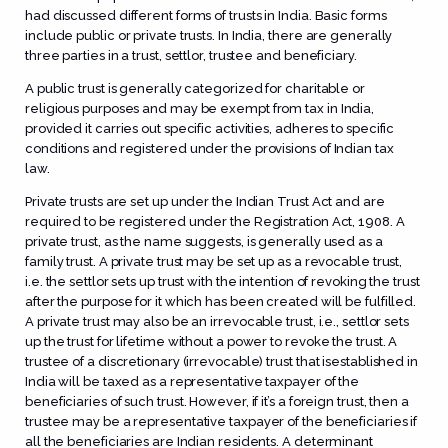
had discussed different forms of trusts in India. Basic forms
include public or private trusts. In India, there are generally
three parties in a trust, settlor, trustee and beneficiary.
A public trust is generally categorized for charitable or
religious purposes and may be exempt from tax in India,
provided it carries out specific activities, adheres to specific
conditions and registered under the provisions of Indian tax
law.
Private trusts are set up under the Indian Trust Act and are
required to be registered under the Registration Act, 1908. A
private trust, as the name suggests, is generally used as a
family trust. A private trust may be set up as a revocable trust,
i.e. the settlor sets up trust with the intention of revoking the trust
after the purpose for it which has been created will be fulfilled.
A private trust may also be an irrevocable trust, i.e., settlor sets
up the trust for lifetime without a power to revoke the trust. A
trustee of a discretionary (irrevocable) trust that isestablished in
India will be taxed as a representative taxpayer of the
beneficiaries of such trust. However, if it’s a foreign trust, then a
trustee may be a representative taxpayer of the beneficiaries if
all the beneficiaries are Indian residents. A determinant