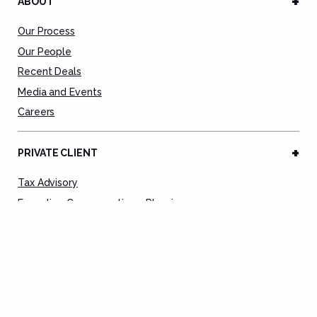
ABOUT
Our Process
Our People
Recent Deals
Media and Events
Careers
PRIVATE CLIENT
Tax Advisory
Executive Compensation + Planning
Tax Preparation Service
Tax Remediation
Deal Advisory
Estate Planning
Asset Protection