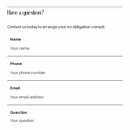
Have a question?
Contact us today to arrange your no obligation consult.
Name
Phone
Email
Question