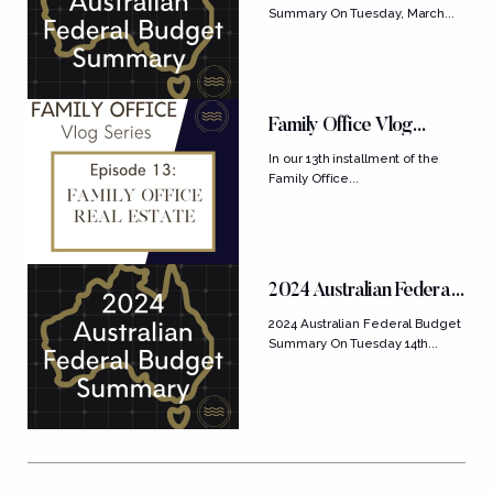
Summary On Tuesday, March...
Family Office Vlog
Series: Ep....
In our 13th installment of the
Family Office...
2024 Australian Federal
Budget Summary
2024 Australian Federal Budget
Summary On Tuesday 14th...