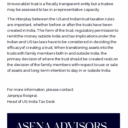
(irrevocable) trust is a fiscally transparent entity but a trustee
may be assessed to tax in a representative capacity.
The interplay between the US and Indian trust taxation rules
are important, whether before or after the trusts have been
created in India. The form of the trust, regulatory permission to
remit the money outside India and tax implications under the
Indian and US tax laws have to be considered in deciding the
efficacyof creating a trust. When transitioning assets into the
trusts with family members both in and outside India, the
primary decision of where the trust should be created rests on
the decision of the family members with respect to use or sale
of assets and long-term intention to stay in or outside India.
For more information, please contact:
Janpriya Rooprai
,
Head of US-India Tax Desk
ASENA ADVISORS.