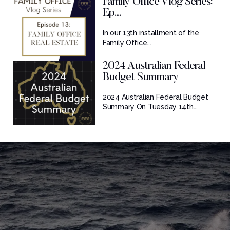
Family Office Vlog Series:
Ep....
In our 13th installment of the
Family Office...
2024 Australian Federal
Budget Summary
2024 Australian Federal Budget
Summary On Tuesday 14th...