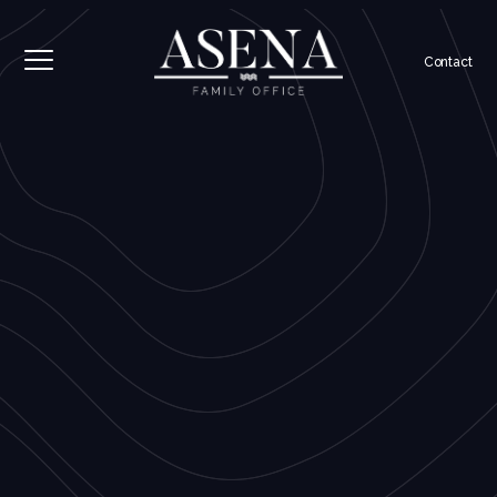
Contact