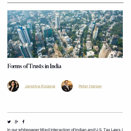
Forms of Trusts in India
Janpriya Rooprai
Peter Harper
In our whitepaper titled
Interaction of Indian and U.S. Tax Laws
, I