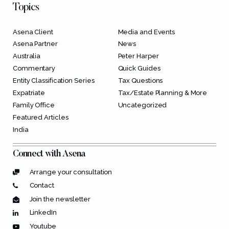
Topics
Asena Client
Media and Events
Asena Partner
News
Australia
Peter Harper
Commentary
Quick Guides
Entity Classification Series
Tax Questions
Expatriate
Tax/Estate Planning & More
Family Office
Uncategorized
Featured Articles
India
Connect with Asena
Arrange your consultation
Contact
Join the newsletter
LinkedIn
Youtube