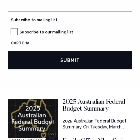
Subscribe to mailing list
Subscribe to our mailing list
CAPTCHA
2025 Australian Federal
Budget Summary
2025 Australian Federal Budget
Summary On Tuesday, March...