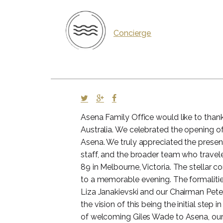
Concierge
Asena Family Office would like to thank 
Australia. We celebrated the opening of
Asena. We truly appreciated the presenc
staff, and the broader team who travele
89 in Melbourne, Victoria. The stellar
to a memorable evening. The formalit
Liza Janakievski and our Chairman Pet
the vision of this being the initial step 
of welcoming Giles Wade to Asena, our