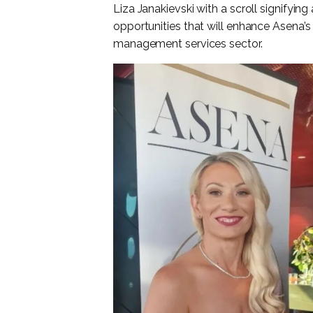
Liza Janakievski with a scroll signifying
opportunities that will enhance Asena’s 
management services sector.