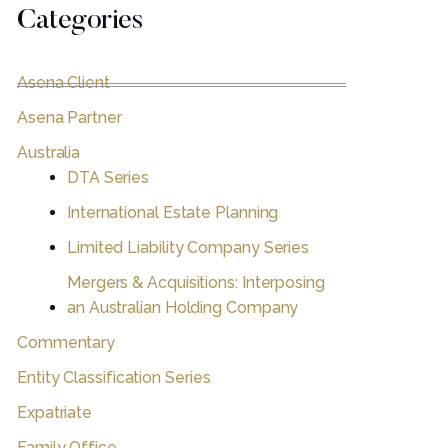
Categories
Asena Client
Asena Partner
Australia
DTA Series
International Estate Planning
Limited Liability Company Series
Mergers & Acquisitions: Interposing
an Australian Holding Company
Commentary
Entity Classification Series
Expatriate
Family Office