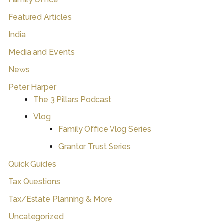
Featured Articles
India
Media and Events
News
Peter Harper
The 3 Pillars Podcast
Vlog
Family Office Vlog Series
Grantor Trust Series
Quick Guides
Tax Questions
Tax/Estate Planning & More
Uncategorized