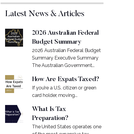
Latest News & Articles
2026 Australian Federal
Budget Summary
2026 Australian Federal Budget
Summary Executive Summary
The Australian Government...
How Are Expats Taxed?
If you’re a U.S. citizen or green
card holder, moving...
What Is Tax
Preparation?
The United States operates one