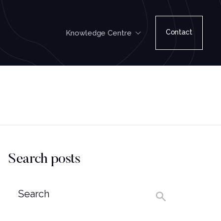
Contact
Knowledge Centre
Search posts