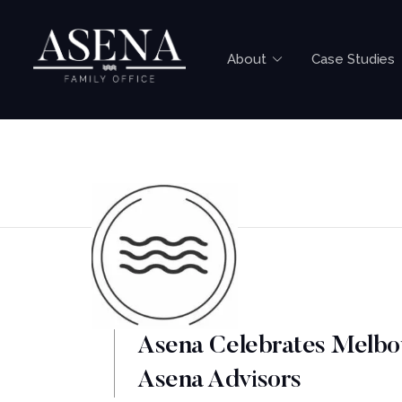
About
Case Studies
Asena Celebrates Melbo
Asena Advisors