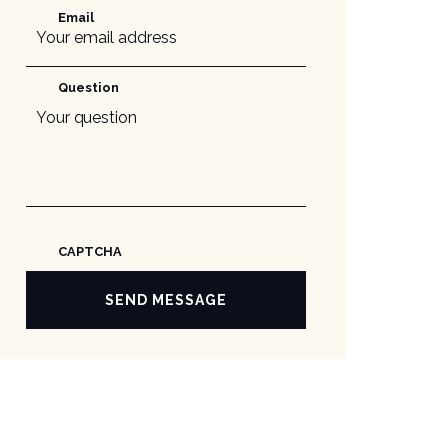
Email
Question
CAPTCHA