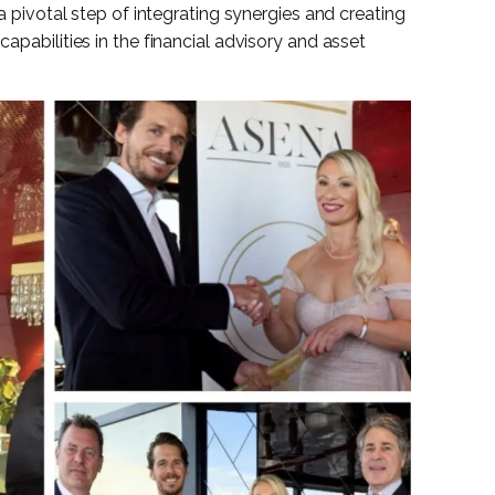
 a pivotal step of integrating synergies and creating
capabilities in the financial advisory and asset