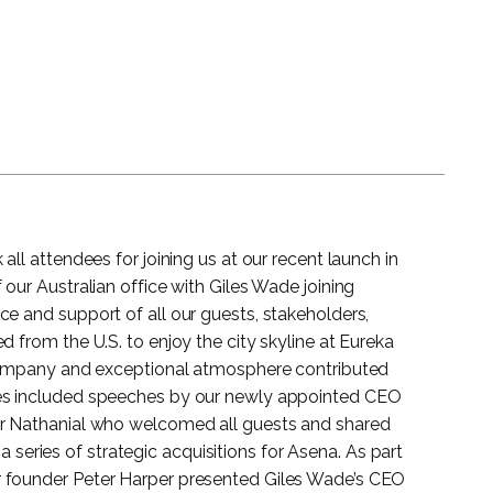
all attendees for joining us at our recent launch in
 our Australian office with Giles Wade joining
e and support of all our guests, stakeholders,
d from the U.S. to enjoy the city skyline at Eureka
 company and exceptional atmosphere contributed
ies included speeches by our newly appointed CEO
er Nathanial who welcomed all guests and shared
in a series of strategic acquisitions for Asena. As part
 founder Peter Harper presented Giles Wade’s CEO