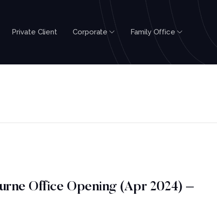
Private Client
Corporate
Family Office
urne Office Opening (Apr 2024) –