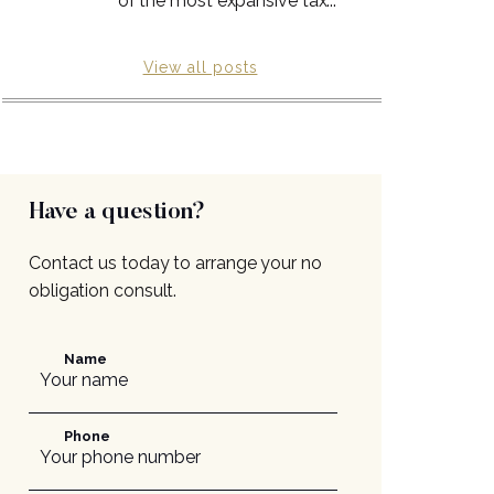
of the most expansive tax...
View all posts
Have a question?
Contact us today to arrange your no
obligation consult.
Name
Phone