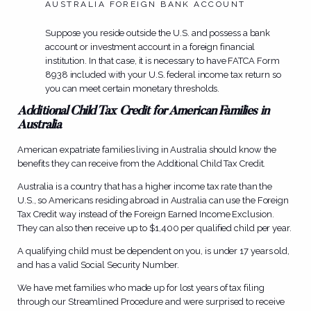
AUSTRALIA FOREIGN BANK ACCOUNT
Suppose you reside outside the U.S. and possess a bank
account or investment account in a foreign financial
institution. In that case, it is necessary to have FATCA Form
8938 included with your U.S. federal income tax return so
you can meet certain monetary thresholds.
Additional Child Tax Credit for American Families in
Australia
American expatriate families living in Australia should know the
benefits they can receive from the Additional Child Tax Credit.
Australia is a country that has a higher income tax rate than the
U.S., so Americans residing abroad in Australia can use the Foreign
Tax Credit way instead of the Foreign Earned Income Exclusion.
They can also then receive up to $1,400 per qualified child per year.
A qualifying child must be dependent on you, is under 17 years old,
and has a valid Social Security Number.
We have met families who made up for lost years of tax filing
through our Streamlined Procedure and were surprised to receive