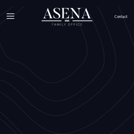
Contact