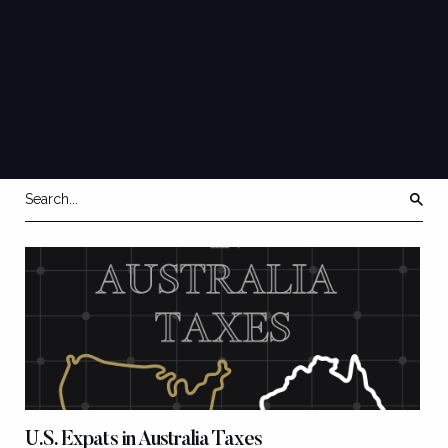
AUSTRALIA
EXPATRIATE
QUICK GUIDES
TAX/ESTATE
PLANNING & MORE
U.S. Expats in Australia Taxes