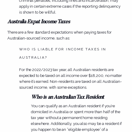
criminal penalties, including fines and incarceration, may
apply in certain extreme cases if the reporting delinquency
is shown to be willful.
Australia Expat Income Taxes
There are a few standard expectations when paying taxes for
Australian-sourced income, such as:
WHO IS LIABLE FOR INCOME TAXES IN
AUSTRALIA?
For the 2022/2023 tax year, all Australian residents are
expected to be taxed on all income over $18,200, no matter
where it’s earned. Non-residents are taxed on all Australian-
sourced income, with some exceptions.
Who is an Australian Tax Resident
You can qualify as an Australian resident if you’re
domiciled in Australia or spent more than half of the
tax year without a permanent home residing
elsewhere. Additionally, you also may be a resident if
you happen to be an “eligible employee” of a