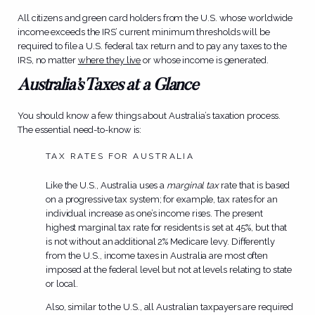
All citizens and green card holders from the U.S. whose worldwide
income exceeds the IRS’ current minimum thresholds will be
required to file a U.S. federal tax return and to pay any taxes to the
IRS, no matter
where they live
or whose income is generated.
Australia’s Taxes at a Glance
You should know a few things about Australia’s taxation process.
The essential need-to-know is:
TAX RATES FOR AUSTRALIA
Like the U.S., Australia uses a
marginal tax
rate that is based
on a progressive tax system; for example, tax rates for an
individual increase as one’s income rises. The present
highest marginal tax rate for residents is set at 45%, but that
is not without an additional 2% Medicare levy. Differently
from the U.S., income taxes in Australia are most often
imposed at the federal level but not at levels relating to state
or local.
Also, similar to the U.S., all Australian taxpayers are required