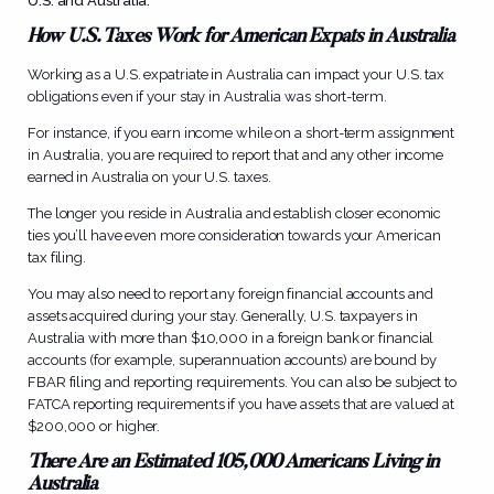
U.S. and Australia.
How U.S. Taxes Work for American Expats in Australia
Working as a U.S. expatriate in Australia can impact your U.S. tax
obligations even if your stay in Australia was short-term.
For instance, if you earn income while on a short-term assignment
in Australia, you are required to report that and any other income
earned in Australia on your U.S. taxes.
The longer you reside in Australia and establish closer economic
ties you’ll have even more consideration towards your American
tax filing.
You may also need to report any foreign financial accounts and
assets acquired during your stay. Generally, U.S. taxpayers in
Australia with more than $10,000 in a foreign bank or financial
accounts (for example, superannuation accounts) are bound by
FBAR filing and reporting requirements. You can also be subject to
FATCA reporting requirements if you have assets that are valued at
$200,000 or higher.
There Are an Estimated 105,000 Americans Living in
Australia