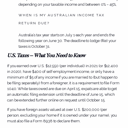
depending on your taxable income and between 0% – 45%,
WHEN IS MY AUSTRALIAN INCOME TAX
RETURN DUE?
Australia’s tax year starts on July 1 each year and ends the
following year on June 30. The deadline to lodge (file) your
taxes is October 31.
U.S. Taxes – What You Need to Know
If you earned over U.S. $12,550 (per individual) in 2021 (or $12,400
in 2020), have $400 of self-employment income, or only have a
minimum of $5 of any income if you are married to (but happen to
be filing separately) from a foreigner, it is a requirement to file Form
1040. While taxes owed are due on April 15, expats are able to get
an automatic filing extension until the deadline of June 15, which
can be extended further online on request until October 15.
If you have foreign assets valued at over U.S. $200,000 (per
person, excluding your home if it is owned under your name), you
must also file a Form 8938 to declare them.