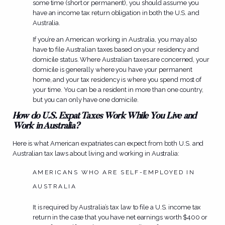
some time (short or permanent), you should assume you
have an income tax return obligation in both the U.S. and
Australia.
If you’re an American working in Australia, you may also
have to file Australian taxes based on your residency and
domicile status. Where Australian taxes are concerned, your
domicile is generally where you have your permanent
home, and your tax residency is where you spend most of
your time. You can be a resident in more than one country,
but you can only have one domicile.
How do U.S. Expat Taxes Work While You Live and
Work in Australia?
Here is what American expatriates can expect from both U.S. and
Australian tax laws about living and working in Australia:
AMERICANS WHO ARE SELF-EMPLOYED IN
AUSTRALIA
It is required by Australia’s tax law to file a U.S. income tax
return in the case that you have net earnings worth $400 or