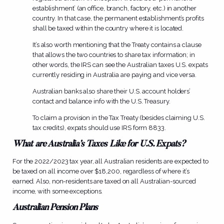
establishment’ (an office, branch, factory, etc.) in another
country. In that case, the permanent establishment’s profits
shall be taxed within the country where it is located.
It’s also worth mentioning that the Treaty contains a clause
that allows the two countries to share tax information; in
other words, the IRS can see the Australian taxes U.S. expats
currently residing in Australia are paying and vice versa.
Australian banks also share their U.S. account holders’
contact and balance info with the U.S. Treasury.
To claim a provision in the Tax Treaty (besides claiming U.S.
tax credits), expats should use IRS form 8833.
What are Australia’s Taxes Like for U.S. Expats?
For the 2022/2023 tax year, all Australian residents are expected to
be taxed on all income over $18,200, regardless of where it’s
earned. Also, non-residents are taxed on all Australian-sourced
income, with some exceptions.
Australian Pension Plans