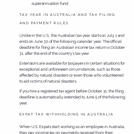
superannuation fund.
TAX YEAR IN AUSTRALIA AND TAX FILING
AND PAYMENT RULES
Unlike in the U.S., the Australian tax year starts on July 1 and
ends on June 30 of the following calendar year. The official
deadline for filing an Australian income tax return is October
31, after the end of the country’s tax year.
Extensions are available for taxpayers in certain situations for
exceptional and unforeseen circumstances, such as those
affected by natural disasters or even those who volunteered
to aid victims of natural disasters.
If you hire a registered tax agent before October 31, the filing
deadline is automatically extended to June 5 of the following
year.
EXPAT TAX WITHHOLDING IN AUSTRALIA
When U.S. Expats start working as an employee in Australia,
they pay income tax on payments received from their