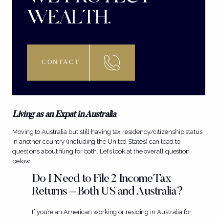
WEALTH.
CONTACT
Living as an Expat in Australia
Moving to Australia but still having tax residency/citizenship status
in another country (including the United States) can lead to
questions about filing for both. Let’s look at the overall question
below:
Do I Need to File 2 Income Tax
Returns – Both US and Australia?
If you’re an American working or residing in Australia for