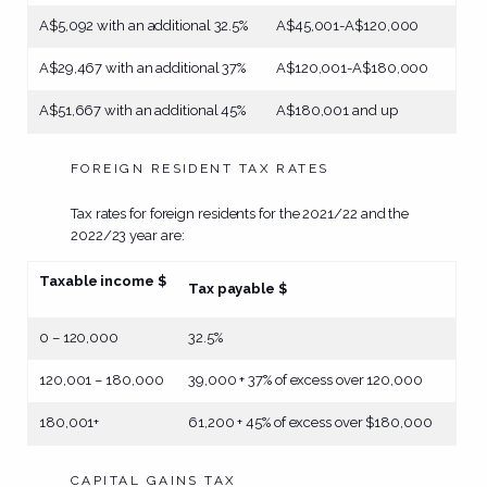
A$5,092 with an additional 32.5%
A$45,001-A$120,000
A$29,467 with an additional 37%
A$120,001-A$180,000
A$51,667 with an additional 45%
A$180,001 and up
FOREIGN RESIDENT TAX RATES
Tax rates for foreign residents for the 2021/22 and the
2022/23 year are:
Taxable income $
Tax payable $
0 – 120,000
32.5%
120,001 – 180,000
39,000 + 37% of excess over 120,000
180,001+
61,200 + 45% of excess over $180,000
CAPITAL GAINS TAX