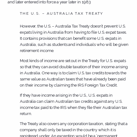
and later entered into force a year later in 1983
THE U.S. – AUSTRALIA TAX TREATY
However, the U.S. – Australia Tax Treaty doesn’t prevent U.S.
expats living in Australia from having to file U.S. expat taxes.
It contains provisions that can benefit some U.S. expats in
Australia, such as students and individuals who will be given
retirement income.
Most kinds of income are set out in the Treaty for U.S. expats
so that they can avoid double taxation of their income arising
in Australia. One way is to claim U.S. tax credits towards the
same value as Australian taxes that have already been paid
on their income by claiming the IRS Foreign Tax Credit.
If they have income arising in the U.S., U.S. expats in
Australia can claim Australian tax credits against any U.S.
income tax paid to the IRS when they file their Australian tax
return.
The Treaty also covers any corporation taxation, stating that a
company shall only be taxed in the country which it is
registered under. An exception would be a ‘permanent