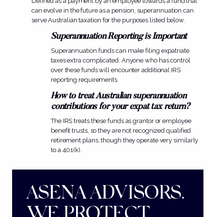
Defined as a payment by an employee towards a fund that
can evolve in the future as a
pension
, superannuation can
serve Australian taxation for the purposes listed below.
Superannuation Reporting is Important
Superannuation funds can make filing expatriate
taxes extra complicated. Anyone who has control
over these funds will encounter additional IRS
reporting requirements.
How to treat Australian superannuation
contributions for your expat tax return?
The IRS treats these funds as grantor or employee
benefit trusts, so they are not recognized qualified
retirement plans, though they operate very similarly
to a 401(k).
ASENA ADVISORS.
WE PROTECT