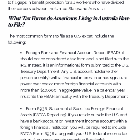
to fill gaps in benefit protection for all workers who have divided
their careers between the United States and Australia.
What Tax Forms do Americans Living in Australia Have
to File?
The most common forms to file as a U.S. expat include the
following:
Foreign Bank and Financial Account Report (FBAR): it
should not be considered a tax form and is not filed with the
IRS. Instead, it is an informational form submitted to the U.S.
Treasury Department. Any U.S. account holder (either
person or entity) with a financial interest in or has signature
power over one or more foreign financial accounts with
more than $10,000 in aggregate value in a calendar year
must file the FBAR annually with the Treasury Department.
Form 8938, Statement of Specified Foreign Financial
Assets (FATCA Reporting): If you reside outside the U.S. and
have a bank account or investment income account with a
foreign financial institution, you will be required to include
FATCA Form 8938 along with your U.S. federal income tax
return if you meet certain monetary thresholds.