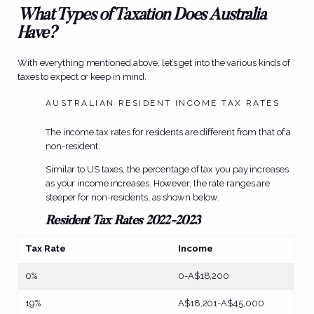
What Types of Taxation Does Australia
Have?
With everything mentioned above, let’s get into the various kinds of
taxes to expect or keep in mind.
AUSTRALIAN RESIDENT INCOME TAX RATES
The income tax rates for residents are different from that of a
non-resident.
Similar to US taxes, the percentage of tax you pay increases
as your income increases. However, the rate ranges are
steeper for non-residents, as shown below.
Resident Tax Rates 2022-2023
Tax Rate
Income
0%
0-A$18,200
19%
A$18,201-A$45,000