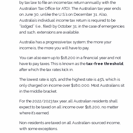
by tax law to file an income tax return annually with the
Australian Tax Office (or ATO). The Australian tax year ends
on June 30, unlike the U.S.’s on December 31. Also,
Australia’s individual income tax return is required to be
“lodged” (i.e., filed) by October 31; in the case of emergencies
and such, extensions are available.
Australia has a progressive tax system; the more your
income is, the more you will have to pay.
You can also earn up to $18,200 in a financial year and not
have to pay taxes. This is known as the
tax-free threshold
,
after which the tax rates kick in.
The lowest rate is 19%, and the highest rate is 45%, which is
only charged on income over $180,000. Most Australians sit
in the middle bracket.
For the 2022/2023 tax year, all Australian residents shall
expect to be taxed on all income over $18,200, no matter
where it’s earned.
Non-residents are taxed on all Australian-sourced income,
with some exceptions.