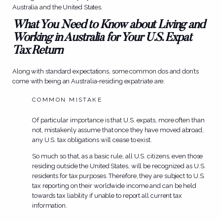
Australia and the United States.
What You Need to Know about Living and
Working in Australia for Your U.S. Expat
Tax Return
Along with standard expectations, some common dos and don’ts
come with being an Australia-residing expatriate are:
COMMON MISTAKE
Of particular importance is that U.S. expats, more often than
not, mistakenly assume that once they have moved abroad,
any U.S. tax obligations will cease to exist.
So much so that, as a basic rule, all U.S. citizens, even those
residing outside the United States, will be recognized as U.S.
residents for tax purposes. Therefore, they are subject to U.S.
tax reporting on their worldwide income and can be held
towards tax liability if unable to report all current tax
information.