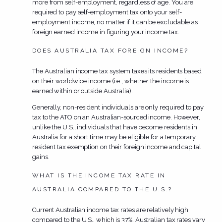
more from self-employment, regardless of age. You are
required to pay self-employment tax onto your self-
employment income, no matter if it can be excludable as
foreign earned income in figuring your income tax.
DOES AUSTRALIA TAX FOREIGN INCOME?
The Australian income tax system taxes its residents based
on their worldwide income (i.e., whether the income is
earned within or outside Australia).
Generally, non-resident individuals are only required to pay
tax to the ATO on an Australian-sourced income. However,
unlike the U.S., individuals that have become residents in
Australia for a short time may be eligible for a temporary
resident tax exemption on their foreign income and capital
gains.
WHAT IS THE INCOME TAX RATE IN
AUSTRALIA COMPARED TO THE U.S.?
Current Australian income tax rates are relatively high
compared to the U.S., which is 37%. Australian tax rates vary