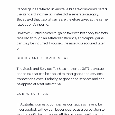
Capital gains are taxed in Australia but are considered part of
the standard income tax instead of a separate category.
Because of that, capital gains are therefore taxed at the same
rates as one’s income.
However, Australia’s capital gains tax does not apply to assets
received through an estate transference, and capital gains
can only be incurred if you sell the asset you acquired later
on.
GOODS AND SERVICES TAX
The Goods and Services Tax (also known as GST) is a value-
added tax that can be applied to most goods and services
transactions, even if relating to goods and services and can
be applied at a flat rate of 10%.
CORPORATE TAX
In Australia, domestic companies don’t always have to be
incorporated, so they can be considered as a corporation to
reach specific tax purposes. All that is necessary from the