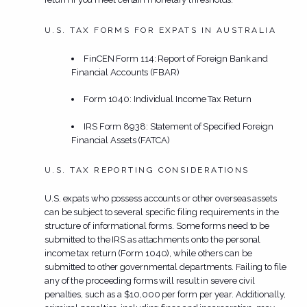
U.S. TAX FORMS FOR EXPATS IN AUSTRALIA
FinCEN Form 114: Report of Foreign Bank and
Financial Accounts (FBAR)
Form 1040: Individual Income Tax Return
IRS Form 8938: Statement of Specified Foreign
Financial Assets (FATCA)
U.S. TAX REPORTING CONSIDERATIONS
U.S. expats who possess accounts or other overseas assets
can be subject to several specific filing requirements in the
structure of informational forms. Some forms need to be
submitted to the IRS as attachments onto the personal
income tax return (Form 1040), while others can be
submitted to other governmental departments. Failing to file
any of the proceeding forms will result in severe civil
penalties, such as a $10,000 per form per year. Additionally,