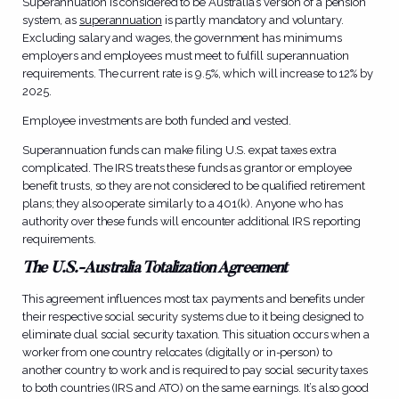
Superannuation is considered to be Australia’s version of a pension
system, as
superannuation
is partly mandatory and voluntary.
Excluding salary and wages, the government has minimums
employers and employees must meet to fulfill superannuation
requirements. The current rate is 9.5%, which will increase to 12% by
2025.
Employee investments are both funded and vested.
Superannuation funds can make filing U.S. expat taxes extra
complicated. The IRS treats these funds as grantor or employee
benefit trusts, so they are not considered to be qualified retirement
plans; they also operate similarly to a 401(k). Anyone who has
authority over these funds will encounter additional IRS reporting
requirements.
The U.S.-Australia Totalization Agreement
This agreement influences most tax payments and benefits under
their respective social security systems due to it being designed to
eliminate dual social security taxation. This situation occurs when a
worker from one country relocates (digitally or in-person) to
another country to work and is required to pay social security taxes
to both countries (IRS and ATO) on the same earnings. It’s also good