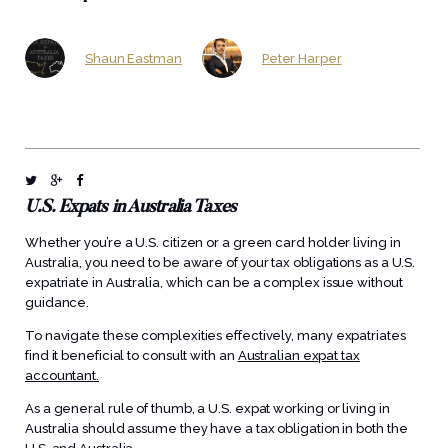
Shaun Eastman
Peter Harper
U.S. Expats in Australia Taxes
Whether you’re a U.S. citizen or a green card holder living in
Australia, you need to be aware of your tax obligations as a U.S.
expatriate in Australia, which can be a complex issue without
guidance.
To navigate these complexities effectively, many expatriates
find it beneficial to consult with an
Australian expat tax
accountant.
As a general rule of thumb, a U.S. expat working or living in
Australia should assume they have a tax obligation in both the