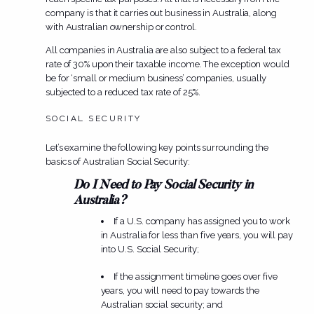
company is that it carries out business in Australia, along
with Australian ownership or control.
All companies in Australia are also subject to a federal tax
rate of 30% upon their taxable income. The exception would
be for ‘small or medium business’ companies, usually
subjected to a reduced tax rate of 25%.
SOCIAL SECURITY
Let’s examine the following key points surrounding the
basics of Australian Social Security:
Do I Need to Pay Social Security in
Australia?
If a U.S. company has assigned you to work
in Australia for less than five years, you will pay
into U.S. Social Security;
If the assignment timeline goes over five
years, you will need to pay towards the
Australian social security; and