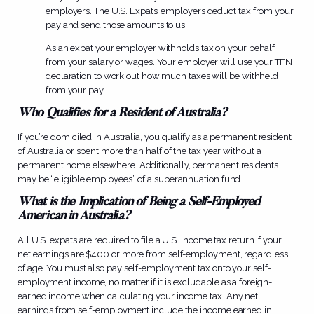
employers. The U.S. Expats’ employers deduct tax from your
pay and send those amounts to us.
As an expat your employer withholds tax on your behalf
from your salary or wages. Your employer will use your TFN
declaration to work out how much taxes will be withheld
from your pay.
Who Qualifies for a Resident of Australia?
If you’re domiciled in Australia, you qualify as a permanent resident
of Australia or spent more than half of the tax year without a
permanent home elsewhere. Additionally, permanent residents
may be “eligible employees” of a superannuation fund.
What is the Implication of Being a Self-Employed
American in Australia?
All U.S. expats are required to file a U.S. income tax return if your
net earnings are $400 or more from self-employment, regardless
of age. You must also pay self-employment tax onto your self-
employment income, no matter if it is excludable as a foreign-
earned income when calculating your income tax. Any net
earnings from self-employment include the income earned in