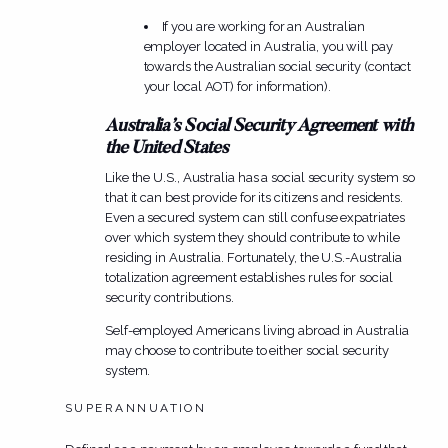
If you are working for an Australian
employer located in Australia, you will pay
towards the Australian social security (contact
your local AOT) for information).
Australia’s Social Security Agreement with
the United States
Like the U.S., Australia has a social security system so
that it can best provide for its citizens and residents.
Even a secured system can still confuse expatriates
over which system they should contribute to while
residing in Australia. Fortunately, the U.S.-Australia
totalization agreement establishes rules for social
security contributions.
Self-employed Americans living abroad in Australia
may choose to contribute to either social security
system.
SUPERANNUATION