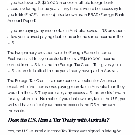
If you had over U.S. $10,000 in one or multiple foreign bank
accounts during the tax year at any time, it would be necessary for
you to file FinCEN form 114, also known as an FBAR (Foreign Bank
Account Report).
If you are paying any income tax in Australia, several IRS provisions
allow you to avoid paying double tax onto the same income in the
U.S.
The two primary provisions are the Foreign Earned Income
Exclusion, as it lets you exclude the first US$110,000 income
earned from U.S. tax, and the Foreign Tax Credit. This gives you a
U.S. tax credit to offset the tax you already have paid in Australia.
The Foreign Tax Credit is a more beneficial option for American
expats who find themselves paying more tax in Australia than they
would in the U.S. They can carry any excess U.S. tax credits forward
for any future use. No matter if you don’t owe any tax in the U.S., you
will still have to file if your income exceeds the IRS minimum
thresholds.
Does the U.S. Have a Tax Treaty with Australia?
Yes, the U.S.-Australia Income Tax Treaty was signed in late 1982