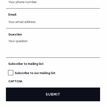
Email
Question
Subscribe to mailing list
Subscribe to our mailing list
CAPTCHA