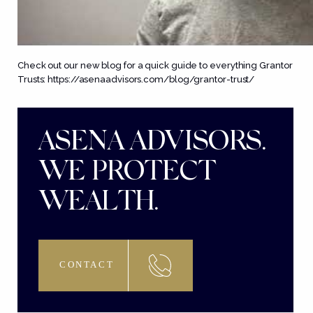
Check out our new blog for a quick guide to everything Grantor
Trusts:
https://asenaadvisors.com/blog/grantor-trust/
ASENA ADVISORS.
WE PROTECT
WEALTH.
CONTACT