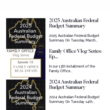
2025 Australian Federal
Budget Summary
2025 Australian Federal Budget
Summary On Tuesday, March...
Family Office Vlog Series:
Ep....
In our 13th installment of the
Family Office...
2024 Australian Federal
Budget Summary
2024 Australian Federal Budget
Summary On Tuesday 14th...