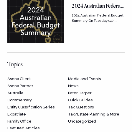
2024 Australian Federal
Budget Summary
2024 Australian Federal Budget
Summary On Tuesday 14th...
Topics
Asena Client
Media and Events
Asena Partner
News
Australia
Peter Harper
Commentary
Quick Guides
Entity Classification Series
Tax Questions
Expatriate
Tax/Estate Planning & More
Family Office
Uncategorized
Featured Articles