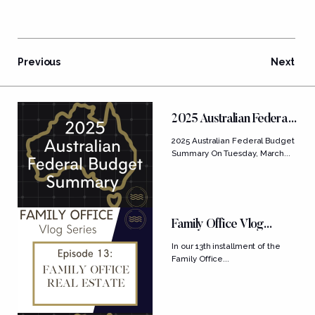
Previous
Next
FEATURED POSTS
2025 Australian Federal
Budget Summary
2025 Australian Federal Budget
Summary On Tuesday, March...
Family Office Vlog
Series: Ep....
In our 13th installment of the
Family Office...