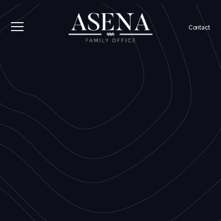
Contact