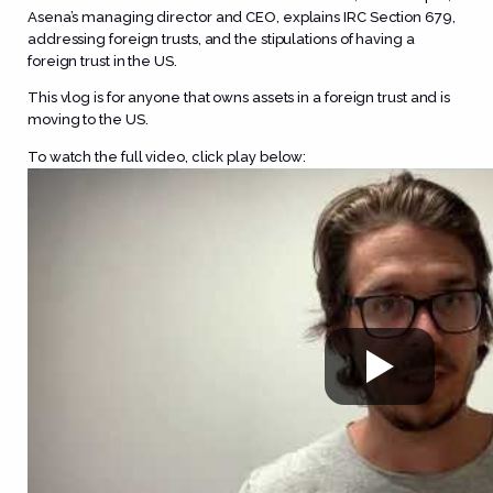
Asena’s managing director and CEO, explains IRC Section 679,
addressing foreign trusts, and the stipulations of having a
foreign trust in the US.
This vlog is for anyone that owns assets in a foreign trust and is
moving to the US.
To watch the full video, click play below: