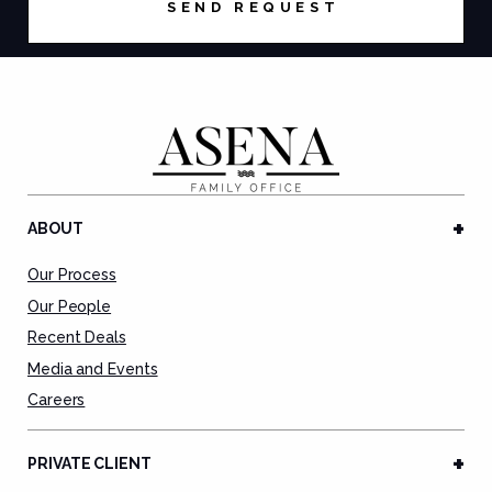
ABOUT
Our Process
Our People
Recent Deals
Media and Events
Careers
PRIVATE CLIENT