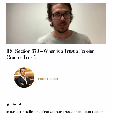
IRC Section 679 – When is a Trust a Foreign
Grantor Trust?
Peter Harper
In our last installment of the Grantor Trust Series, Peter Harper,