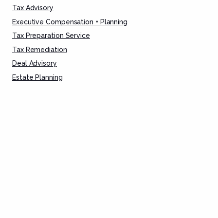
Tax Advisory
Executive Compensation + Planning
Tax Preparation Service
Tax Remediation
Deal Advisory
Estate Planning
Asset Protection
CORPORATE
Corporate Finance
Tax Advisory
Entity Formation
Tax Preparation Services
FAMILY OFFICE