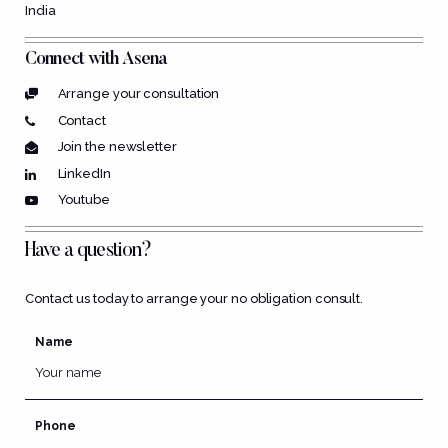
India
Connect with Asena
Arrange your consultation
Contact
Join the newsletter
LinkedIn
Youtube
Have a question?
Contact us today to arrange your no obligation consult.
Name
Phone