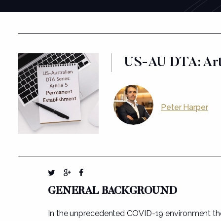
US-AU DTA: Arti
Peter Harper
GENERAL BACKGROUND
In the unprecedented COVID-19 environment th