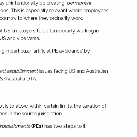
y unintentionally be creating
‘permanent
ctions. This is especially relevant where employees
country to where they ordinarily work.
f US employers to be temporarily working in
 US and vice versa.
 in particular ‘artificial PE avoidance’ by
nt establishment
issues facing US and Australian
US/Australia DTA.
s to allow, within certain limits, the taxation of
ies in the source jurisdiction.
stablishments
(PEs)
has two steps to it.