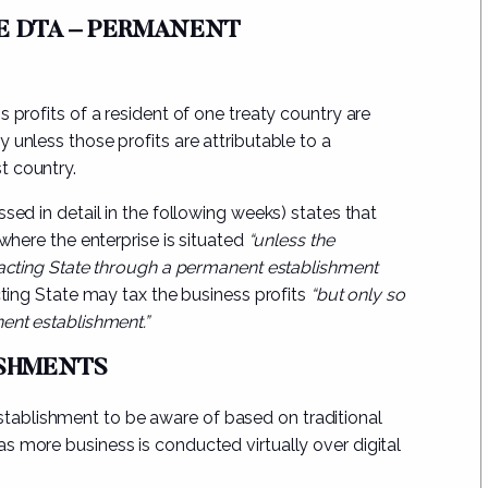
HE DTA – PERMANENT
 profits of a resident of one treaty country are
ry unless
those profits are attributable to a
t country.
sed in detail in the following weeks) states that
 where the enterprise is situated
“unless the
tracting State through a permanent establishment
ting State may tax the business profits
“but only so
ent establishment.”
ISHMENTS
ablishment to be aware of based on traditional
 as more business is conducted
virtually over digital