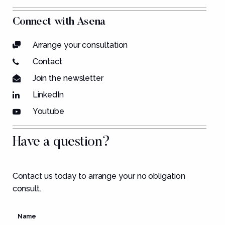
Connect with Asena
Arrange your consultation
Contact
Join the newsletter
LinkedIn
Youtube
Have a question?
Contact us today to arrange your no obligation
consult.
Name