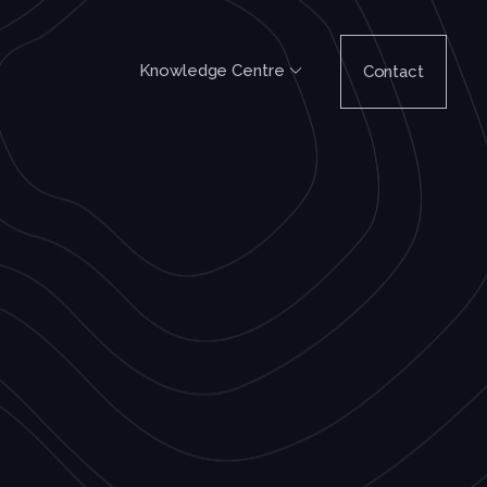
Knowledge Centre
Contact