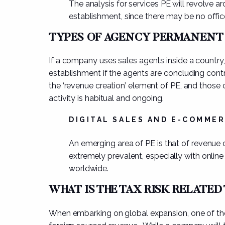
The analysis for services PE will revolve
establishment, since there may be no office
TYPES OF AGENCY PERMANENT
If a company uses
sales agents
inside a country
establishment if the
agents are concluding cont
the ‘revenue creation’ element of PE, and those 
activity is habitual and ongoing.
DIGITAL SALES AND E-COMME
An emerging area of PE is that of revenue 
extremely prevalent, especially with online
worldwide.
WHAT IS THE TAX RISK RELATED
When embarking on global expansion, one of the