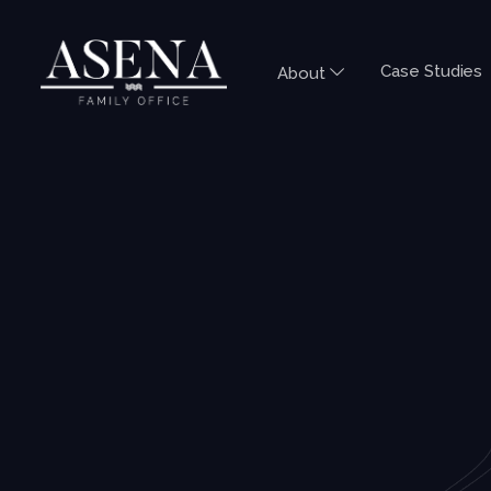
Case Studies
About
DTA SERIES
AUSTRALIA