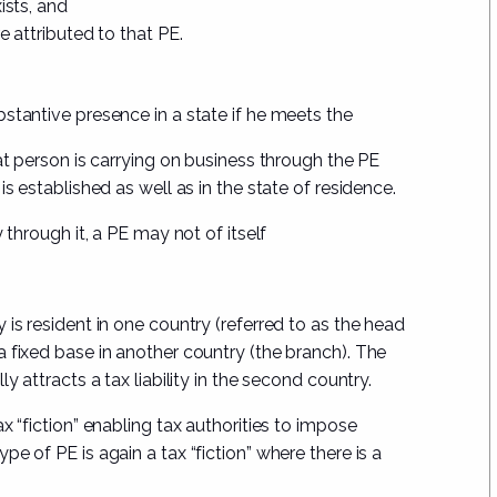
ists, and
e attributed to that PE.
stantive presence in a state if he meets the
at person is carrying on business through the PE
s established as well as in the state of residence.
y
through it, a PE may not of itself
is resident in one country (referred to as the head
 a
fixed base in another country
(the branch). The
y attracts a tax liability in the second country.
a tax “fiction” enabling tax authorities to impose
e of PE is again a tax “fiction” where there is a