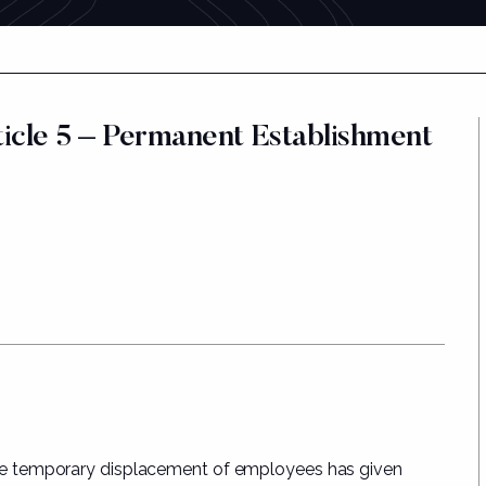
cle 5 – Permanent Establishment
e temporary displacement of employees has given