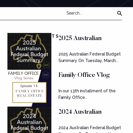
FEATURED POSTS
2025 Australian
Federal Budget
2025 Australian Federal Budget
Summary
Summary On Tuesday, March...
Family Office Vlog
Series: Ep....
In our 13th installment of the
Family Office...
2024 Australian
Federal Budget
2024 Australian Federal Budget