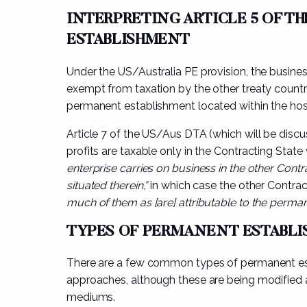
INTERPRETING ARTICLE 5 OF T
ESTABLISHMENT
Under the US/Australia PE provision, the business
exempt from taxation by the other treaty count
permanent establishment located within the hos
Article 7 of the US/Aus DTA (which will be discus
profits are taxable only in the Contracting State
enterprise carries on business in the other Con
situated therein,”
in which case the other Contrac
much of them as [are] attributable to the perman
TYPES OF PERMANENT ESTABL
There are a few common types of permanent est
approaches, although these are being modified
mediums.