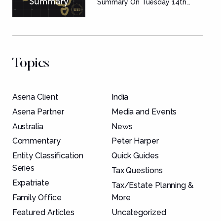
Summary
Summary On Tuesday 14th...
Topics
Asena Client
India
Asena Partner
Media and Events
Australia
News
Commentary
Peter Harper
Entity Classification
Quick Guides
Series
Tax Questions
Expatriate
Tax/Estate Planning &
Family Office
More
Featured Articles
Uncategorized