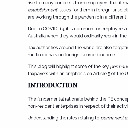
rise to many concerns from employers that it ma
establishment’
issues for them in foreign jurisdi
are working through the pandemic in a different 
Due to COVID-19, it is common for employees o
Australia when they would ordinarily work in the
Tax authorities around the world are also targeting
multinationals on foreign-sourced income.
This blog will highlight some of the key
permane
taxpayers with an emphasis on Article 5 of the 
INTRODUCTION
The fundamental rationale behind the PE concept i
non-resident enterprises in respect of their activit
Understanding the rules relating to
permanent e