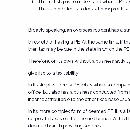
The
first step
is to understand when a PE ex
The
second step
is to look at how profits ar
Broadly speaking, an overseas resident has a sub
threshold of having a PE. At the same time, if th
then tax may be due in the state in which the PE i
Therefore, on its own,
without a business activit
give rise to a tax liability.
In its simplest form a PE exists where a company 
office) but also has a business conducted from
income attributable
to the other fixed base usuall
In its more complex form of
deemed PE
, it is 
corporate taxes on the deemed branch. A third typ
deemed branch providing
services.