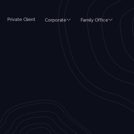
Private Client
Corporate
Family Office