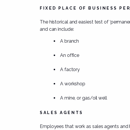
FIXED PLACE OF BUSINESS P
The historical and easiest test of ‘permane
and can include:
A branch
An office
A factory
A workshop
A mine, or gas/oil well
SALES AGENTS
Employees that work as
sales agents
and