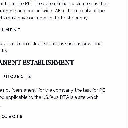
nt to create PE.
The determining requirement
is that
 rather than once or twice.
Also, the majority of the
cts must have occurred in the host country.
ISHMENT
cope and can include situations such as providing
ntry.
MANENT ESTABLISHMENT
N PROJECTS
re not “permanent” for the company, the test for PE
iod applicable to the US/Aus DTA is a site which
.
ROJECTS