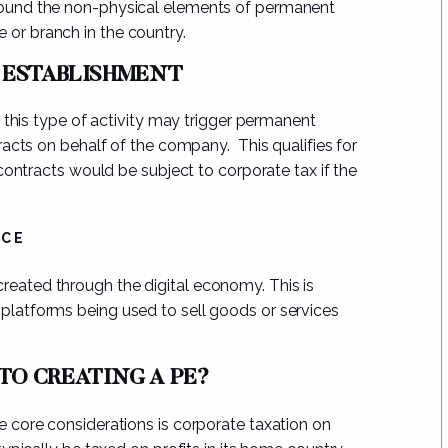
 around the non-physical elements of permanent
 or branch in the country.
 ESTABLISHMENT
, this type of activity may trigger permanent
racts on behalf of the company
. This qualifies for
contracts would be subject to corporate tax if the
RCE
created through the digital economy. This is
 platforms being used to sell goods or services
 TO CREATING A PE?
 core considerations is
corporate taxation on