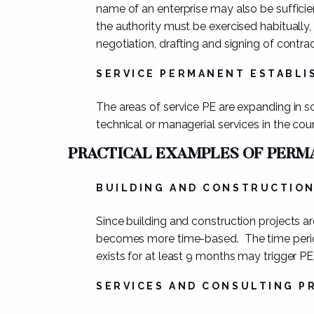
name of an enterprise may also be sufficie
the authority must be exercised
habitually,
negotiation, drafting and signing of contra
SERVICE PERMANENT ESTABL
The areas of service PE are expanding in s
technical or managerial services
in the cou
PRACTICAL EXAMPLES OF PER
BUILDING AND CONSTRUCTIO
Since building and construction projects a
becomes more
time-based
. The time per
exists for at least 9 months may trigger PE
SERVICES AND CONSULTING P