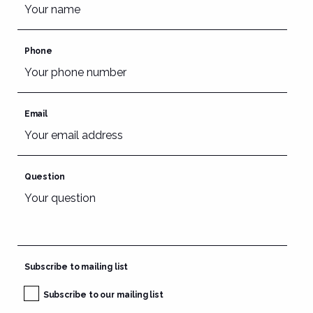
Phone
Email
Question
Subscribe to mailing list
Subscribe to our mailing list