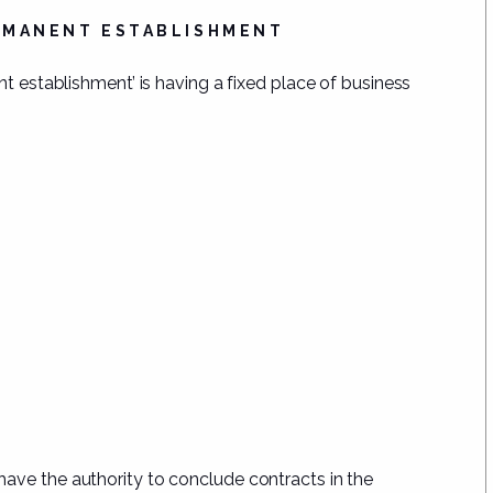
ERMANENT ESTABLISHMENT
nt establishment’ is having a fixed place of business
have the authority to
conclude contracts in the