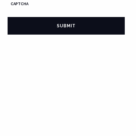
CAPTCHA