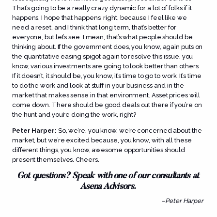
That’s going to be a really crazy dynamic for a lot of folks if it
happens. I hope that happens, right, because I feel like we
need a reset, and I think that long term, that’s better for
everyone, but let’s see. I mean, that’s what people should be
thinking about. If the government does, you know, again puts on
the quantitative easing spigot again to resolve this issue, you
know, various investments are going to look better than others.
If it doesn’t, it should be, you know, it’s time to go to work. It’s time
to do the work and look at stuff in your business and in the
market that makes sense in that environment. Asset prices will
come down. There should be good deals out there if you’re on
the hunt and you’re doing the work, right?
Peter Harper:
So, we’re, you know, we’re concerned about the
market, but we’re excited because, you know, with all these
different things, you know, awesome opportunities should
present themselves. Cheers.
Got questions? Speak with one of our consultants at
Asena Advisors.
–Peter Harper