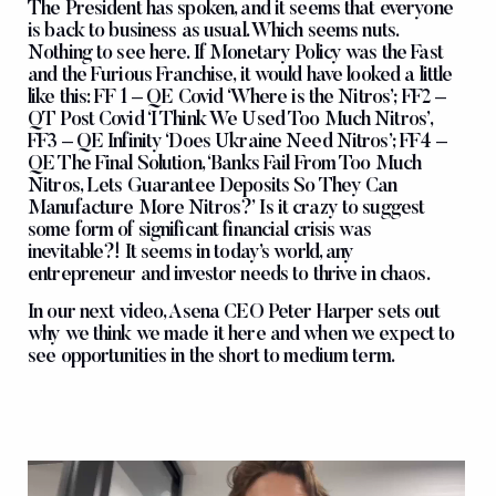
The President has spoken, and it seems that everyone
is back to business as usual. Which seems nuts.
Nothing to see here. If Monetary Policy was the Fast
and the Furious Franchise, it would have looked a little
like this: FF 1 – QE Covid ‘Where is the Nitros’; FF2 –
QT Post Covid ‘I Think We Used Too Much Nitros’,
FF3 – QE Infinity ‘Does Ukraine Need Nitros’; FF4 –
QE The Final Solution, ‘Banks Fail From Too Much
Nitros, Lets Guarantee Deposits So They Can
Manufacture More Nitros?’ Is it crazy to suggest
some form of significant financial crisis was
inevitable?! It seems in today’s world, any
entrepreneur and investor needs to thrive in chaos.
In our next video, Asena CEO Peter Harper sets out
why we think we made it here and when we expect to
see opportunities in the short to medium term.