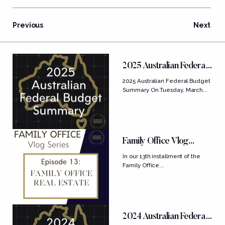
Previous
Next
FEATURED POSTS
2025 Australian Federal
Budget Summary
2025 Australian Federal Budget
Summary On Tuesday, March...
Family Office Vlog
Series: Ep....
In our 13th installment of the
Family Office...
2024 Australian Federal