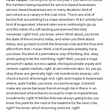
the numbers being reported for service-based businesses,
service-based businesses are, in many situations, kind of
perceived as a canary in the coal mine. There are a lot of
factors that are pointing to a major slowdown. M & A activity had
kind of evaporated, interest rates were continuing to go up,
and this notion of a soft landing just seemed like total
nonsense, right? And, you know, when I think about, you know,
this state of the economy today, and when you think about
history and go back to 2008; the financial crisis and the flow and
effect from that, I mean I think a lot of people probably have,
you know, this kind of a permabear way of thinking, like, okay,
what’s going to be the next thing, right? Well, you put a huge
amount of capital, excess capital, into liquid private equity and
venture capital markets, right, at zero interest rates. So, you go,
okay, these are generally high-risk investments anyway. Let’s
chuck a bunch of leverage on it, right, and maybe in businesses
where, quite frankly, you know, excess leverage, it doesn’t
make any sense because there’s enough risk in there. In an
environment where there’s no read to mark to market those
investments, right? It felt like that was always going to be, you
know, the point for the next or the baseline for the next crisis,
right? You know, which it’s turning out to be, right?