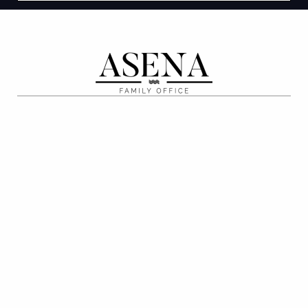
ABOUT
Our Process
Our People
Recent Deals
Media and Events
Careers
PRIVATE CLIENT
Tax Advisory