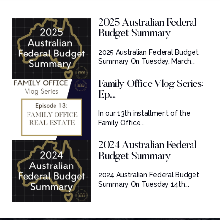
2025 Australian Federal
Budget Summary
2025 Australian Federal Budget
Summary On Tuesday, March...
Family Office Vlog Series:
Ep....
In our 13th installment of the
Family Office...
2024 Australian Federal
Budget Summary
2024 Australian Federal Budget
Summary On Tuesday 14th...