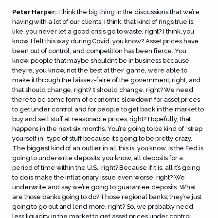
Peter Harper:
I think the big thing in the discussions that we’re
having with a lot of our clients, I think, that kind of rings true is,
like, you never let a good crisis go to waste, right? I think, you
know, I felt this way during Covid, you know? Asset prices have
been out of control, and competition has been fierce. You
know, people that maybe shouldn’t be in business because
they’re, you know, not the best at their game, we’re able to
make it through the laissez-faire of the government, right, and
that should change, right? It should change, right? We need
there to be some form of economic slowdown for asset prices
to get under control and for people to get back in the market to
buy and sell stuff at reasonable prices, right? Hopefully, that
happens in the next six months. You’re going to be kind of “strap
yourself in” type of stuff because it’s going to be pretty crazy.
The biggest kind of an outlier in all this is, you know, is the Fed is
going to underwrite deposits, you know, all deposits for a
period of time within the U.S., right? Because if it is, all it’s going
to do is make the inflationary issue even worse, right? We
underwrite and say we’re going to guarantee deposits. What
are those banks going to do? Those regional banks; they’re just
going to go out and lend more, right? So, we probably need
less liquidity in the market to get asset prices under control.