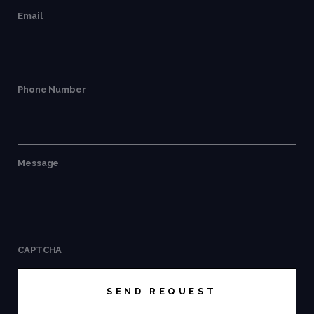
Email
Phone Number
Message
CAPTCHA