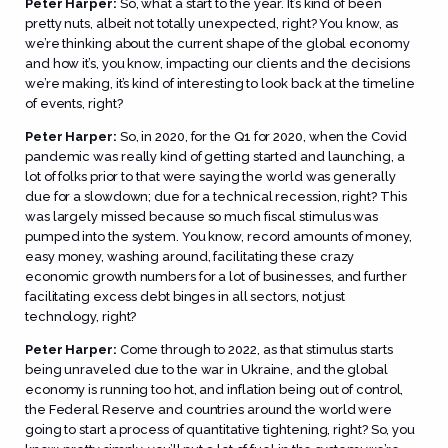
Peter Harper:
So, what a start to the year. It’s kind of been
pretty nuts, albeit not totally unexpected, right? You know, as
we’re thinking about the current shape of the global economy
and how it’s, you know, impacting our clients and the decisions
we’re making, it’s kind of interesting to look back at the timeline
of events, right?
Peter Harper:
So, in 2020, for the Q1 for 2020, when the Covid
pandemic was really kind of getting started and launching, a
lot of folks prior to that were saying the world was generally
due for a slowdown; due for a technical recession, right? This
was largely missed because so much fiscal stimulus was
pumped into the system. You know, record amounts of money,
easy money, washing around, facilitating these crazy
economic growth numbers for a lot of businesses, and further
facilitating excess debt binges in all sectors, not just
technology, right?
Peter Harper:
Come through to 2022, as that stimulus starts
being unraveled due to the war in Ukraine, and the global
economy is running too hot, and inflation being out of control,
the Federal Reserve and countries around the world were
going to start a process of quantitative tightening, right? So, you