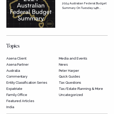
Budget Summary
2024 Australian Federal Budget
Summary On Tuesday 14th...
Topics
Asena Client
Media and Events
Asena Partner
News
Australia
Peter Harper
Commentary
Quick Guides
Entity Classification Series
Tax Questions
Expatriate
Tax/Estate Planning & More
Family Office
Uncategorized
Featured Articles
India