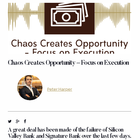
Chaos Creates Opportunity – Focus on Execution
Peter Harper
A great deal has been made of the failure of Silicon
Valley Bank and Signature Bank over the last few days.