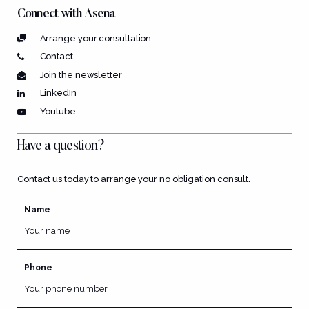
Connect with Asena
Arrange your consultation
Contact
Join the newsletter
LinkedIn
Youtube
Have a question?
Contact us today to arrange your no obligation consult.
Name
Phone