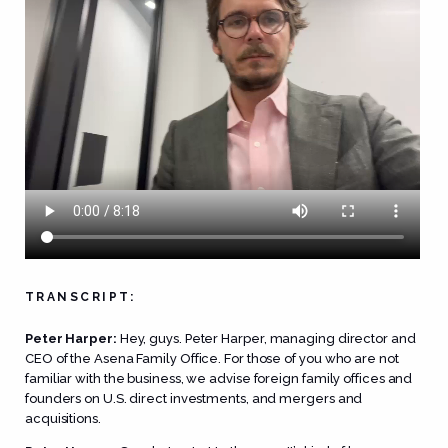
TRANSCRIPT:
Peter Harper:
Hey, guys. Peter Harper, managing director and
CEO of the Asena Family Office. For those of you who are not
familiar with the business, we advise foreign family offices and
founders on U.S. direct investments, and mergers and
acquisitions.