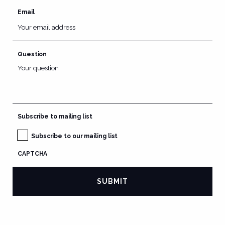
Email
Question
Subscribe to mailing list
Subscribe to our mailing list
CAPTCHA