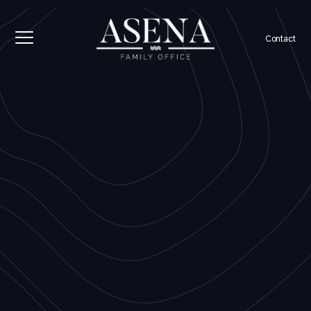
Contact