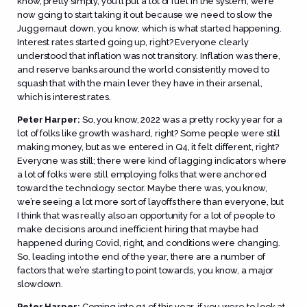
know, pretty simply, you’ll put a lot of fuel in the system; we’re
now going to start taking it out because we need to slow the
Juggernaut down, you know, which is what started happening.
Interest rates started going up, right? Everyone clearly
understood that inflation was not transitory. Inflation was there,
and reserve banks around the world consistently moved to
squash that with the main lever they have in their arsenal,
which is interest rates.
Peter Harper:
So, you know, 2022 was a pretty rocky year for a
lot of folks like growth was hard, right? Some people were still
making money, but as we entered in Q4, it felt different, right?
Everyone was still; there were kind of lagging indicators where
a lot of folks were still employing folks that were anchored
toward the technology sector. Maybe there was, you know,
we’re seeing a lot more sort of layoffs there than everyone, but
I think that was really also an opportunity for a lot of people to
make decisions around inefficient hiring that maybe had
happened during Covid, right, and conditions were changing.
So, leading into the end of the year, there are a number of
factors that we’re starting to point towards, you know, a major
slowdown.
Peter Harper:
Coming into q1 of this year, if you were to look at