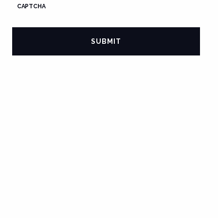
CAPTCHA