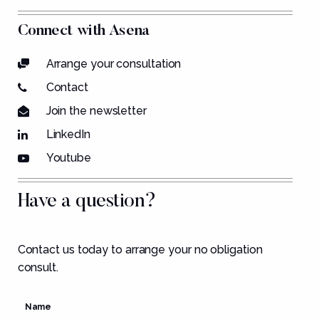
Connect with Asena
Arrange your consultation
Contact
Join the newsletter
LinkedIn
Youtube
Have a question?
Contact us today to arrange your no obligation
consult.
Name