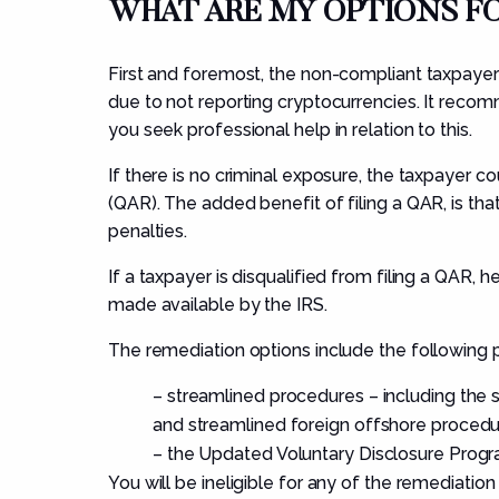
WHAT ARE MY OPTIONS 
First and foremost, the non-compliant taxpayer
due to not reporting cryptocurrencies. It rec
you seek professional help in relation to this.
If there is no criminal exposure, the taxpayer c
(QAR). The added benefit of filing a QAR, is tha
penalties.
If a taxpayer is disqualified from filing a QAR,
made available by the IRS.
The remediation options include the following 
–
streamlined procedures – including the
and streamlined foreign offshore procedu
–
the Updated Voluntary Disclosure Progr
You will be ineligible for any of the remediation