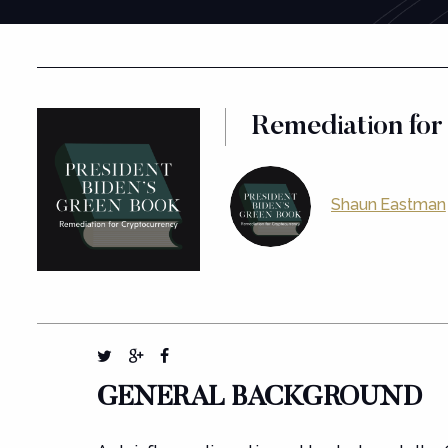
Remediation for
Shaun Eastman
GENERAL BACKGROUND