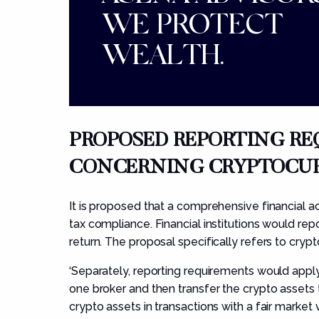
WE PROTECT
WEALTH.
PROPOS
ED REPORTING R
CONCERNING
CRYPTOCUR
It is proposed that a comprehensive financial a
tax compliance. Financial institutions would rep
return. The proposal specifically refers to crypt
‘Separately, reporting requirements would appl
one broker and then transfer the crypto assets 
crypto assets in transactions with a fair marke