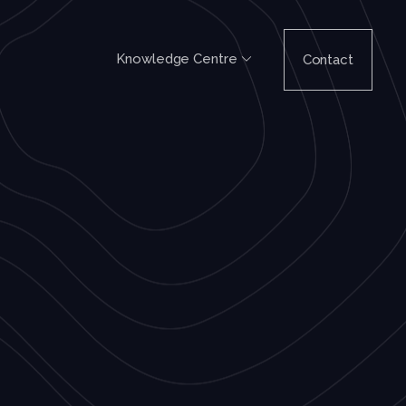
Knowledge Centre
Contact