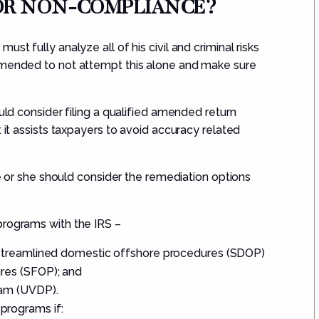
FOR NON-COMPLIANCE?
 must fully analyze
all of
his civil and criminal risks
ommended to not attempt this alone and make sure
ould consider filing a qualified amended return
t it assists taxpayers to avoid accuracy related
 he or she should consider the remediation options
programs wit
h the IRS –
 streamlined domestic offshore procedures (
SDOP
)
res (
SFOP
); and
am (
UVDP
).
 programs if: