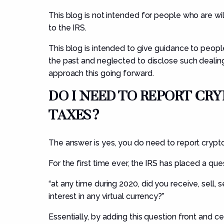
This blog is not intended for people who are wil
to the IRS.
This blog is intended to give guidance to peop
the past and neglected to disclose such dealing
approach this going forward.
DO I NEED TO REPORT C
TAXES?
The answer is yes, you do need to report crypto 
For the first time ever, the IRS has placed a que
“
at
any time during 2020, did you receive, sell, 
interest in any virtual currency?”
Essentially, by adding this question front and ce