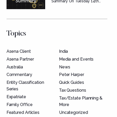
Summary
Summary On Tuesday 14th...
Topics
Asena Client
India
Asena Partner
Media and Events
Australia
News
Commentary
Peter Harper
Entity Classification
Quick Guides
Series
Tax Questions
Expatriate
Tax/Estate Planning &
Family Office
More
Featured Articles
Uncategorized