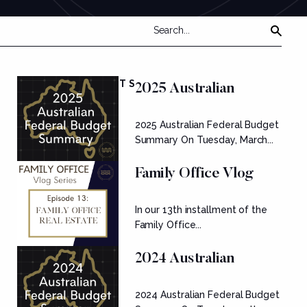
FEATURED POSTS
2025 Australian
Federal Budget
2025 Australian Federal Budget
Summary
Summary On Tuesday, March...
Family Office Vlog
Series: Ep....
In our 13th installment of the
Family Office...
2024 Australian
Federal Budget
2024 Australian Federal Budget