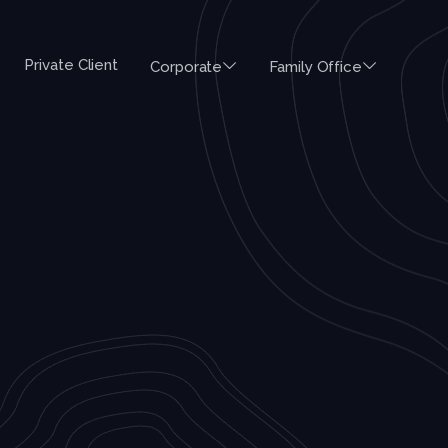
Private Client
Corporate
Family Office