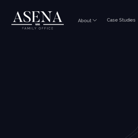
Case Studies
About
COMMENTARY
NEWS