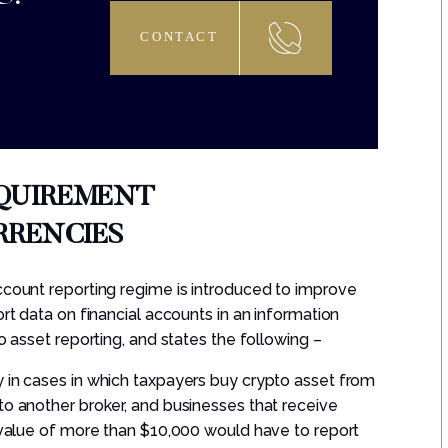
CONTACT
EQUIREMENT
RENCIES
ccount reporting regime is introduced to improve
ort data on financial accounts in an information
o asset reporting, and states the following –
y in cases in which taxpayers buy crypto asset from
to another broker, and businesses that receive
t value of more than
$10,000
would have to report