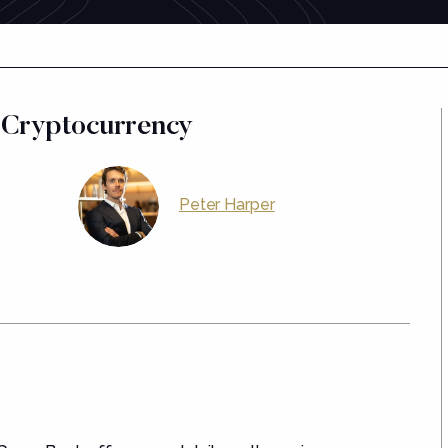
 Cryptocurrency
Peter Harper