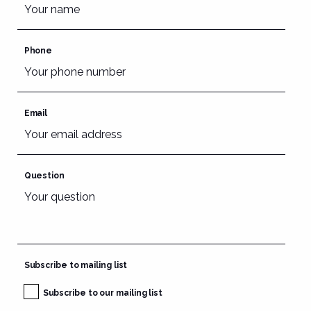
Phone
Email
Question
Subscribe to mailing list
Subscribe to our mailing list