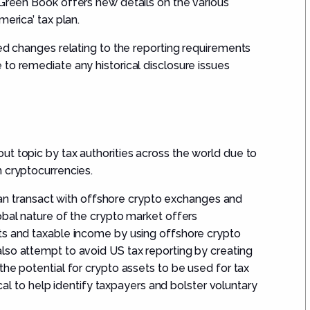
 Green Book
offers new details on the various
merica
’
tax plan.
ed changes
r
elating to
the reporting
requirement
s
 to
remediate any historical disclosure issues
t topic by tax authorities across the world
due to
 cryptocurrencies.
s can transact with offshore crypto exchanges and
obal nature of the crypto market offers
ts and taxable income by using offshore crypto
lso attempt to avoid US tax reporting by creating
the potential for crypto assets to be used for tax
ical to help identify taxpayers and bolster voluntary