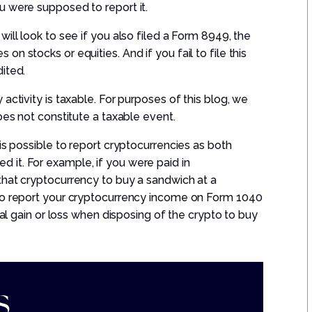
u were supposed to report it.
ll look to see if you also filed a
Form 8949
,
the
n stocks or equities. And if you fail to file this
ited.
activity is taxable.
For purposes of this blog, we
oes not
constitute a taxable event.
is possible to report cryptocurrenc
ies
as both
it. For example, if you were paid in
that cryptocurrency
to buy a sandwich
at a
 to report your cryptocurrency income on Form 1040
tal gain or loss when disposing of the crypto to buy
.