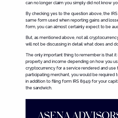
can no longer claim you simply did not know yo
By checking yes to the question above, the IRS wi
same form used when reporting gains and losses o
form, you can almost certainly expect to be aud
But, as mentioned above, not all cryptocurrency 
will not be discussing in detail what
does and d
The only important thing to remember is that it 
property and income depending on how you used 
cryptocurrency for a service rendered and use 
participating merchant, you would be required
in addition to filing form IRS 8949 for your capi
the sandwich.
ASENA ADVISORS