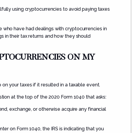
lfully using cryptocurrencies to avoid paying taxes
le who have had dealings with cryptocurrencies in
s in their tax returns and how they should
RYPTOCURRENC
IES
ON MY
on your taxes if it resulted in a
taxable event
.
stion at the top of
the 2020
Form 1040
that asks
:
send, exchange, or otherwise acquire any financial
nter on Form 1040, the IRS is indicating that you