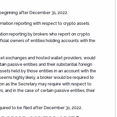
beginning after
December 31, 2022.
ormation reporting with respect to crypto assets.
tion reporting by brokers who report on crypto
ficial owners of entities holding accounts with the
sset exchanges and hosted wallet providers, would
tain passive entities and their substantial foreign
sets held by those entities in an account with the
eems highly likely, a broker would be required to
on as the Secretary may require with respect to
 and in the case of certain passive entities, their
uired to be filed after
December 31, 2022.