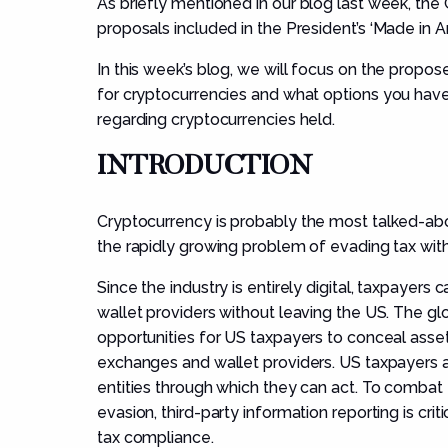
As
briefly mentioned
in
our
blog
last week
,
the
proposals included in the
President’s
‘
Made in A
In this week’s blog
, we will
focus on
the propos
for cryptocurrencies
and wha
t options
you
have
regarding cryptocurrencies held.
INTRODUCTION
Cryptocurrenc
y
is
probably the most talked-abou
the rapidly growing problem of evading tax with
Since the industry is entirely digital, taxpayer
wallet providers without leaving the US. The gl
opportunities for US taxpayers to conceal asse
exchanges and wallet providers. US taxpayers a
entities through which they can act. To combat 
evasion, third-party information reporting is crit
tax compliance.