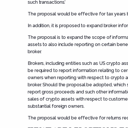
such transactions.’
The proposal would be effective for tax years 
In addition, it is proposed to expand broker inf
The proposal is to expand the scope of informa
assets to also include reporting on certain bene
broker.
Brokers, including entities such as US crypto a
be required to report information relating to cer
owners when reporting with respect to crypto as
broker. Should the proposal be adopted, which s
report gross proceeds and such other informati
sales of crypto assets with respect to customers,
substantial foreign owners.
The proposal would be effective for returns req