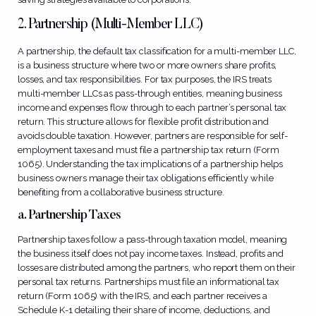
2. Partnership (Multi-Member LLC)
A partnership, the default tax classification for a multi-member LLC,
is a business structure where two or more owners share profits,
losses, and tax responsibilities. For tax purposes, the IRS treats
multi-member LLCs as pass-through entities, meaning business
income and expenses flow through to each partner’s personal tax
return. This structure allows for flexible profit distribution and
avoids double taxation. However, partners are responsible for self-
employment taxes and must file a partnership tax return (Form
1065). Understanding the tax implications of a partnership helps
business owners manage their tax obligations efficiently while
benefiting from a collaborative business structure.
a. Partnership Taxes
Partnership taxes follow a pass-through taxation model, meaning
the business itself does not pay income taxes. Instead, profits and
losses are distributed among the partners, who report them on their
personal tax returns. Partnerships must file an informational tax
return (Form 1065) with the IRS, and each partner receives a
Schedule K-1 detailing their share of income, deductions, and