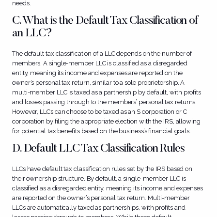
needs.
C. What is the Default Tax Classification of
an LLC?
The default tax classification of a LLC depends on the number of
members. A single-member LLC is classified as a disregarded
entity, meaning its income and expenses are reported on the
owner’s personal tax return, similar to a sole proprietorship. A
multi-member LLC is taxed as a partnership by default, with profits
and losses passing through to the members’ personal tax returns.
However, LLCs can choose to be taxed as an S corporation or C
corporation by filing the appropriate election with the IRS, allowing
for potential tax benefits based on the business’s financial goals.
D. Default LLC Tax Classification Rules
LLCs have default tax classification rules set by the IRS based on
their ownership structure. By default, a single-member LLC is
classified as a disregarded entity, meaning its income and expenses
are reported on the owner’s personal tax return. Multi-member
LLCs are automatically taxed as partnerships, with profits and