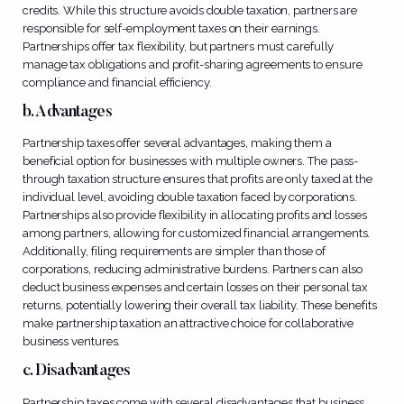
credits. While this structure avoids double taxation, partners are
responsible for self-employment taxes on their earnings.
Partnerships offer tax flexibility, but partners must carefully
manage tax obligations and profit-sharing agreements to ensure
compliance and financial efficiency.
b. Advantages
Partnership taxes offer several advantages, making them a
beneficial option for businesses with multiple owners. The pass-
through taxation structure ensures that profits are only taxed at the
individual level, avoiding double taxation faced by corporations.
Partnerships also provide flexibility in allocating profits and losses
among partners, allowing for customized financial arrangements.
Additionally, filing requirements are simpler than those of
corporations, reducing administrative burdens. Partners can also
deduct business expenses and certain losses on their personal tax
returns, potentially lowering their overall tax liability. These benefits
make partnership taxation an attractive choice for collaborative
business ventures.
c. Disadvantages
Partnership taxes come with several disadvantages that business