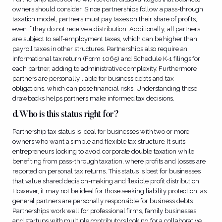
owners should consider. Since partnerships follow a pass-through
taxation model, partners must pay taxes on their share of profits,
even if they do not receive a distribution. Additionally, all partners
are subject to self-employment taxes, which can be higher than
payroll taxes in other structures. Partnerships also require an
informational tax return (Form 1065) and Schedule K-1 filings for
each partner, adding to administrative complexity. Furthermore,
partners are personally liable for business debts and tax
obligations, which can pose financial risks. Understanding these
drawbacks helps partners make informed tax decisions.
d. Who is this status right for?
Partnership tax status is ideal for businesses with two or more
owners who want a simple and flexible tax structure. It suits
entrepreneurs looking to avoid corporate double taxation while
benefiting from pass-through taxation, where profits and losses are
reported on personal tax returns. This status is best for businesses
that value shared decision-making and flexible profit distribution.
However, it may not be ideal for those seeking liability protection, as
general partners are personally responsible for business debts.
Partnerships work well for professional firms, family businesses,
and startups with multiple contributors looking for a collaborative