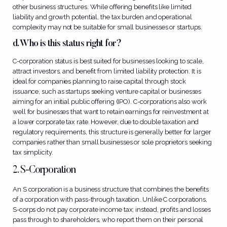
other business structures. While offering benefits like limited
liability and growth potential, the tax burden and operational
complexity may not be suitable for small businesses or startups.
d. Who is this status right for?
C-corporation status is best suited for businesses looking to scale,
attract investors, and benefit from limited liability protection. It is
ideal for companies planning to raise capital through stock
issuance, such as startups seeking venture capital or businesses
aiming for an initial public offering (IPO). C-corporations also work
well for businesses that want to retain earnings for reinvestment at
a lower corporate tax rate. However, due to double taxation and
regulatory requirements, this structure is generally better for larger
companies rather than small businesses or sole proprietors seeking
tax simplicity.
2. S-Corporation
An S corporation is a business structure that combines the benefits
of a corporation with pass-through taxation. Unlike C corporations,
S-corps do not pay corporate income tax; instead, profits and losses
pass through to shareholders, who report them on their personal