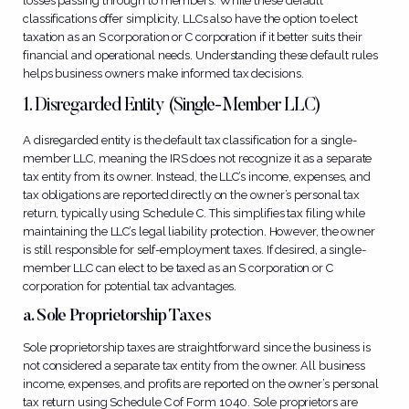
losses passing through to members. While these default
classifications offer simplicity, LLCs also have the option to elect
taxation as an S corporation or C corporation if it better suits their
financial and operational needs. Understanding these default rules
helps business owners make informed tax decisions.
1. Disregarded Entity (Single-Member LLC)
A disregarded entity is the default tax classification for a single-
member LLC, meaning the IRS does not recognize it as a separate
tax entity from its owner. Instead, the LLC’s income, expenses, and
tax obligations are reported directly on the owner’s personal tax
return, typically using Schedule C. This simplifies tax filing while
maintaining the LLC’s legal liability protection. However, the owner
is still responsible for self-employment taxes. If desired, a single-
member LLC can elect to be taxed as an S corporation or C
corporation for potential tax advantages.
a. Sole Proprietorship Taxes
Sole proprietorship taxes are straightforward since the business is
not considered a separate tax entity from the owner. All business
income, expenses, and profits are reported on the owner’s personal
tax return using Schedule C of Form 1040. Sole proprietors are