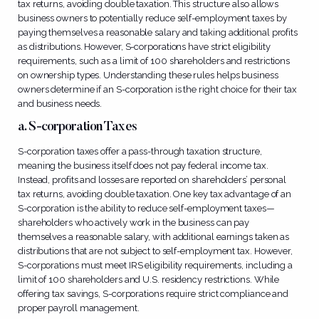
tax returns, avoiding double taxation. This structure also allows
business owners to potentially reduce self-employment taxes by
paying themselves a reasonable salary and taking additional profits
as distributions. However, S-corporations have strict eligibility
requirements, such as a limit of 100 shareholders and restrictions
on ownership types. Understanding these rules helps business
owners determine if an S-corporation is the right choice for their tax
and business needs.
a. S-corporation Taxes
S-corporation taxes offer a pass-through taxation structure,
meaning the business itself does not pay federal income tax.
Instead, profits and losses are reported on shareholders’ personal
tax returns, avoiding double taxation. One key tax advantage of an
S-corporation is the ability to reduce self-employment taxes—
shareholders who actively work in the business can pay
themselves a reasonable salary, with additional earnings taken as
distributions that are not subject to self-employment tax. However,
S-corporations must meet IRS eligibility requirements, including a
limit of 100 shareholders and U.S. residency restrictions. While
offering tax savings, S-corporations require strict compliance and
proper payroll management.