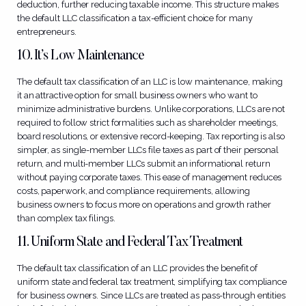
deduction, further reducing taxable income. This structure makes
the default LLC classification a tax-efficient choice for many
entrepreneurs.
10. It’s Low Maintenance
The default tax classification of an LLC is low maintenance, making
it an attractive option for small business owners who want to
minimize administrative burdens. Unlike corporations, LLCs are not
required to follow strict formalities such as shareholder meetings,
board resolutions, or extensive record-keeping. Tax reporting is also
simpler, as single-member LLCs file taxes as part of their personal
return, and multi-member LLCs submit an informational return
without paying corporate taxes. This ease of management reduces
costs, paperwork, and compliance requirements, allowing
business owners to focus more on operations and growth rather
than complex tax filings.
11. Uniform State and Federal Tax Treatment
The default tax classification of an LLC provides the benefit of
uniform state and federal tax treatment, simplifying tax compliance
for business owners. Since LLCs are treated as pass-through entities