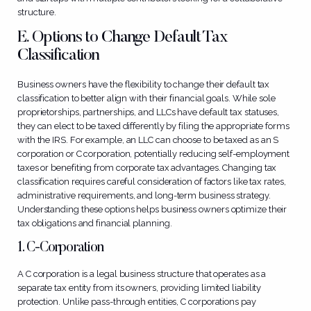
structure.
E. Options to Change Default Tax
Classification
Business owners have the flexibility to change their default tax
classification to better align with their financial goals. While sole
proprietorships, partnerships, and LLCs have default tax statuses,
they can elect to be taxed differently by filing the appropriate forms
with the IRS. For example, an LLC can choose to be taxed as an S
corporation or C corporation, potentially reducing self-employment
taxes or benefiting from corporate tax advantages. Changing tax
classification requires careful consideration of factors like tax rates,
administrative requirements, and long-term business strategy.
Understanding these options helps business owners optimize their
tax obligations and financial planning.
1. C-Corporation
A C corporation is a legal business structure that operates as a
separate tax entity from its owners, providing limited liability
protection. Unlike pass-through entities, C corporations pay