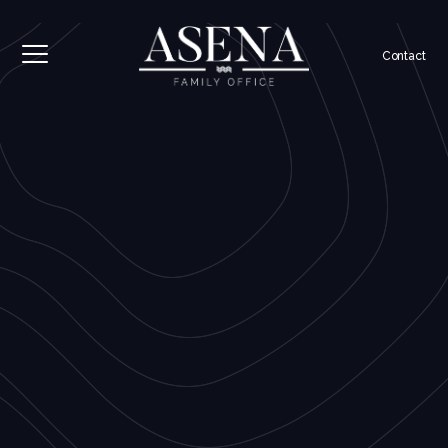
Contact