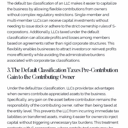
The default tax classification of an LLC makes it easier to capitalize
the business by allowing flexible contributions from owners
without complex regulatory restrictions. Single-member and
multi-member LLCs can receive capital investments without
needing to issue stock or adhere to the strict ownership rules of S-
corporations. Additionally, LLCs taxed under the default
classification can allocate profits and losses among members
based on agreements rather than rigid corporate structures. This
flexibility enables businesses to attract investors or reinvest profits
more efficiently while avoiding the administrative burdens
associated with corporate tax classifications.
3. The Default Classification Taxes Pre-Contribution
Gain to the Contributing Owner
Under the default tax classification, LLCs provide tax advantages
when owners contribute appreciated assets to the business.
Specifically, any gain on the asset before contribution remains the
responsibility of the contributing owner, rather than being taxed at
the entity level. This prevents the LLC from incurring immediate tax
liabilities on transferred assets, making it easier for owners to inject
capital without triggering unnecessary tax burdens. This treatment