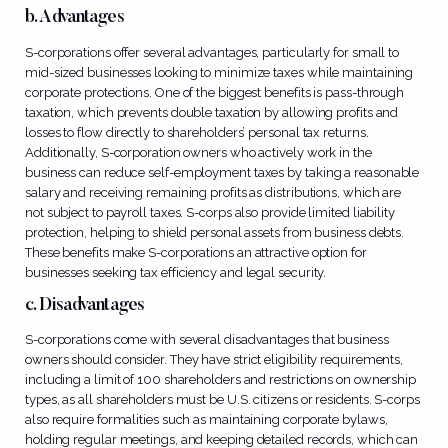
b. Advantages
S-corporations offer several advantages, particularly for small to
mid-sized businesses looking to minimize taxes while maintaining
corporate protections. One of the biggest benefits is pass-through
taxation, which prevents double taxation by allowing profits and
losses to flow directly to shareholders’ personal tax returns.
Additionally, S-corporation owners who actively work in the
business can reduce self-employment taxes by taking a reasonable
salary and receiving remaining profits as distributions, which are
not subject to payroll taxes. S-corps also provide limited liability
protection, helping to shield personal assets from business debts.
These benefits make S-corporations an attractive option for
businesses seeking tax efficiency and legal security.
c. Disadvantages
S-corporations come with several disadvantages that business
owners should consider. They have strict eligibility requirements,
including a limit of 100 shareholders and restrictions on ownership
types, as all shareholders must be U.S. citizens or residents. S-corps
also require formalities such as maintaining corporate bylaws,
holding regular meetings, and keeping detailed records, which can