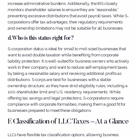
increase administrative burdens. Additionally, the IRS closely
monitors shareholder salaries to ensure they are “reasonable,”
preventing excessive distributions that avoid payroll taxes. While S-
corporations offer tax advantages, their regulatory requirements
and ownership limitations may not be suitable for all businesses.
d. Who is this status right for?
S-corporation status is ideal for small to mid-sized businesses that
want to avoid double taxation while benefiting from corporate
liability protection. It is well-suited for business owners who actively
work in their company and want to reduce self-employment taxes
by taking a reasonable salary and receiving additional profits as
distributions. S-corps are best for businesses with a stable
ownership structure, as they have strict eligibility rules, including a
100-shareholder limit and U.S. residency requirements. While
offering tax savings and legal protections, S-corporations require
compliance with corporate formalities, making them a good fit for
businesses prepared to meet these obligations.
F. Classification of LLC Taxes – At a Glance
LLCs have flexible tax classification options, allowing business