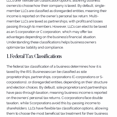
LLCs offer flexible tax classification options, allowing business
owners to choose how their company is taxed. By default, single-
member LLCs are classified as disregarded entities, meaning their
income is reported on the owner’s personal tax return. Multi-
member LLCs are taxed as partnerships, with profits and losses
passing through to members. However, LLCs can elect to be taxed
as an S corporation or C corporation, which may offer tax
advantages depending on the business’s financial situation.
Understanding these classifications helps business owners
optimize tax liability and compliance.
1. Federal Tax Classifications
The federal tax classification of a business determines how it is
taxed by the IRS. Businesses can be classified as sole
proprietorships, partnerships, corporations (C-corporations or S-
corporations), or disregarded entities, depending on their structure
and election choices. By default, sole proprietors and partnerships
have pass-through taxation, meaning business income is reported
on the owners’ personal tax returns. C-corporations face double
taxation, while S corporations avoid this by-passing income to
shareholders. LLCs have flexible tax classification options, allowing
them to choose the most beneficial tax treatment for their business