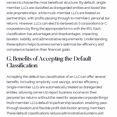
owners to choose the most beneficial structure. By default, single-
member LLCs are classified as disregarded entities and taxed like
sole proprietorships, while multi-member LLCs are treated as
partnerships, with profits passing through to members’ personal tax
returns. However, LLCs can elect to be taxed as S corporations or C
corporations by filing the appropriate forms with the IRS. Each
classification has advantages and disadvantages, impacting
taxation, liability, and administrative requirements. Understanding
these options helps business owners optimize tax efficiency and
compliance based on their financial goals.
G. Benefits of Accepting the Default
Classification
Accepting the default tax classification of an LLC can offer several
benefits, including simplicity, cost savings, and tax efficiency.
Single-member LLCs are automatically treated as disregarded
entities, allowing owners to report business income on their
personal tax returns without the need for separate corporate filings.
Multi-member LLCs default to partnership taxation, enabling pass-
through taxation and flexible profit distribution among members.
These default classifications reduce administrative burdens and