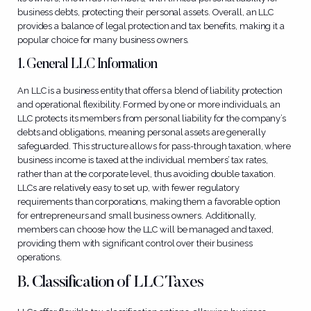
business debts, protecting their personal assets. Overall, an LLC
provides a balance of legal protection and tax benefits, making it a
popular choice for many business owners.
1. General LLC Information
An LLC is a business entity that offers a blend of liability protection
and operational flexibility. Formed by one or more individuals, an
LLC protects its members from personal liability for the company’s
debts and obligations, meaning personal assets are generally
safeguarded. This structure allows for pass-through taxation, where
business income is taxed at the individual members’ tax rates,
rather than at the corporate level, thus avoiding double taxation.
LLCs are relatively easy to set up, with fewer regulatory
requirements than corporations, making them a favorable option
for entrepreneurs and small business owners. Additionally,
members can choose how the LLC will be managed and taxed,
providing them with significant control over their business
operations.
B.
Classification of LLC Taxes