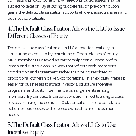
contrasts with C-corporations, where contributed assets may be
subject to taxation. By allowing tax deferral on pre-contribution
gains, the default classification supports efficient asset transfers and
business capitalization.
4. The Default Classification Allows the LLC to Issue
Different Classes of Equity
The default tax classification of an LLC allows for flexibility in
structuring ownership by permitting different classes of equity.
Multi-member LLCs taxed as partnerships can allocate profits,
losses, and distributions in a way that reflects each member’s
contribution and agreement, rather than being restricted to
proportional ownership like S-corporations. This flexibility makes it
easier for businesses to attract investors, structure incentive
programs, and customize financial arrangements among
members. By contrast, S-corporations are limited to a single class
of stock, making the default LLC classification a more adaptable
option for businesses with diverse ownership and investment
needs.
5. The Default Classification Allows LLCs to Use
Incentive Equity