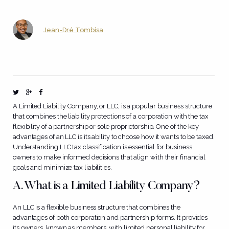
Jean-Dré Tombisa
A Limited Liability Company, or LLC, is a popular business structure
that combines the liability protections of a corporation with the tax
flexibility of a partnership or sole proprietorship. One of the key
advantages of an LLC is its ability to choose how it wants to be taxed.
Understanding LLC tax classification is essential for business
owners to make informed decisions that align with their financial
goals and minimize tax liabilities.
A. What is a Limited Liability Company?
An LLC is a flexible business structure that combines the
advantages of both corporation and partnership forms. It provides
its owners, known as members, with limited personal liability for