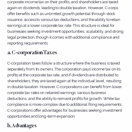
corporate income tax on their profits, and shareholders are taxed
again on dividends, leading to double taxation. However, C-corps
offer benefits such as unlimited growth potential through stock
issuance, access to various tax deductions, and the ability to retain
earnings at a lower corporate tax rate. This structure is ideal for
businesses seeking investment opportunities, scalability, and strong
legal protection, though it comes with additional compliance and
reporting requirements.
a. C-corporation Taxes
C-corporation taxes follow a structure where the business is taxed
separately from its owners. The corporation pays income tax on its
profits at the corporate tax rate, and if dividends are distributed to
shareholders, they are taxed again at the individual level, resulting
in double taxation. However, C-corporations can benefit from lower
corporate tax rates on retained earnings, various business
deductions, and the ability to reinvest profits for growth. While tax
compliance is more complex due to additional filing requirements,
C-corporations offer advantages for businesses seeking investment
opportunities and long-term expansion.
b. Advantages