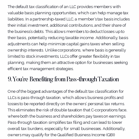
The default tax classification of an LLC provides members with
valuable basis planning opportunities, which can help manage tax
liabilities. In a partnership-taxed LLC, a member’s tax basis includes
their initial investment, additional contributions, and their share of
the business’s debts. This allows members to deduct losses up to
their basis, potentially reducing taxable income. Additionally, basis
adjustments can help minimize capital gains taxes when selling
ownership interests. Unlike corporations, where basis is generally
limited to stock investments, LLCs offer greater flexibility in tax
planning, making them an attractive option for businesses seeking
efficient tax management strategies.
9. You’re Benefiting from Pass-through Taxation
One of the biggest advantages of the default tax classification for
LLCs is pass-through taxation, which allows business profits and
losses to be reported directly on the owners’ personal tax returns.
This eliminates the risk of double taxation that C-corporations face,
where both the business and shareholders pay taxes on earnings.
Pass-through taxation simplifies tax filing and can lead to lower
overall tax burdens, especially for small businesses. Additionally,
owners may qualify for the Qualified Business Income (QBI)