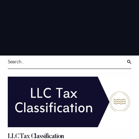
QUICK
GUIDES
LLC Tax Classification