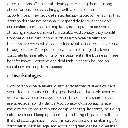
C-corporations offer several advantages, making them a strong
choice for businesses seeking growth and investment
opportunities. They provide limited liability protection, ensuring that
shareholders are not personally responsible for business debts. C-
corporations can also raise capital by issuing unlimited shares,
attracting investors and venture capital. Additionally, they benefit
from various tax deductions, such as employee benefits and
business expenses, which can reduce taxable income. Unlike pass-
through entities, C-corporations can retain earnings at a lower
corporate tax rate, allowing for reinvestment in the business. These
benefits make C-corporations ideal for businesses focused on
scalability and long-term success.
c. Disadvantages
C-corporations have several disadvantages that business owners
should consider. One of the biggest drawbacks is double taxation,
where the corporation pays taxes on its profits, and shareholders
are taxed again on dividends. Additionally, C-corporations face
more complex regulatory and compliance requirements, including
extensive record-keeping, reporting, and filing obligations with the
IRS and state agencies. The administrative costs of maintaining a C-
corporation, such as legal and accounting fees, can be higher than