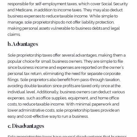
responsible for self-employment taxes, which cover Social Security
and Medicare, in addition to income taxes. They may also deduct
business expenses to reduce taxable income. While simple to
manage, sole proprietorships do not offer liability protection,
making personal assets vulnerable to business debts and legal
claims.
b. Advantages
Sole proprietorship taxes offer several advantages, making them a
popular choice for small business owners. They are simple to file
since business income and expenses are reported on the owner’s
personal tax return, eliminating the need for separate corporate
filings. Sole proprietors also benefit from pass-through taxation,
avoiding double taxation since profits are taxed only once at the
individual level. Additionally, business owners can deduct various
expenses, such as office supplies, equipment, and home office
costs, to reduce taxable income. With minimal paperwork and
lower administrative costs, sole proprietorship taxes provide an
easy and cost-effective way to run a business.
c. Disadvantages
Sole proprietorship taxes have several disadvantages that business