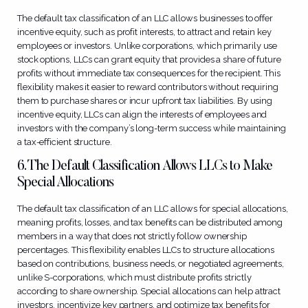
The default tax classification of an LLC allows businesses to offer
incentive equity, such as profit interests, to attract and retain key
employees or investors. Unlike corporations, which primarily use
stock options, LLCs can grant equity that provides a share of future
profits without immediate tax consequences for the recipient. This
flexibility makes it easier to reward contributors without requiring
them to purchase shares or incur upfront tax liabilities. By using
incentive equity, LLCs can align the interests of employees and
investors with the company’s long-term success while maintaining
a tax-efficient structure.
6. The Default Classification Allows LLCs to Make
Special Allocations
The default tax classification of an LLC allows for special allocations,
meaning profits, losses, and tax benefits can be distributed among
members in a way that does not strictly follow ownership
percentages. This flexibility enables LLCs to structure allocations
based on contributions, business needs, or negotiated agreements,
unlike S-corporations, which must distribute profits strictly
according to share ownership. Special allocations can help attract
investors, incentivize key partners, and optimize tax benefits for