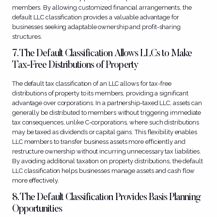
members. By allowing customized financial arrangements, the
default LLC classification provides a valuable advantage for
businesses seeking adaptable ownership and profit-sharing
structures.
7. The Default Classification Allows LLCs to Make
Tax-Free Distributions of Property
The default tax classification of an LLC allows for tax-free
distributions of property to its members, providing a significant
advantage over corporations. In a partnership-taxed LLC, assets can
generally be distributed to members without triggering immediate
tax consequences, unlike C-corporations, where such distributions
may be taxed as dividends or capital gains. This flexibility enables
LLC members to transfer business assets more efficiently and
restructure ownership without incurring unnecessary tax liabilities.
By avoiding additional taxation on property distributions, the default
LLC classification helps businesses manage assets and cash flow
more effectively.
8. The Default Classification Provides Basis Planning
Opportunities