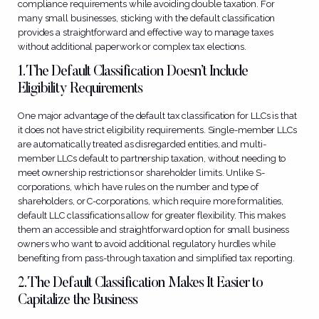
compliance requirements while avoiding double taxation. For
many small businesses, sticking with the default classification
provides a straightforward and effective way to manage taxes
without additional paperwork or complex tax elections.
1. The Default Classification Doesn’t Include
Eligibility Requirements
One major advantage of the default tax classification for LLCs is that
it does not have strict eligibility requirements. Single-member LLCs
are automatically treated as disregarded entities, and multi-
member LLCs default to partnership taxation, without needing to
meet ownership restrictions or shareholder limits. Unlike S-
corporations, which have rules on the number and type of
shareholders, or C-corporations, which require more formalities,
default LLC classifications allow for greater flexibility. This makes
them an accessible and straightforward option for small business
owners who want to avoid additional regulatory hurdles while
benefiting from pass-through taxation and simplified tax reporting.
2. The Default Classification Makes It Easier to
Capitalize the Business