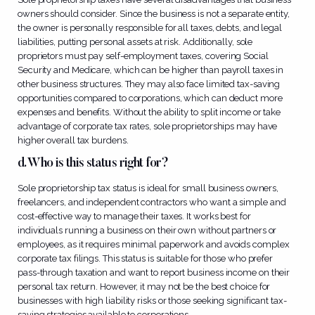
owners should consider. Since the business is not a separate entity,
the owner is personally responsible for all taxes, debts, and legal
liabilities, putting personal assets at risk. Additionally, sole
proprietors must pay self-employment taxes, covering Social
Security and Medicare, which can be higher than payroll taxes in
other business structures. They may also face limited tax-saving
opportunities compared to corporations, which can deduct more
expenses and benefits. Without the ability to split income or take
advantage of corporate tax rates, sole proprietorships may have
higher overall tax burdens.
d. Who is this status right for?
Sole proprietorship tax status is ideal for small business owners,
freelancers, and independent contractors who want a simple and
cost-effective way to manage their taxes. It works best for
individuals running a business on their own without partners or
employees, as it requires minimal paperwork and avoids complex
corporate tax filings. This status is suitable for those who prefer
pass-through taxation and want to report business income on their
personal tax return. However, it may not be the best choice for
businesses with high liability risks or those seeking significant tax-
saving strategies available to corporations.