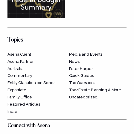
Topics
Asena Client
Media and Events
Asena Partner
News
Australia
Peter Harper
Commentary
Quick Guides
Entity Classification Series
Tax Questions
Expatriate
Tax/Estate Planning & More
Family Office
Uncategorized
Featured Articles
India
Connect with Asena