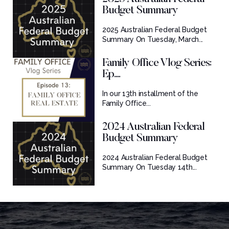
Budget Summary
2025 Australian Federal Budget
Summary On Tuesday, March...
Family Office Vlog Series:
Ep....
In our 13th installment of the
Family Office...
2024 Australian Federal
Budget Summary
2024 Australian Federal Budget
Summary On Tuesday 14th...