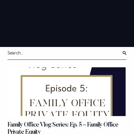
SERIES
VLOG
Family Office Vlog Series: Ep. 5 – Family Office
Private Equity