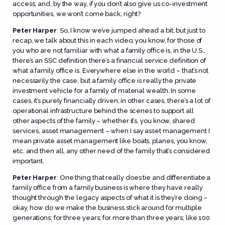
access, and, by the way, if you don’t also give us co-investment
opportunities, we won’t come back, right?
Peter Harper
:
So, I know we’ve jumped ahead a bit, but just to
recap, we talk about this in each video; you know, for those of
you who are not familiar with what a family office is, in the U.S.,
there’s an SSC definition there’s a financial service definition of
what a family office is. Everywhere else in the world – that’s not
necessarily the case, but a family office is really the private
investment vehicle for a family of material wealth. In some
cases, it’s purely financially driven; in other cases, there’s a lot of
operational infrastructure behind the scenes to support all
other aspects of the family – whether it’s, you know, shared
services, asset management – when I say asset management I
mean private asset management like boats, planes, you know,
etc, and then all, any other need of the family that’s considered
important.
Peter Harper
:
One thing that really does tie and differentiate a
family office from a family business is where they have really
thought through the legacy aspects of what it is they’re doing –
okay, how do we make the business stick around for multiple
generations; for three years; for more than three years; like 100