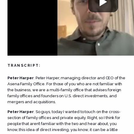
TRANSCRIPT:
Peter Harper
:
Peter Harper, managing director and CEO of the
Asena Family Office. For those of you who are not familiar with
the business, we are a multi-family office that advises foreign
family offices and founders on U.S. direct investments, and
mergers and acquisitions.
Peter Harper
:
So guys, today I wanted to touch on the cross-
section of family offices and private equity. Right, so I think for
people that aren’t familiar with the two and hear about, you
know, this idea of direct investing, you know, it can be a little