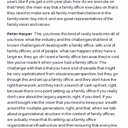
years, like if you get a 100-year plan, how do we execute on
that? Well, the main way that a family office executes on that is
they need to make sure all family members believe in the
family vision, buy into it, and are good representatives of the
family vision and values.
Peter Harper
:
This, you know, this kind of really leads into all of,
you know, what the industry and the challenges that kind of,
known challenges of dealing with a family office, with a lot of
family offices, a lot of people, what can happen is they have a
large ex, they go, oh I want a family office because they’re cool
like you’ve made it when you’ve had a family office. The
challenge with that is that you have a lot of people that might
be very sophisticated from a business perspective, but they go
through this and set up a family office, and they don’t have the
right framework, and they torch a bunch of cash up front, right,
because there is no point setting up a family office if you really
don’t care about the legacy aspects, right, if you don’t, if you
aren’t bought into the vision that you need to keep your wealth
around for multiple generations, right, and that, when we talk
about organizational structure in the context of family offices,
we actually mean that it’s setting up a family office
organizational infrastructure and then ensuring that everyone