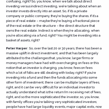
confusing, right? So, you know, when we talk about direct
investing versus indirect investing, we’re talking about when an
investor invests directly into an asset. So, if it’s a private
company or public company, they’re buying the shares. If it’s a
piece of real estate – maybe they’re buying a fractional piece
of the real estate or the structure – the direct structure that
owns the real estate. Indirect is when they’re allocating, when
you’re allocating via a fund, right? You might be investing into a
basket of assets, right?
Peter Harper
:
So, over the last 20 or 30 years, there has been a
massive uplift in direct investment, and that has been largely
attributed to the challenges that, you know, larger firms or
money managers have had with overcharging on fees or this
notion that an investor is charging, you know, fees on fees
which a lot of folks are still dealing with today, right? If you’re
investing into a fund and then the funds allocating into some
other form of investment, there can be multiple layers of fees,
right, and it can be very difficult for an individual investor to
actually understand what is the return I’m receiving net of fees,
right, and so the more sophisticated the investor, so, you know,
with family offices you’re talking very sophisticated investors;
people have had large liquidity events, major capital exits, now