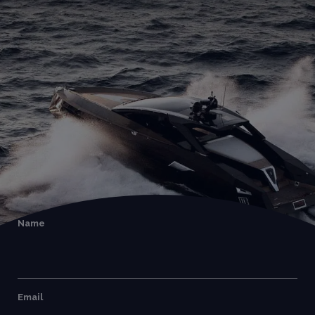
Name
Email