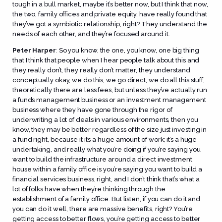
tough in a bull market, maybe it’s better now, but I think that now,
the two, family offices and private equity, have really found that
they’ve got a symbiotic relationship, right? They understand the
needs of each other, and they’re focused around it.
Peter Harper
:
So you know, the one, you know, one big thing
that I think that people when I hear people talk about this and
they really don’t, they really don’t matter, they understand
conceptually okay, we do this, we go direct, we do all this stuff,
theoretically there are less fees, but unless they’ve actually run
a funds management business or an investment management
business where they have gone through the rigor of
underwriting a lot of deals in various environments, then you
know, they may be better regardless of the size just investing in
a fund right, because it it’s a huge amount of work; it’s a huge
undertaking, and really what you’re doing if you’re saying you
want to build the infrastructure around a direct investment
house within a family office is you’re saying you want to build a
financial services business, right, and I don’t think that’s what a
lot of folks have when they’re thinking through the
establishment of a family office. But listen, if you can do it and
you can do it well, there are massive benefits, right? You’re
getting access to better flows, you’re getting access to better