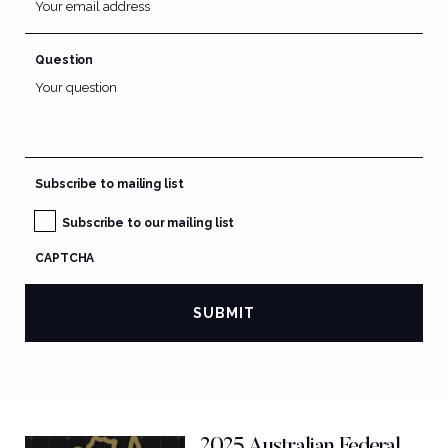
Question
Subscribe to mailing list
Subscribe to our mailing list
CAPTCHA
2025 Australian Federal