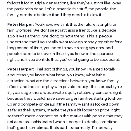
follows it for multiple generations, like they’re just not like, okay
the patriarch’s dead, let’s dismantle this stuff, the people, the
family, needs to believe it and they need to follow it.
Peter Harper
:
You know, we think that the future is bright for
family offices. We don’t see that this is a trend; like a decade
ago, it was a trend. We don’t; it’s not a trend. This is, people
understand that if you really want to keep money together for a
long period of time, you need to have strong systems, and
people need to believe in those, you know, in their purpose,
right, and if you don’t do that, you’re not going to be successful.
Peter Harper
:
Final sort of things, you know, I wanted to talk
about was, you know, what is the, you know, what is the
attraction; what are the attractions between, you know, family
offices and their interplay with private equity. I think probably 10,
15 years ago, there was private equity relatively concern, right,
because they would have seen larger families starting to show
up and compete on deals. If the family wasn’t as locked down
as far as their system, maybe they’re a bit looser on price, right,
so there’s more competition in the market with people that may
not as be as sophisticated when it comes to deals, sometimes
that’s good, sometimes that’s bad. It’s normally, it’s normally