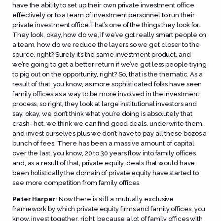
have the ability to set up their own private investment office
effectively or to a team of investment personnel to run their
private investment office.That’s one of the things they look for.
They look, okay, how do we, if we’ve got really smart people on
a team, how do we reduce the layers so we get closer to the
source, right? Surely it’s the same investment product, and
we’re going to get a better return if we’ve got less people trying
to pig out on the opportunity, right? So, that is the thematic. As a
result of that, you know, as more sophisticated folks have seen
family offices as a way to be more involved in the investment
process, so right, they look at large institutional investors and
say, okay, we don’t think what you’re doing is absolutely that
crash- hot, we think we can find good deals, underwrite them,
and invest ourselves plus we don’t have to pay all these bozos a
bunch of fees. There has been a massive amount of capital
over the last, you know, 20 to 30 years flow into family offices
and, as a result of that, private equity, deals that would have
been holistically the domain of private equity have started to
see more competition from family offices.
Peter Harper
:
Now there is still a mutually exclusive
framework by which private equity firms and family offices, you
know, invest together, right, because a lot of family offices with