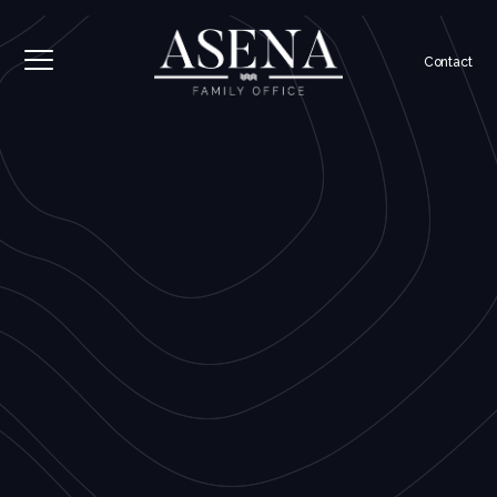
Contact