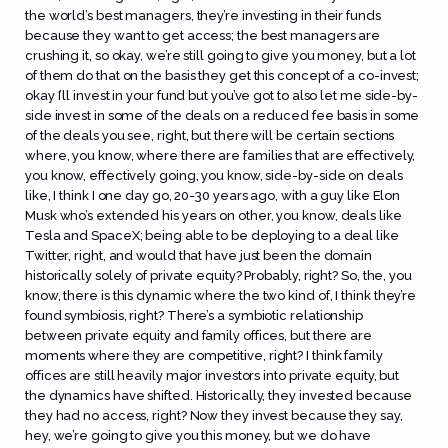
the world’s best managers, they’re investing in their funds
because they want to get access; the best managers are
crushing it, so okay, we’re still going to give you money, but a lot
of them do that on the basis they get this concept of a co-invest;
okay I’ll invest in your fund but you’ve got to also let me side-by-
side invest in some of the deals on a reduced fee basis in some
of the deals you see, right, but there will be certain sections
where, you know, where there are families that are effectively,
you know, effectively going, you know, side-by-side on deals
like, I think I one day go, 20-30 years ago, with a guy like Elon
Musk who’s extended his years on other, you know, deals like
Tesla and SpaceX; being able to be deploying to a deal like
Twitter, right, and would that have just been the domain
historically solely of private equity? Probably, right? So, the, you
know, there is this dynamic where the two kind of, I think they’re
found symbiosis, right? There’s a symbiotic relationship
between private equity and family offices, but there are
moments where they are competitive, right? I think family
offices are still heavily major investors into private equity, but
the dynamics have shifted. Historically, they invested because
they had no access, right? Now they invest because they say,
hey, we’re going to give you this money, but we do have