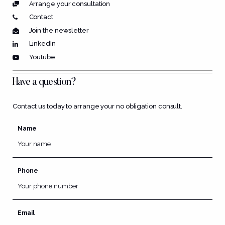
Arrange your consultation
Contact
Join the newsletter
LinkedIn
Youtube
Have a question?
Contact us today to arrange your no obligation consult.
Name
Phone
Email