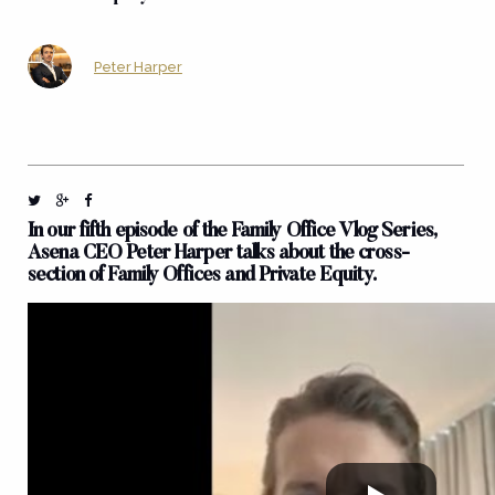
Peter Harper
In our fifth episode of the Family Office Vlog Series,
Asena CEO Peter Harper talks about the cross-
section of Family Offices and Private Equity.