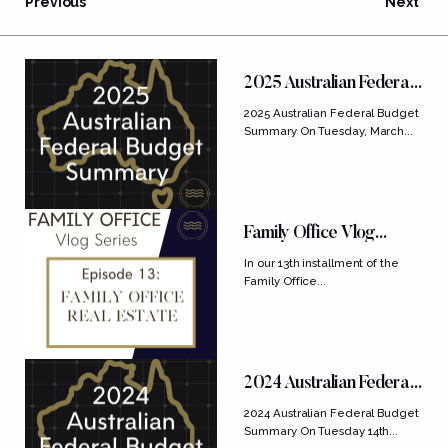
Previous
Next
FEATURED POSTS
2025 Australian Federal
Budget Summary
2025 Australian Federal Budget
Summary On Tuesday, March...
Family Office Vlog
Series: Ep....
In our 13th installment of the
Family Office...
2024 Australian Federal
Budget Summary
2024 Australian Federal Budget
Summary On Tuesday 14th...