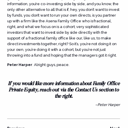
information, you’re co-investing side by side, and you know, the
only other alternative to all that is if, hey, you don’t want to invest
by funds, you don’t want to run your own directs, is you partner
up with a firm like the Asena Family Office who is fractional,
right, and what we focus on is a cohort; very sophisticated
investors that want to invest side by side directly with the
support of a fractional family office like our, like us, to make
direct investments together, right? So it’s, you’re not doing it on
your own, you’re doing it with a cohort, but you’re not just
throwing into a fund and hoping that the managers got it right.
Peter Harper
:
Alright guys, peace.
If you would like more information about Family Office
Private Equity, reach out via the Contact Us section to
the right.
–Peter Harper