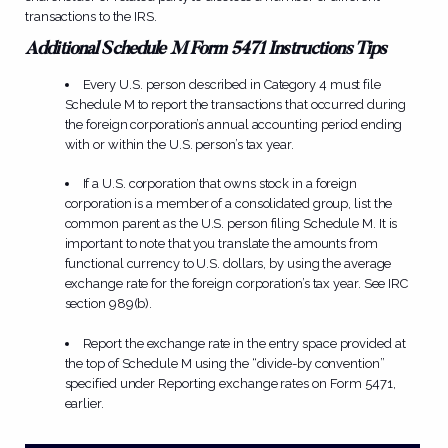
transactions to the IRS.
Additional Schedule M Form 5471 Instructions Tips
Every U.S. person described in Category 4 must file
Schedule M to report the transactions that occurred during
the foreign corporation’s annual accounting period ending
with or within the U.S. person’s tax year.
If a U.S. corporation that owns stock in a foreign
corporation is a member of a consolidated group, list the
common parent as the U.S. person filing Schedule M. It is
important to note that you translate the amounts from
functional currency to U.S. dollars, by using the average
exchange rate for the foreign corporation’s tax year. See IRC
section 989(b).
Report the exchange rate in the entry space provided at
the top of Schedule M using the “divide-by convention”
specified under Reporting exchange rates on Form 5471,
earlier.