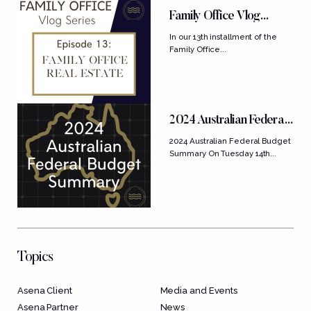
Family Office Vlog
Series: Ep....
In our 13th installment of the
Family Office...
2024 Australian Federal
Budget Summary
2024 Australian Federal Budget
Summary On Tuesday 14th...
Topics
Asena Client
Media and Events
Asena Partner
News