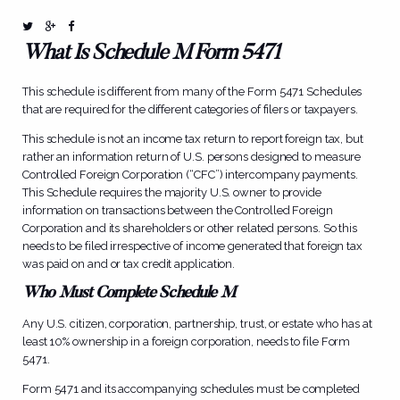
What Is Schedule M Form 5471
This schedule is different from many of the
Form 5471
Schedules
that are required for the different categories of filers or taxpayers.
This schedule is not an income tax return to report foreign tax, but
rather an information return of U.S. persons designed to measure
Controlled Foreign Corporation (“CFC”) intercompany payments.
This Schedule requires the majority U.S. owner to provide
information on transactions between the Controlled Foreign
Corporation and its shareholders or other related persons. So this
needs to be filed irrespective of income generated that foreign tax
was paid on and or tax credit application.
Who Must Complete Schedule M
Any U.S. citizen, corporation, partnership, trust, or estate who has at
least 10% ownership in a foreign corporation, needs to file Form
5471.
Form 5471 and its accompanying schedules must be completed