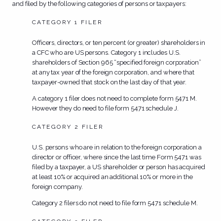
and filed by the following categories of persons or taxpayers:
CATEGORY 1 FILER
Officers, directors, or ten percent (or greater) shareholders in
a CFC who are US persons. Category 1 includes U.S.
shareholders of Section 965 “specified foreign corporation”
at any tax year of the foreign corporation, and where that
taxpayer-owned that stock on the last day of that year.
A category 1 filer
does not
need to complete form 5471 M.
However they do need to file form 5471 schedule J.
CATEGORY 2 FILER
U.S. persons who are in relation to the foreign corporation a
director or officer, where since the last time Form 5471 was
filed by a taxpayer, a US shareholder or person has acquired
at least 10% or acquired an additional 10% or more in the
foreign company.
Category 2 filers
do not
need to file form 5471 schedule M.