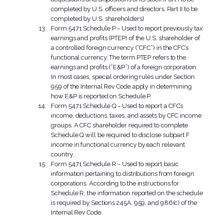
completed by U.S. officers and directors, Part II to be
completed by U.S. shareholders)
Form 5471 Schedule P – Used to report previously tax
earnings and profits (PTEP) of the U.S. shareholder of
a controlled foreign currency (“CFC”) in the CFC’s
functional currency. The term PTEP refers to the
earnings and profits (“E&P”) of a foreign corporation.
In most cases, special ordering rules under Section
959 of the Internal Rev Code apply in determining
how E&P is reported on Schedule P.
Form 5471 Schedule Q – Used to report a CFC’s
income, deductions, taxes, and assets by CFC income
groups. A CFC shareholder required to complete
Schedule Q will be required to disclose subpart F
income in functional currency by each relevant
country.
Form 5471 Schedule R – Used to report basic
information pertaining to distributions from foreign
corporations. According to the instructions for
Schedule R, the information reported on the schedule
is required by Sections 245A, 959, and 986(c) of the
Internal Rev Code.