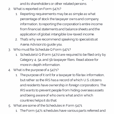
and its shareholders or other related persons.
What is reported on Form 5471?
Reporting requirements may be as simple as what
percentage of stock the taxpayer owns and company
information, to reporting the corporation’s entire income
from financial statements and balance sheets and the
application of global intangible low-taxed income.
That’s why we recommend speaking to specialists at
Asena Advisors to guide you.
Who must file Schedule Q Form 5471?
Schedule(s) Q (Form 5471) are required to be filed only by
Category 4, 5a, and 5b taxpayer filers. Read above for
more in-depth information.
What is the purpose of a 5471?
The purpose of it isn’t for a taxpayer to file tax information,
but rather so the IRS has a record of which U.S. citizens
and residents have ownership in foreign corporations. The
IRS wants to prevent people from hiding overseas assets
and being aware of who owns what and in which
countries helps it do that.
What are some of the Schedules in Form 5471
The Form 5471 schedules have various parts referred and