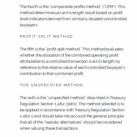
The fourth is the “comparable profits method” (“CPM”). This
method determines an arm’s length result based on profit
level indicators derived from similarly situated uncontrolled
taxpayers.
PROFIT SPLIT METHOD
The fifth is the “profit split method.” This method evaluates
whether the allocation of the combined operating profit
attributable to a controlled transaction is arm’s length by
reference to the relative value of each controlled taxpayer’s
contribution to that combined profit.
THE UNSPECIFIED METHOD
The sixth is the “unspecified method,” described in Treasury
Regulation Section 1.482-3(e)(1). The method selected is to
be applied in accordance with Treasury Regulation Section
1.482-1 and should take into account the general principle
that all of the “realistic alternatives” should be considered
when valuing these transactions.