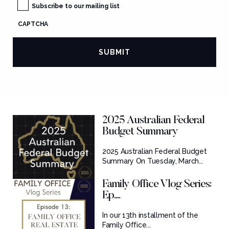
Subscribe to our mailing list
CAPTCHA
2025 Australian Federal
Budget Summary
2025 Australian Federal Budget
Summary On Tuesday, March...
Family Office Vlog Series:
Ep....
In our 13th installment of the
Family Office...