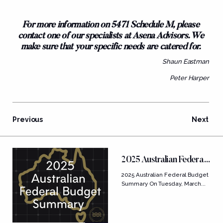
For more information on 5471 Schedule M, please
contact one of our specialists at Asena Advisors. We
make sure that your specific needs are catered for.
Shaun Eastman
Peter Harper
Previous
Next
FEATURED POSTS
2025 Australian Federal
Budget Summary
2025 Australian Federal Budget
Summary On Tuesday, March...