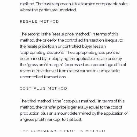
method. The basic approach is to examine comparable sales
where the parties are unrelated.
RESALE METHOD
The second is the “resale price method.” In terms of this
method, the price for the controlled transaction is equal to
the resale price to an uncontrolled buyer less an
“appropriate gross profit.” The appropriate gross profit is
determined by multiplying the applicable resale price by
the “gross profit margin” (expressed as a percentage of total
revenue (rev) derived from sales) earned in comparable
uncontrolled transactions.
COST PLUS METHOD
The third method is the “cost-plus method.” In terms of this
method, the transfer price is generally equal to the cost of
production plus an amount determined by the application of
a “gross profit markup” to that cost.
THE COMPARABLE PROFITS METHOD