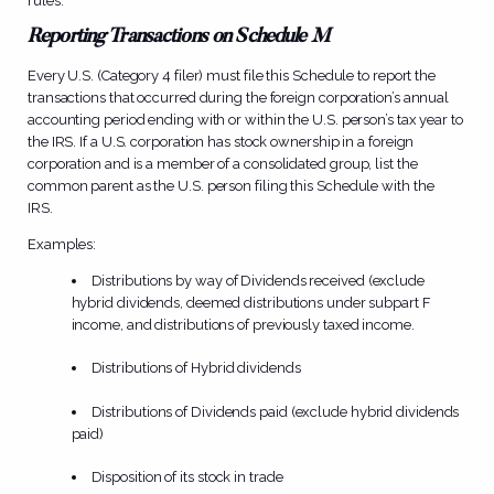
rules.
Reporting Transactions on Schedule M
Every U.S. (Category 4 filer) must file this Schedule to report the
transactions that occurred during the foreign corporation’s annual
accounting period ending with or within the U.S. person’s tax year to
the IRS. If a U.S. corporation has stock ownership in a foreign
corporation and is a member of a consolidated group, list the
common parent as the U.S. person filing this Schedule with the
IRS.
Examples:
Distributions by way of Dividends received (exclude
hybrid dividends, deemed distributions under subpart F
income, and distributions of previously taxed income.
Distributions of Hybrid dividends
Distributions of Dividends paid (exclude hybrid dividends
paid)
Disposition of its stock in trade