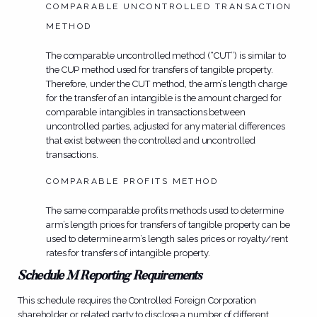
COMPARABLE UNCONTROLLED TRANSACTION
METHOD
The comparable uncontrolled method (“CUT”) is similar to
the CUP method used for transfers of tangible property.
Therefore, under the CUT method, the arm’s length charge
for the transfer of an intangible is the amount charged for
comparable intangibles in transactions between
uncontrolled parties, adjusted for any material differences
that exist between the controlled and uncontrolled
transactions.
COMPARABLE PROFITS METHOD
The same comparable profits methods used to determine
arm’s length prices for transfers of tangible property can be
used to determine arm’s length sales prices or royalty/rent
rates for transfers of intangible property.
Schedule M Reporting Requirements
This schedule requires the Controlled Foreign Corporation
shareholder or related party to disclose a number of different