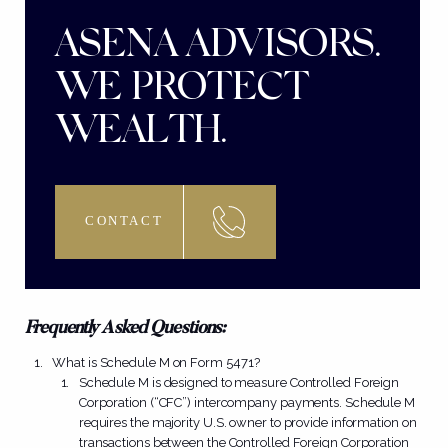
ASENA ADVISORS.
WE PROTECT
WEALTH.
CONTACT
Frequently Asked Questions:
What is Schedule M on Form 5471?
Schedule M is designed to measure Controlled Foreign
Corporation (“CFC”) intercompany payments. Schedule M
requires the majority U.S. owner to provide information on
transactions between the Controlled Foreign Corporation