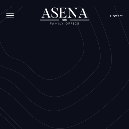
Contact