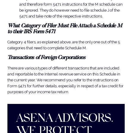
and therefore form 5471 instructions for the M schedule can
be ignored. They do however need to file schedule J of the
5471 and take note of the respective instructions.
What Category of Filer Must File Attach a Schedule M
to their IRS Form 5471
Category 4 filers, as explained above, are the only one out of the 5
categories that need to complete Schedule M.
Transactions of Foreign Corporations
There are various types of different transactions that are included
and reportable to the Internal revenue service on this S
chedule in
the current year. We recommend you refer to the instructions on
Form 5471 for further details, especially in respect of a tax credit for
purposes of your income tax return.
ASENA ADVISORS.
WE PROTECT