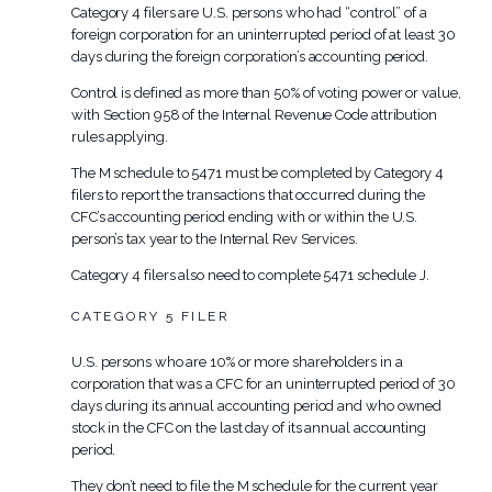
Category 4 filers are U.S. persons who had “control” of a
foreign corporation for an uninterrupted period of at least 30
days during the foreign corporation’s accounting period.
Control is defined as more than 50% of voting power or value,
with Section 958 of the Internal Revenue Code attribution
rules applying.
The M schedule to 5471
must be
completed by Category 4
filers to report the transactions that occurred during the
CFC’s accounting period ending with or within the U.S.
person’s tax year to the Internal Rev Services.
Category 4 filers also need to complete 5471 schedule J.
CATEGORY 5 FILER
U.S. persons who are 10% or more shareholders in a
corporation that was a CFC for an uninterrupted period of 30
days during its annual accounting period and who owned
stock in the CFC on the last day of its annual accounting
period.
They
don’t
need to file the M schedule for the current year