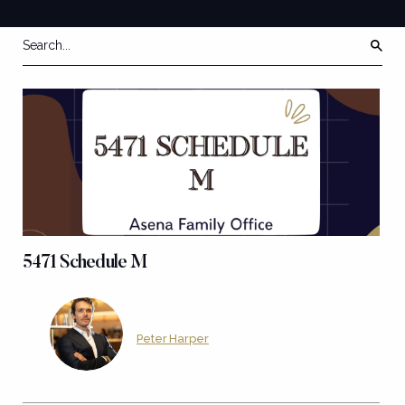
5471 Schedule M
Peter Harper