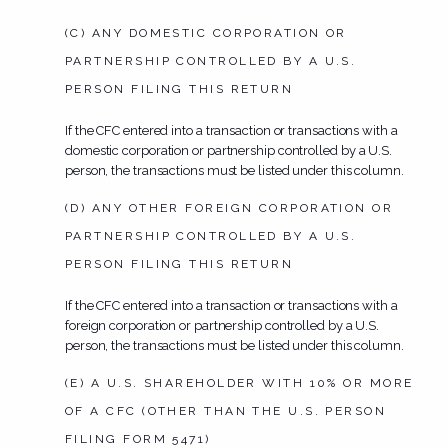
(C) ANY DOMESTIC CORPORATION OR
PARTNERSHIP CONTROLLED BY A U.S.
PERSON FILING THIS RETURN
If the CFC entered into a transaction or transactions with a
domestic corporation or partnership controlled by a U.S.
person, the transactions must be listed under this column.
(D) ANY OTHER FOREIGN CORPORATION OR
PARTNERSHIP CONTROLLED BY A U.S.
PERSON FILING THIS RETURN
If the CFC entered into a transaction or transactions with a
foreign corporation or partnership controlled by a U.S.
person, the transactions must be listed under this column.
(E) A U.S. SHAREHOLDER WITH 10% OR MORE
OF A CFC (OTHER THAN THE U.S. PERSON
FILING FORM 5471)