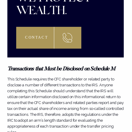
WEALTH.
CONTACT
Transactions that Must be Disclosed on Schedule M
This Schedule requires the CFC shareholder or related party to
disclose a number of different transactions to the IRS. Anyone
completing this Schedule should understand that the IRS will
utilize certain information disclosed on this informational return to
ensure that the CFC shareholders and related parties report and pay
tax on their actual share of income arising from so-called controlled
transactions. The IRS, therefore, adopts the regulations under the
IRC to adopt an arm’s length standard for evaluating the
appropriateness of each transaction under the transfer pricing