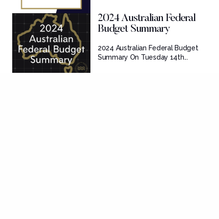
2024 Australian Federal
Budget Summary
2024 Australian Federal Budget
Summary On Tuesday 14th...