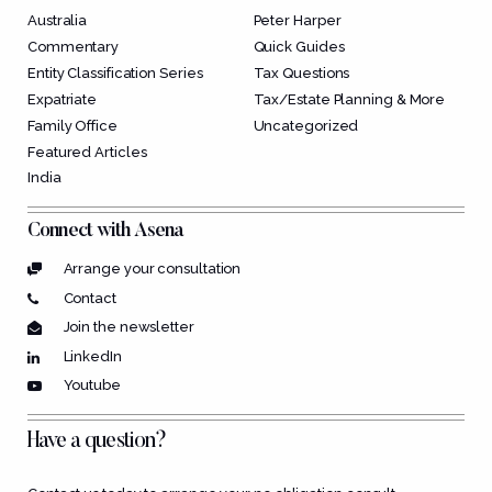
Australia
Peter Harper
Commentary
Quick Guides
Entity Classification Series
Tax Questions
Expatriate
Tax/Estate Planning & More
Family Office
Uncategorized
Featured Articles
India
Connect with Asena
Arrange your consultation
Contact
Join the newsletter
LinkedIn
Youtube
Have a question?