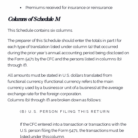
Premiums received for insurance or reinsurance
Columns of Schedule M
This Schedule contains six columns.
The preparer of this Schedule should enter the totals in part I for
each type of translation listed under column (a) that occurred
during the prior year’s annual accounting period being disclosed on
the Form 5471 by the CFC and the persons listed in columns (b)
through (f).
All amounts must be stated in U.S. dollars translated from
functional currency (functional currency refers to the main
currency used by a business or unit of a business) at the average
exchange rate for the foreign corporation.
Columns (b) through (f) are broken down as follows:
(B) U.S. PERSON FILING THIS RETURN
If the CFC entered into a transaction or transactions with the
U.S. person filing the Form 5471, the transactions must be
listed under this column.