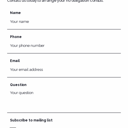
Contact us today to arrange your no obligation consult.
Name
Phone
Email
Question
Subscribe to mailing list