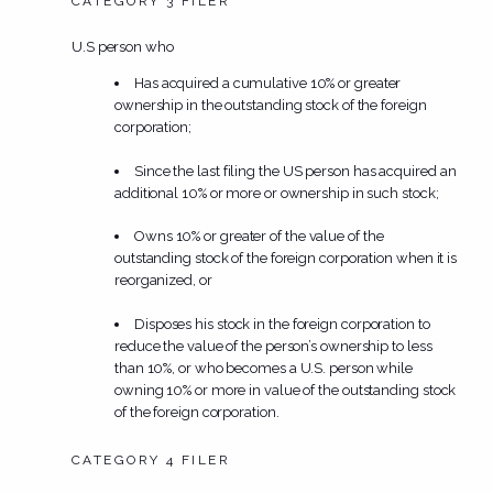
CATEGORY 3 FILER
U.S person who
Has acquired a cumulative 10% or greater
ownership in the outstanding stock of the foreign
corporation;
Since the last filing the US person has acquired an
additional 10% or more or ownership in such stock;
Owns 10% or greater of the value of the
outstanding stock of the foreign corporation when it is
reorganized, or
Disposes his stock in the foreign corporation to
reduce the value of the person’s ownership to less
than 10%, or who becomes a U.S. person while
owning 10% or more in value of the outstanding stock
of the foreign corporation.
CATEGORY 4 FILER