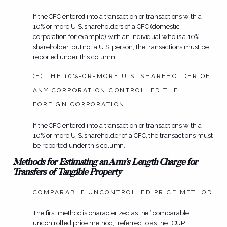
If the CFC entered into a transaction or transactions with a
10% or more U.S. shareholders of a CFC (domestic
corporation for example) with an individual who is a 10%
shareholder, but not a U.S. person, the transactions must be
reported under this column.
(F) THE 10%-OR-MORE U.S. SHAREHOLDER OF
ANY CORPORATION CONTROLLED THE
FOREIGN CORPORATION
If the CFC entered into a transaction or transactions with a
10% or more U.S. shareholder of a CFC, the transactions must
be reported under this column.
Methods for Estimating an Arm’s Length Charge for
Transfers of Tangible Property
COMPARABLE UNCONTROLLED PRICE METHOD
The first method is characterized as the “comparable
uncontrolled price method,” referred to as the “CUP”