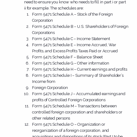
need to ensure you know who needs to fill in part i or part
ii for example. The schedules are:
Form 5471 Schedule A – Stock of the Foreign
Corporation
Form 5471 Schedule B – U.S. Shareholders of Foreign
Corporations
Form 5471 Schedule C – Income Statement
Form 5471 Schedule E – Income Accrued, War
Profits, and Excess Profits Taxes Paid or Accrued
Form 5471 Schedule F – Balance Sheet
Form 5471 Schedule G – Other information
Form 5471 Schedule H – Current earnings and profits
Form 5471 Schedule I – Summary of Shareholder’s
Income from
Foreign Corporation
Form 5471 Schedule J – Accumulated earnings and
profits of Controlled Foreign Corporations
Form 5471 Schedule M – Transactions between
controlled foreign corporation and shareholders or
other related persons
Form 5471 Schedule O – Organization or
reorganization of a foreign corporation, and
acquisitions and dispositions of its stock (Part I to be