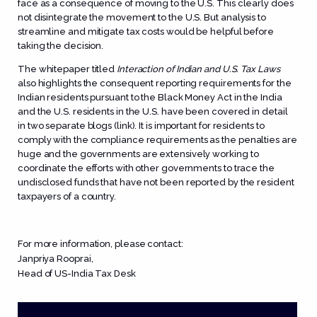
face as a consequence of moving to the U.S. This clearly does
not disintegrate the movement to the U.S. But analysis to
streamline and mitigate tax costs would be helpful before
taking the decision.
The whitepaper titled
Interaction of Indian and U.S. Tax Laws
also highlights the consequent reporting requirements for the
Indian residents pursuant to the Black Money Act in the India
and the U.S. residents in the U.S. have been covered in detail
in two separate blogs (link). It is important for residents to
comply with the compliance requirements as the penalties are
huge and the governments are extensively working to
coordinate the efforts with other governments to trace the
undisclosed funds that have not been reported by the resident
taxpayers of a country.
For more information, please contact:
Janpriya Rooprai
,
Head of US-India Tax Desk