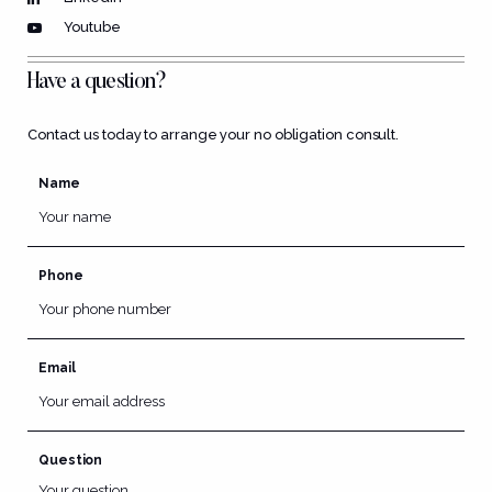
Youtube
Have a question?
Contact us today to arrange your no obligation consult.
Name
Phone
Email
Question