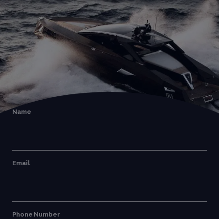
Name
Email
Phone Number