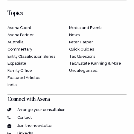
Topics
Asena Client
Media and Events
Asena Partner
News
Australia
Peter Harper
Commentary
Quick Guides
Entity Classification Series
Tax Questions
Expatriate
Tax/Estate Planning & More
Family Office
Uncategorized
Featured Articles
India
Connect with Asena
Arrange your consultation
Contact
Join the newsletter
LinkedIn