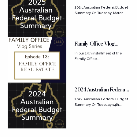
Budget Summary
2025 Australian Federal Budget
Summary On Tuesday, March...
Family Office Vlog
Series: Ep....
In our 13th installment of the
Family Office...
2024 Australian Federal
Budget Summary
2024 Australian Federal Budget
Summary On Tuesday 14th...