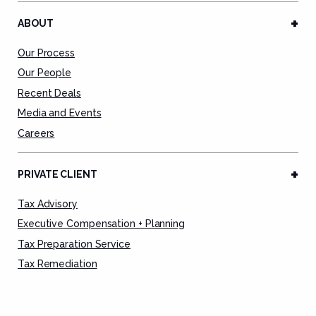
ABOUT
Our Process
Our People
Recent Deals
Media and Events
Careers
PRIVATE CLIENT
Tax Advisory
Executive Compensation + Planning
Tax Preparation Service
Tax Remediation
Deal Advisory
Estate Planning