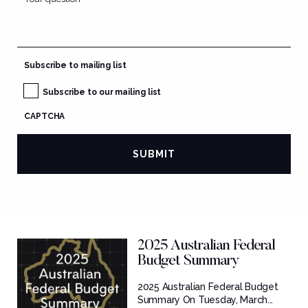
Subscribe to mailing list
Subscribe to our mailing list
CAPTCHA
2025 Australian Federal
Budget Summary
2025 Australian Federal Budget
Summary On Tuesday, March...