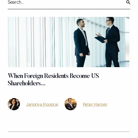
When Foreign Residents Become US
Shareholders…
Janpriya Rooprai
Peter Harper