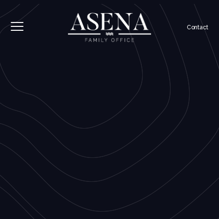
Contact