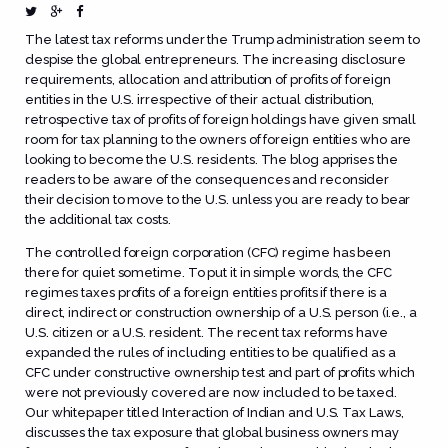
The latest tax reforms under the Trump administration seem to
despise the global entrepreneurs. The increasing disclosure
requirements, allocation and attribution of profits of foreign
entities in the U.S. irrespective of their actual distribution,
retrospective tax of profits of foreign holdings have given small
room for tax planning to the owners of foreign entities who are
looking to become the U.S. residents. The blog apprises the
readers to be aware of the consequences and reconsider
their decision to move to the U.S. unless you are ready to bear
the additional tax costs.
The controlled foreign corporation (CFC) regime has been
there for quiet sometime. To put it in simple words, the CFC
regimes taxes profits of a foreign entities profits if there is a
direct, indirect or construction ownership of a U.S. person (i.e., a
U.S. citizen or a U.S. resident. The recent tax reforms have
expanded the rules of including entities to be qualified as a
CFC under constructive ownership test and part of profits which
were not previously covered are now included to be taxed.
Our whitepaper titled
Interaction of Indian and U.S. Tax Laws
,
discusses the tax exposure that global business owners may