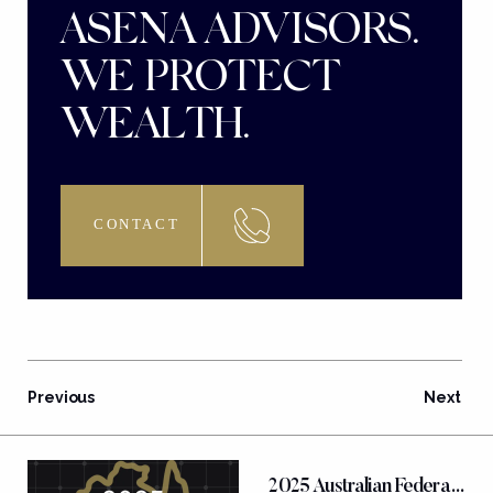
ASENA ADVISORS.
WE PROTECT
WEALTH.
CONTACT
Previous
Next
FEATURED POSTS
2025 Australian Federal