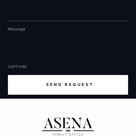
Message
CAPTCHA