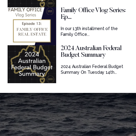
Family Office Vlog Series:
Ep....
In our 13th installment of the
Family Office...
2024 Australian Federal
Budget Summary
2024 Australian Federal Budget
Summary On Tuesday 14th...