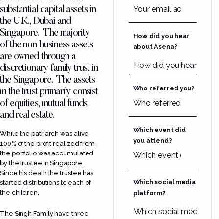
substantial capital assets in
the U.K., Dubai and
Singapore. The majority
How did you hear
of the non business assets
about Asena?
are owned through a
discretionary family trust in
the Singapore. The assets
Who referred you?
in the trust primarily consist
of equities, mutual funds,
and real estate.
Which event did
While the patriarch was alive
you attend?
100% of the profit realized from
the portfolio was accumulated
by the trustee in Singapore.
Since his death the trustee has
Which social media
started distributions to each of
the children.
platform?
The Singh Family have three