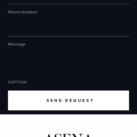
Phone Number
Message
CAPTCHA