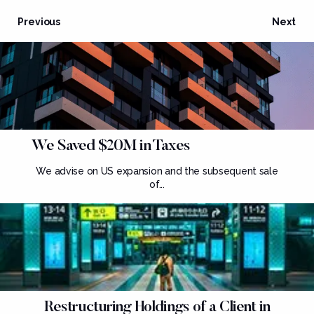
Previous
Next
We Saved $20M in Taxes
We advise on US expansion and the subsequent sale
of...
Restructuring Holdings of a Client in