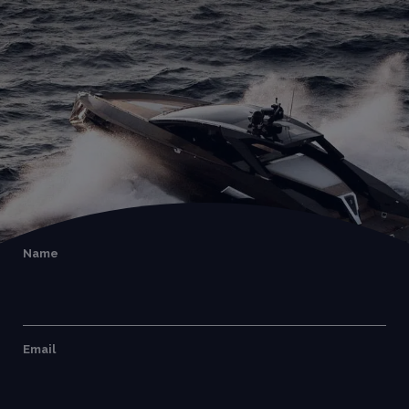
Name
Email