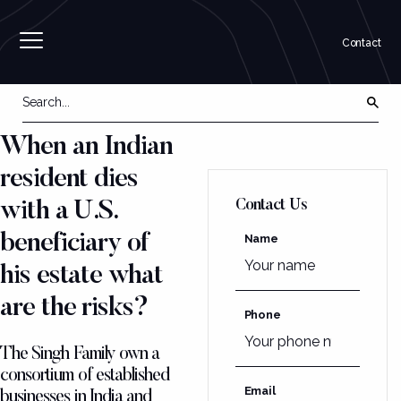
Contact
When an Indian
resident dies
Contact Us
with a U.S.
beneficiary of
Name
his estate what
are the risks?
Phone
The Singh Family own a
consortium of established
Email
businesses in India and