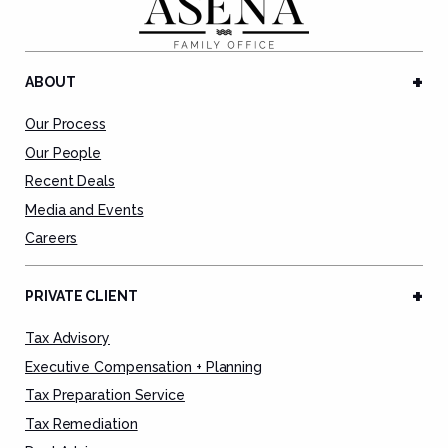
ABOUT
Our Process
Our People
Recent Deals
Media and Events
Careers
PRIVATE CLIENT
Tax Advisory
Executive Compensation + Planning
Tax Preparation Service
Tax Remediation