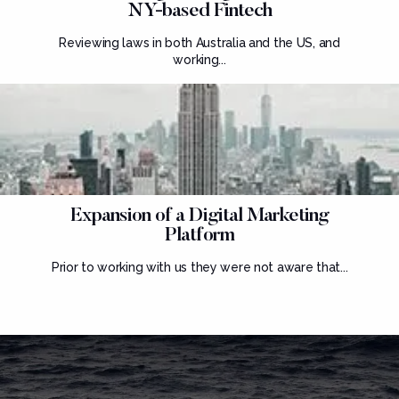
NY-based Fintech
Reviewing laws in both Australia and the US, and
working...
Expansion of a Digital Marketing
Platform
Prior to working with us they were not aware that...