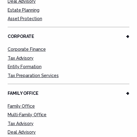
Deal Advisory
Estate Planning
Asset Protection
CORPORATE
Corporate Finance
Tax Advisory
Entity Formation
Tax Preparation Services
FAMILY OFFICE
Family Office
Multi-Family Office
Tax Advisory
Deal Advisory