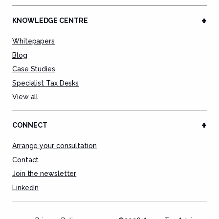
KNOWLEDGE CENTRE
Whitepapers
Blog
Case Studies
Specialist Tax Desks
View all
CONNECT
Arrange your consultation
Contact
Join the newsletter
LinkedIn