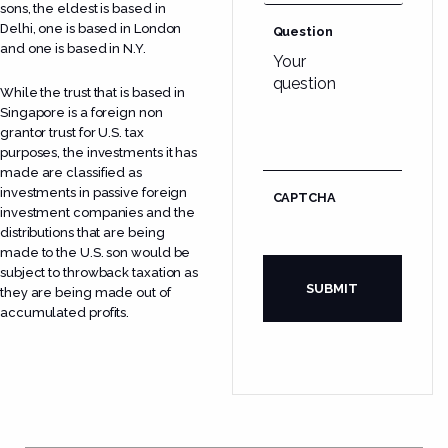
sons, the eldest is based in
Delhi, one is based in London
Question
and one is based in N.Y.
While the trust that is based in
Singapore is a foreign non
grantor trust for U.S. tax
purposes, the investments it has
made are classified as
investments in passive foreign
CAPTCHA
investment companies and the
distributions that are being
made to the U.S. son would be
subject to throwback taxation as
they are being made out of
accumulated profits.