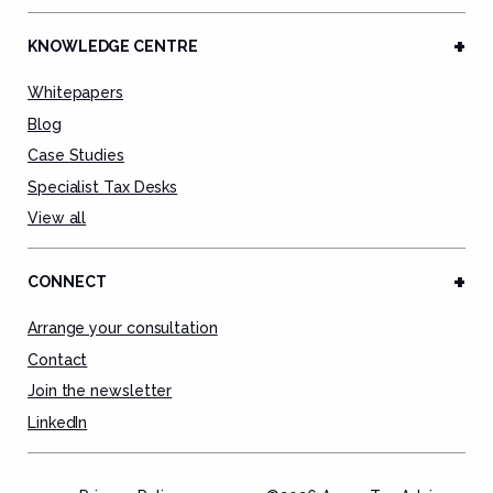
KNOWLEDGE CENTRE
Whitepapers
Blog
Case Studies
Specialist Tax Desks
View all
CONNECT
Arrange your consultation
Contact
Join the newsletter
LinkedIn