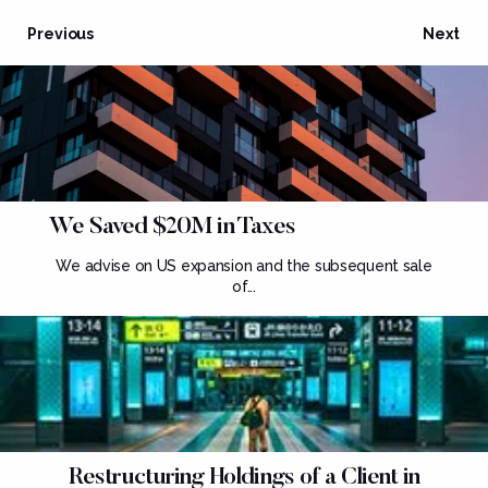
Previous
Next
We Saved $20M in Taxes
We advise on US expansion and the subsequent sale
of...
Restructuring Holdings of a Client in