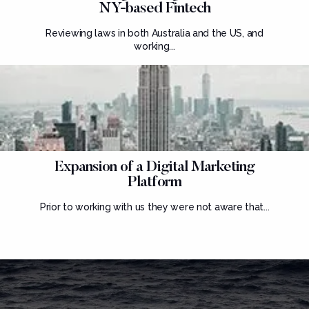
NY-based Fintech
Reviewing laws in both Australia and the US, and
working...
Expansion of a Digital Marketing
Platform
Prior to working with us they were not aware that...