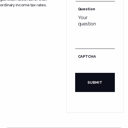
ordinary income tax rates.
Question
CAPTCHA