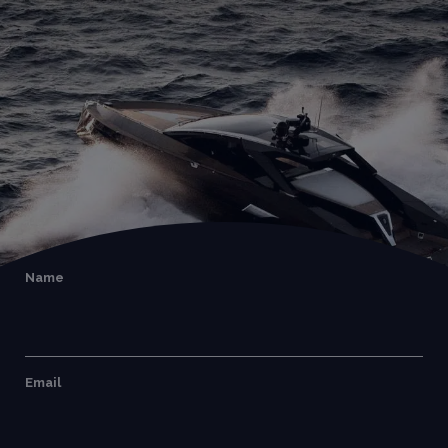
Name
Email