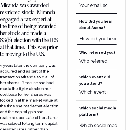
Miranda was awarded
restricted stock. Miranda
engaged a tax expert at
How did you hear
the time of being awarded
about Asena?
her stock and made a
83(b) election with the IRS
at that time. This was prior
Who referred you?
to moving to the U.S.
5 years later the company was
acquired and as part of the
transaction Miranda sold all of
Which event did
her shares. Because she had
you attend?
made the 83(b) election her
cost base for her shares was
locked in at the market value at
the time she made that election
Which social media
and the capital gain she
platform?
realized upon sale of her shares
was subject to long term capital
gains tax rates, rather than