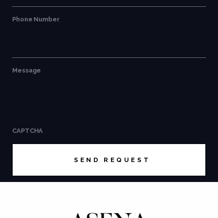
Phone Number
Message
CAPTCHA