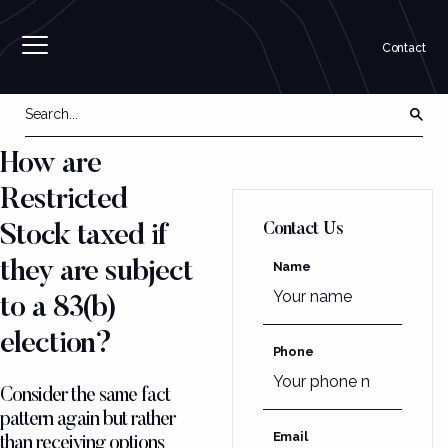
Contact
How are
Restricted
Contact Us
Stock taxed if
they are subject
Name
to a 83(b)
election?
Phone
Consider the same fact
pattern again but rather
Email
than receiving options