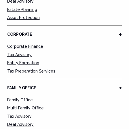
Deal Advisory
Estate Planning
Asset Protection
CORPORATE
Corporate Finance
Tax Advisory
Entity Formation
Tax Preparation Services
FAMILY OFFICE
Family Office
Multi-Family Office
Tax Advisory
Deal Advisory