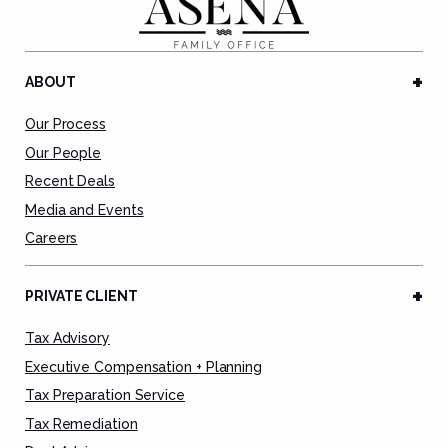
ABOUT
Our Process
Our People
Recent Deals
Media and Events
Careers
PRIVATE CLIENT
Tax Advisory
Executive Compensation + Planning
Tax Preparation Service
Tax Remediation