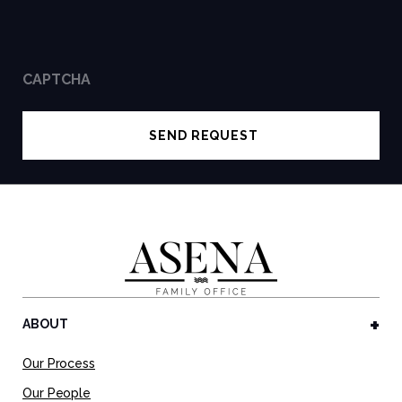
CAPTCHA
ABOUT
Our Process
Our People