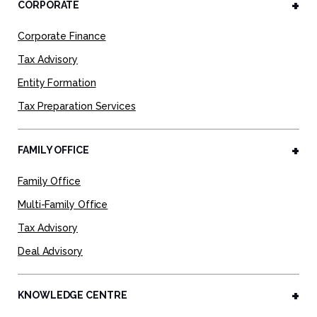
CORPORATE
Corporate Finance
Tax Advisory
Entity Formation
Tax Preparation Services
FAMILY OFFICE
Family Office
Multi-Family Office
Tax Advisory
Deal Advisory
KNOWLEDGE CENTRE