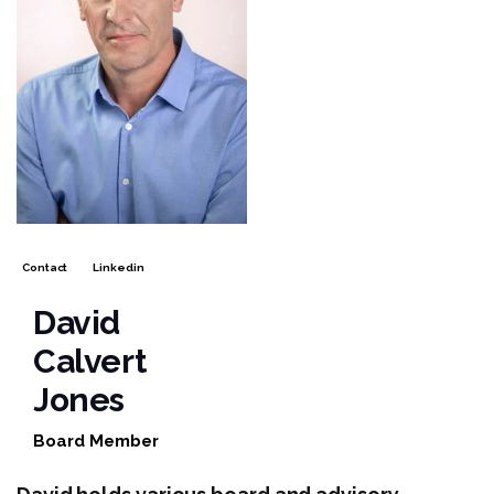
Contact
Linkedin
David
Calvert
Jones
Board Member