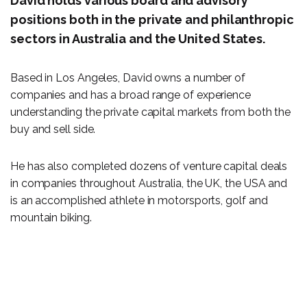
David holds various board and advisory
positions both in the private and philanthropic
sectors in Australia and the United States.
Based in Los Angeles, David owns a number of
companies and has a broad range of experience
understanding the private capital markets from both the
buy and sell side.
He has also completed dozens of venture capital deals
in companies throughout Australia, the UK, the USA and
is an accomplished athlete in motorsports, golf and
mountain biking.