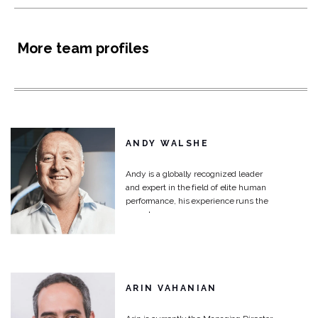
More team profiles
ANDY WALSHE
Andy is a globally recognized leader
and expert in the field of elite human
performance, his experience runs the
gamut...
ARIN VAHANIAN