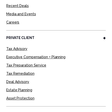
Recent Deals
Media and Events
Careers
PRIVATE CLIENT
Tax Advisory
Executive Compensation + Planning
Tax Preparation Service
Tax Remediation
Deal Advisory
Estate Planning
Asset Protection