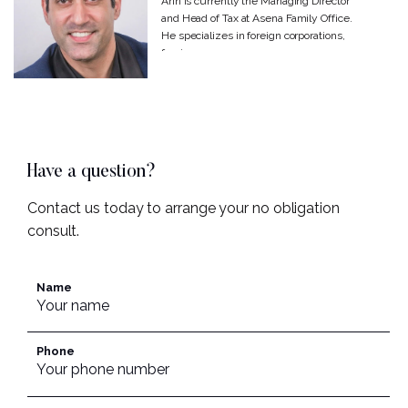
Arin is currently the Managing Director
and Head of Tax at Asena Family Office.
He specializes in foreign corporations,
foreign...
Have a question?
Contact us today to arrange your no obligation
consult.
Name
Phone