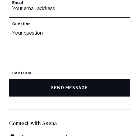
Email
Question
CAPTCHA
Connect with Asena