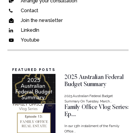
Arrange your consultation
Contact
Join the newsletter
LinkedIn
Youtube
FEATURED POSTS
2025 Australian Federal
Budget Summary
2025 Australian Federal Budget
Summary On Tuesday, March...
Family Office Vlog Series:
Ep....
In our 13th installment of the Family
Office...