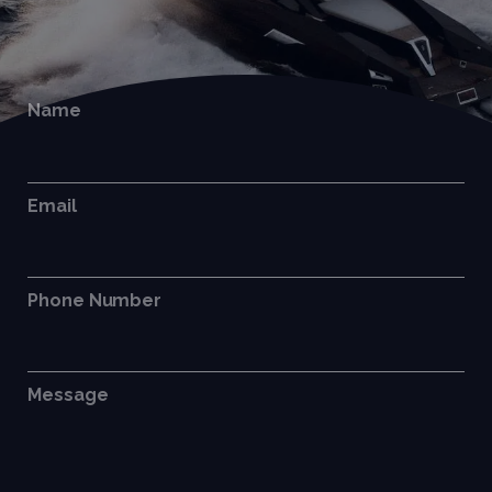
Name
Email
Phone Number
Message