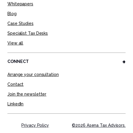
Whitepapers
Blog
Case Studies
Specialist Tax Desks
View all
CONNECT
Arrange your consultation
Contact
Join the newsletter
LinkedIn
Privacy Policy
©2026 Asena Tax Advisors.