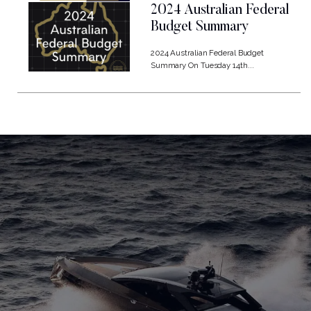
2024 Australian Federal
Budget Summary
2024 Australian Federal Budget
Summary On Tuesday 14th...