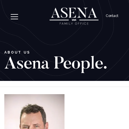
Contact
ABOUT US
Asena People.